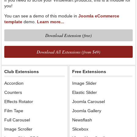
If you need to scroll your VirtueMart products, this is a module for
you!
You can see a demo of this module in
Joomla eCommerce
template
demo.
Learn more...
Download Extension (free)
Download All Extensions (from $49)
Club Extensions
Free Extensions
Accordion
Image Slider
Counters
Elastic Slider
Effects Rotator
Joomla Carousel
Film Tape
Joomla Gallery
Full Carousel
Newsflash
Image Scroller
Slicebox