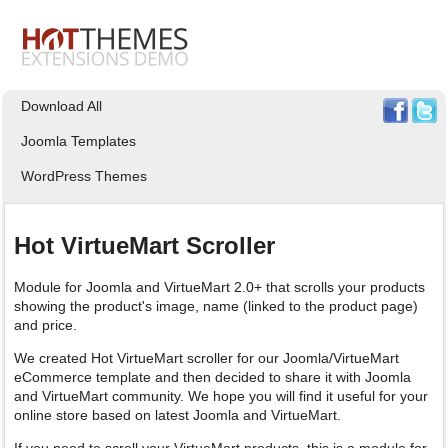
Download All
Joomla Templates
WordPress Themes
Hot VirtueMart Scroller
Module for Joomla and VirtueMart 2.0+ that scrolls your products
showing the product's image, name (linked to the product page)
and price.
We created Hot VirtueMart scroller for our Joomla/VirtueMart
eCommerce template and then decided to share it with Joomla
and VirtueMart community. We hope you will find it useful for your
online store based on latest Joomla and VirtueMart.