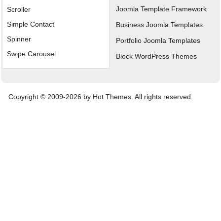
Joomla Template Framework
Scroller
Simple Contact
Business Joomla Templates
Spinner
Portfolio Joomla Templates
Swipe Carousel
Block WordPress Themes
Copyright © 2009-2026 by Hot Themes. All rights reserved.