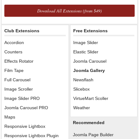
Download All Extensions (from $49)
Club Extensions
Free Extensions
Accordion
Image Slider
Counters
Elastic Slider
Effects Rotator
Joomla Carousel
Film Tape
Joomla Gallery
Full Carousel
Newsflash
Image Scroller
Slicebox
Image Slider PRO
VirtueMart Scoller
Joomla Carousel PRO
Weather
Maps
Recommended
Responsive Lightbox
Joomla Page Builder
Responsive Lightbox Plugin