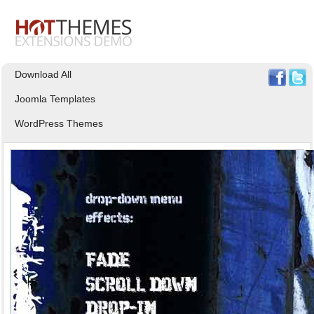
Download All
Joomla Templates
WordPress Themes