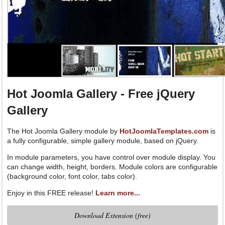
Three drop-down menu effects available in template parameters: Fa
Down, Drop-In.
Hot Joomla Gallery - Free jQuery
Gallery
The Hot Joomla Gallery module by
HotJoomlaTemplates.com
is
a fully configurable, simple gallery module, based on jQuery.
In module parameters, you have control over module display. You
can change width, height, borders. Module colors are configurable
(background color, font color, tabs color).
Enjoy in this FREE release!
Learn more...
Download Extension (free)