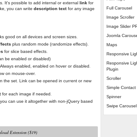
. It's possible to add internal or external
link
for
Full Carousel
like, you can write
description text
for any image
Image Scroller
Image Slider P
Joomla Carous
ks good on all devices and screen sizes.
ffects
plus random mode (randomize effects).
Maps
es
for slice based effects.
Responsive Lig
can be enabled or disabled)
Responsive Lig
: Always enabled, enabled on hover or disabled.
Plugin
how on mouse-over.
Scroller
n the set. Link can be opened in current or new
Simple Contact
t
for each image if needed.
Spinner
ou can use it altogether with non-jQuery based
Swipe Carousel
load Extension ($19)