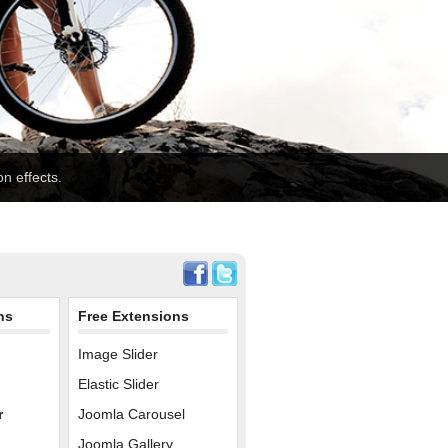
n effects.
ns
Free Extensions
Image Slider
Elastic Slider
r
Joomla Carousel
Joomla Gallery