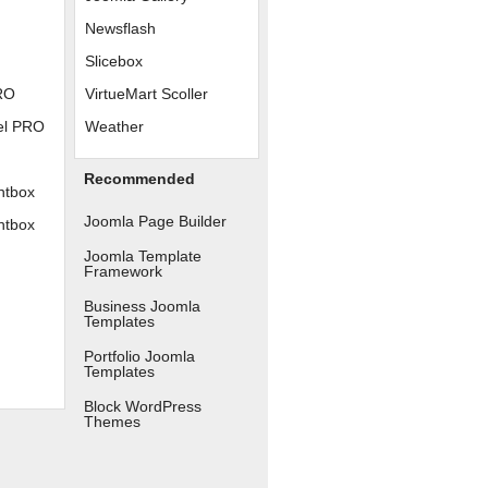
Newsflash
Slicebox
RO
VirtueMart Scoller
el PRO
Weather
Recommended
htbox
Joomla Page Builder
htbox
Joomla Template
Framework
Business Joomla
Templates
Portfolio Joomla
Templates
Block WordPress
Themes