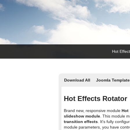
Hot Effec
Download All
Joomla Template
Hot Effects Rotator
Brand new, responsive module
Hot 
slideshow module
. This module m
transition effects
. It's fully confi
module parameters, you have contro