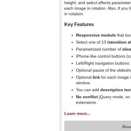
height, and select effects parameters
each image in rotation. Also, if you 
in rotation.
Key Features
Responsive module
that loo
Select one of 13
transition e
Parametrized number of
slic
iPhone-like control buttons (
Left/Right navigation buttons
Optional pause of the slides
Optional
link
for each image i
window.
You can add
description tex
No conflict
jQuery mode, so y
extensions.
Learn more...
Down