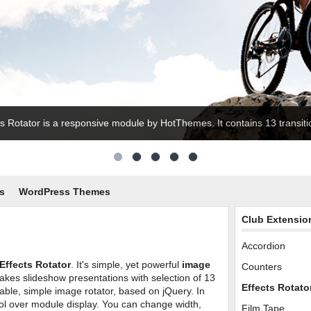
ts Rotator is a responsive module by HotThemes. It contains 13 transitio
s
WordPress Themes
Club Extensio
Accordion
Effects Rotator
. It's simple, yet powerful
image
Counters
akes slideshow presentations with selection of 13
Effects Rotato
gurable, simple image rotator, based on jQuery. In
l over module display. You can change width,
Film Tape