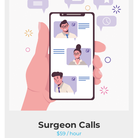
Surgeon Calls
$59 / hour