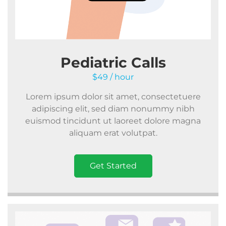
Pediatric Calls
$49 / hour
Lorem ipsum dolor sit amet, consectetuere
adipiscing elit, sed diam nonummy nibh
euismod tincidunt ut laoreet dolore magna
aliquam erat volutpat.
Get Started