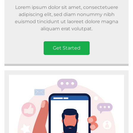
Lorem ipsum dolor sit amet, consectetuere
adipiscing elit, sed diam nonummy nibh
euismod tincidunt ut laoreet dolore magna
aliquam erat volutpat.
Get Started