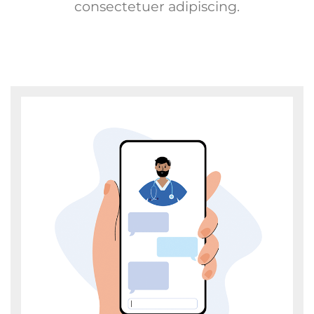
consectetuer adipiscing.