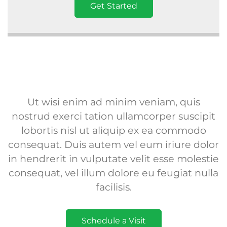
Get Started
Ut wisi enim ad minim veniam, quis
nostrud exerci tation ullamcorper suscipit
lobortis nisl ut aliquip ex ea commodo
consequat. Duis autem vel eum iriure dolor
in hendrerit in vulputate velit esse molestie
consequat, vel illum dolore eu feugiat nulla
facilisis.
Schedule a Visit