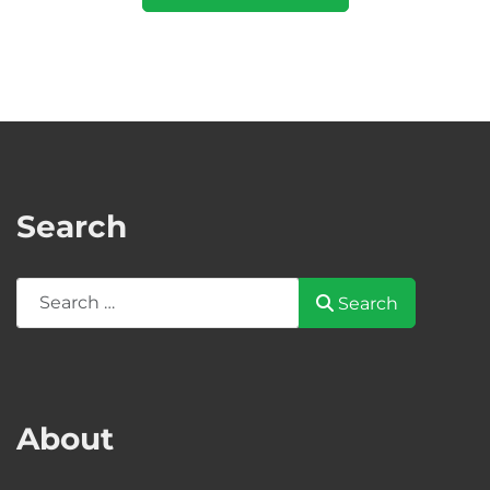
Search
Search
Search
About