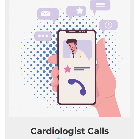
Cardiologist Calls