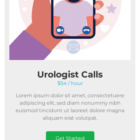
Urologist Calls
$54 / hour
Lorem ipsum dolor sit amet, consectetuere
adipiscing elit, sed diam nonummy nibh
euismod tincidunt ut laoreet dolore magna
aliquam erat volutpat.
Get Started