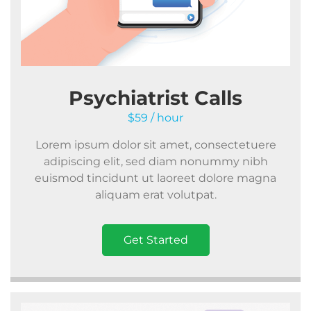
Psychiatrist Calls
$59 / hour
Lorem ipsum dolor sit amet, consectetuere
adipiscing elit, sed diam nonummy nibh
euismod tincidunt ut laoreet dolore magna
aliquam erat volutpat.
Get Started