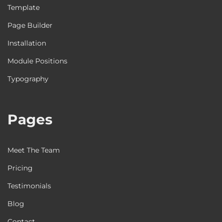
Template
Page Builder
Installation
Module Positions
Typography
Pages
Meet The Team
Pricing
Testimonials
Blog
Contact