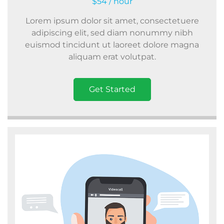
$54 / hour
Lorem ipsum dolor sit amet, consectetuere
adipiscing elit, sed diam nonummy nibh
euismod tincidunt ut laoreet dolore magna
aliquam erat volutpat.
Get Started