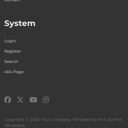
System
Login
Register
Search
404 Page
Copyright © 2026 Your Company. Template by Hot Joomla
Templates.