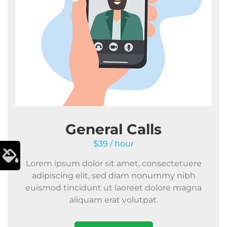
General Calls
$39 / hour
Lorem ipsum dolor sit amet, consectetuere
adipiscing elit, sed diam nonummy nibh
euismod tincidunt ut laoreet dolore magna
aliquam erat volutpat.