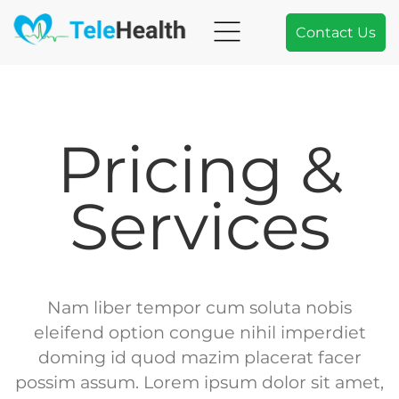
Contact Us
Pricing &
Services
Nam liber tempor cum soluta nobis
eleifend option congue nihil imperdiet
doming id quod mazim placerat facer
possim assum. Lorem ipsum dolor sit amet,