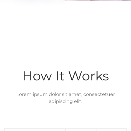
How It Works
Lorem ipsum dolor sit amet, consectetuer
adipiscing elit.