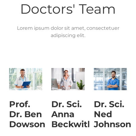
Doctors' Team
Lorem ipsum dolor sit amet, consectetuer
adipiscing elit.
Prof.
Dr. Sci.
Dr. Sci.
Dr. Ben
Anna
Ned
Dowson
Beckwith
Johnson