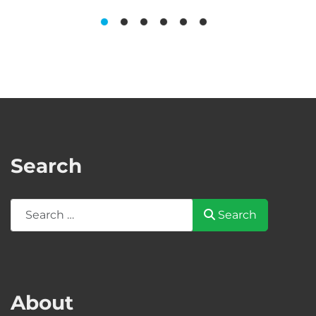
Search
Search
Search
About