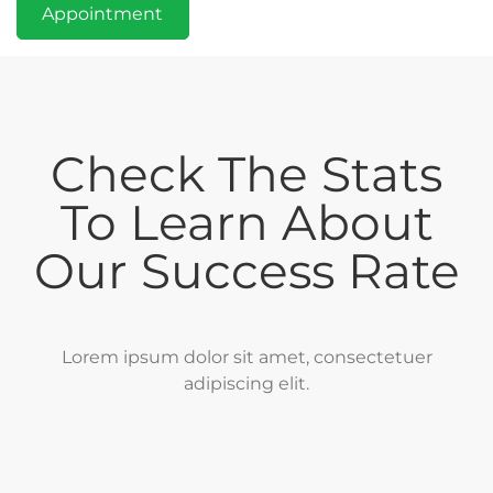
Appointment
Check The Stats
To Learn About
Our Success Rate
Lorem ipsum dolor sit amet, consectetuer
adipiscing elit.