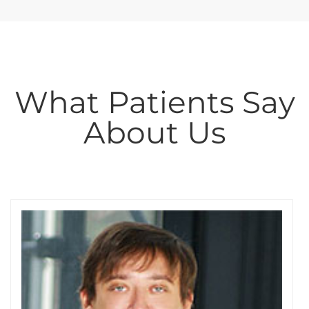
What Patients Say
About Us