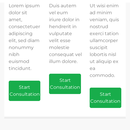
Lorem ipsum
Duis autem
Ut wisi enim
dolor sit
vel eum
ad minim
amet,
iriure dolor in
veniam, quis
consectetuer
hendrerit in
nostrud
adipiscing
vulputate
exerci tation
elit, sed diam
velit esse
ullamcorper
nonummy
molestie
suscipit
nibh
consequat vel
lobortis nisl
euismod
illum dolore.
ut aliquip ex
tincidunt.
ea
commodo.
Start
Start
Consultation
Consultation
Start
Consultation