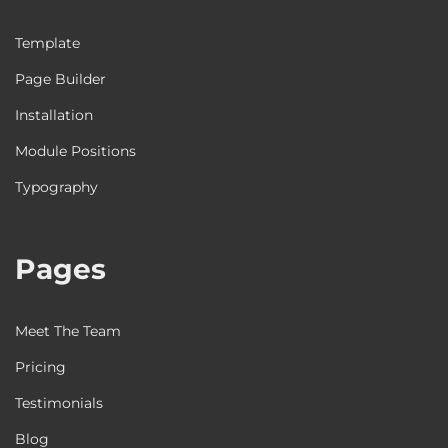
Template
Page Builder
Installation
Module Positions
Typography
Pages
Meet The Team
Pricing
Testimonials
Blog