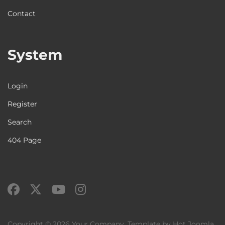
Contact
System
Login
Register
Search
404 Page
Copyright © 2026 Your Company. Template by Hot Joomla