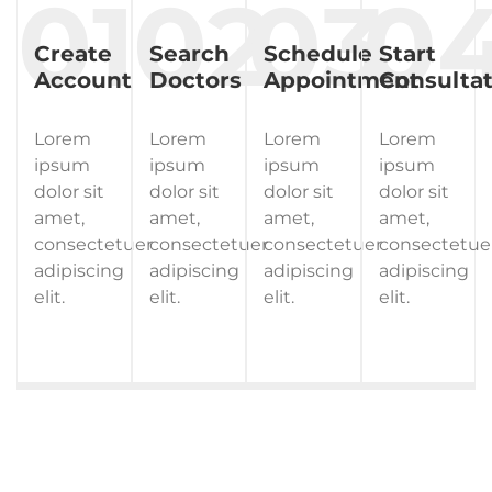
Create
Search
Schedule
Start
Account
Doctors
Appointment
Consultat
Lorem
Lorem
Lorem
Lorem
ipsum
ipsum
ipsum
ipsum
dolor sit
dolor sit
dolor sit
dolor sit
amet,
amet,
amet,
amet,
consectetuer
consectetuer
consectetuer
consectetue
adipiscing
adipiscing
adipiscing
adipiscing
elit.
elit.
elit.
elit.