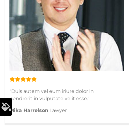
"Duis autem vel eum iriure dolor in
hendrerit in vulputate velit esse."
Mika Harrelson
Lawyer