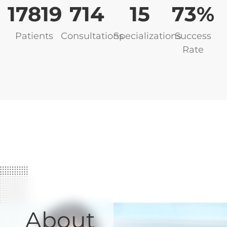
17819
748
16
82
Patients
Consultations
Specializations
Success
Rate
About