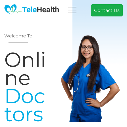
Contact Us
Welcome To
Onli
ne
Doc
tors