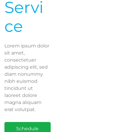
Servi
ce
Lorem ipsum dolor
sit amet,
consectetuer
adipiscing elit, sed
diam nonummy
nibh euismod
tincidunt ut
laoreet dolore
magna aliquam
erat volutpat.
Schedule