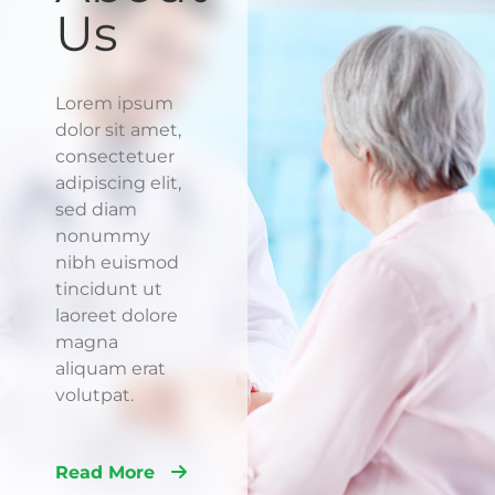
Us
Lorem ipsum
dolor sit amet,
consectetuer
adipiscing elit,
sed diam
nonummy
nibh euismod
tincidunt ut
laoreet dolore
magna
aliquam erat
volutpat.
Read More