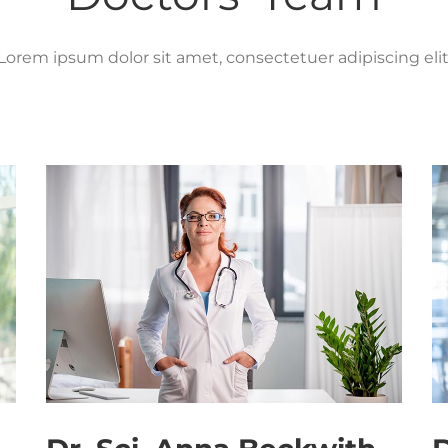
Lorem ipsum dolor sit amet, consectetuer adipiscing elit