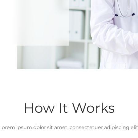
How It Works
Lorem ipsum dolor sit amet, consectetuer adipiscing elit