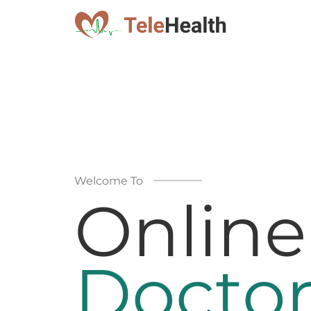
Welcome To
Online
Doctor