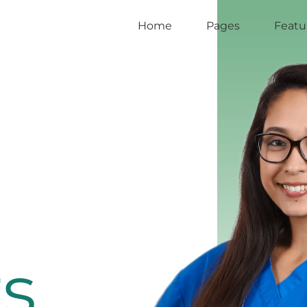
Home
Pages
Featu
s