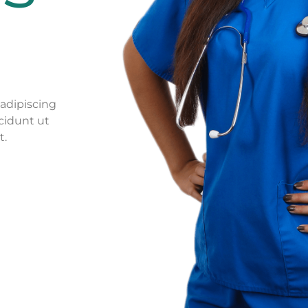
adipiscing
cidunt ut
t.