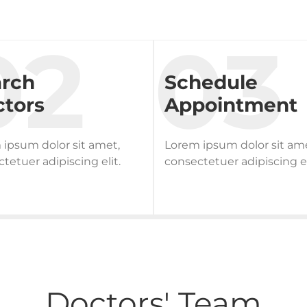
arch
Schedule
tors
Appointment
ipsum dolor sit amet,
Lorem ipsum dolor sit am
tetuer adipiscing elit.
consectetuer adipiscing el
Doctors' Team