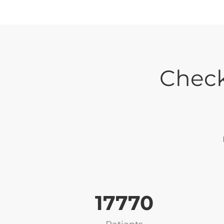
Check
17819