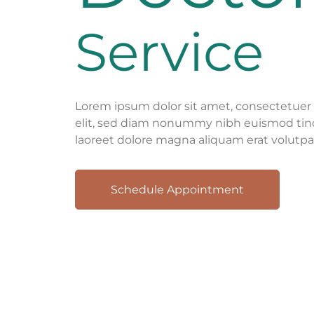
Service
Lorem ipsum dolor sit amet, consectetuer 
elit, sed diam nonummy nibh euismod tin
laoreet dolore magna aliquam erat volutpa
Schedule Appointment