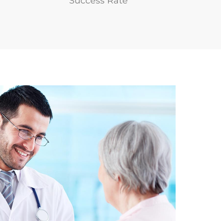
Success Rate