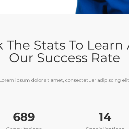
 The Stats To Learn
Our Success Rate
Lorem ipsum dolor sit amet, consectetuer adipiscing elit
752
17