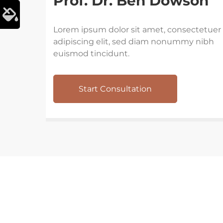
Prof. Dr. Ben Dowson
Lorem ipsum dolor sit amet, consectetuer
adipiscing elit, sed diam nonummy nibh
euismod tincidunt.
Start Consultation