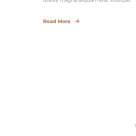
dolore magna aliquam erat volutpat.
Read More