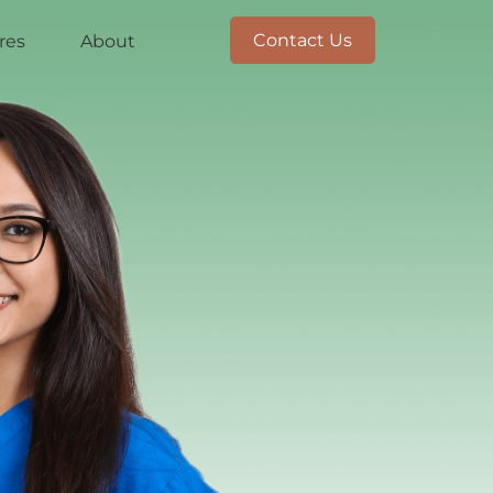
Contact Us
res
About