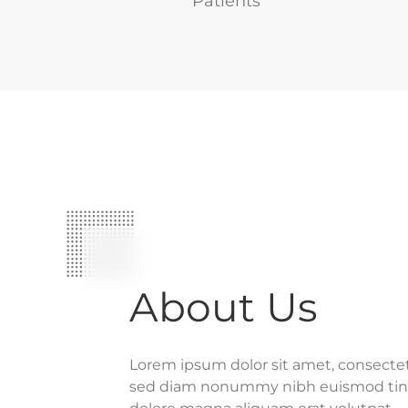
Patients
About Us
Lorem ipsum dolor sit amet, consectetu
sed diam nonummy nibh euismod tinc