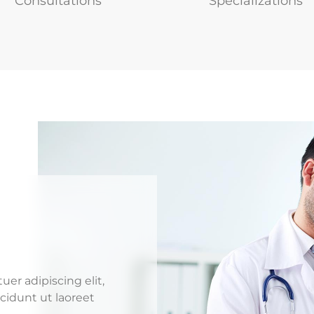
Consultations
Specializations
er adipiscing elit,
idunt ut laoreet