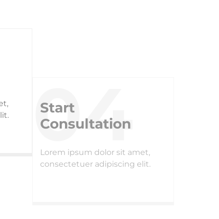
Start
Consultation
et,
Lorem ipsum dolor sit amet,
it.
consectetuer adipiscing elit.