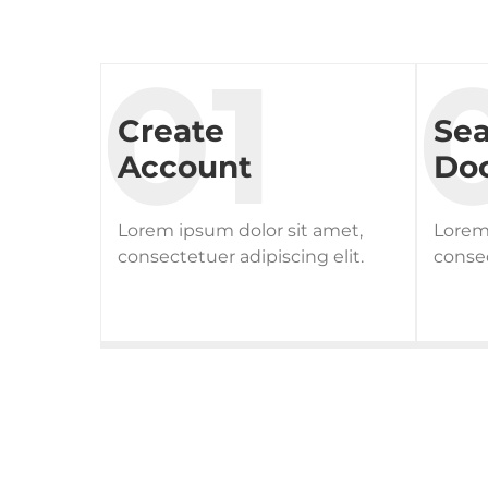
Create
Se
Account
Doc
Lorem ipsum dolor sit amet,
Lorem 
consectetuer adipiscing elit.
consec