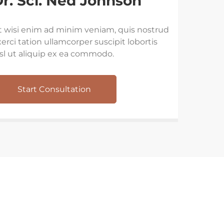
r. Sci. Ned Johnson
t wisi enim ad minim veniam, quis nostrud
erci tation ullamcorper suscipit lobortis
isl ut aliquip ex ea commodo.
Start Consultation