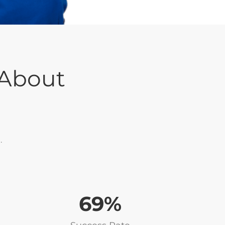
 About
.
86