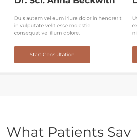
Dr. Sci. Anna Beckwith
D
Duis autem vel eum iriure dolor in hendrerit
U
in vulputate velit esse molestie
ex
consequat vel illum dolore.
n
Start Consultation
What Patients Say