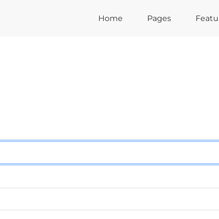
Home
Pages
Featu