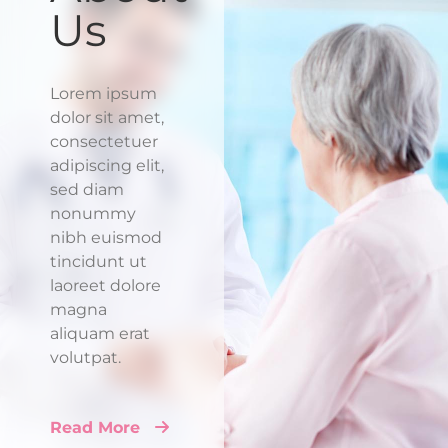
Us
Lorem ipsum
dolor sit amet,
consectetuer
adipiscing elit,
sed diam
nonummy
nibh euismod
tincidunt ut
laoreet dolore
magna
aliquam erat
volutpat.
Read More