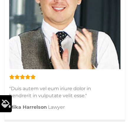
"Duis autem vel eum iriure dolor in
hendrerit in vulputate velit esse."
Mika Harrelson
Lawyer