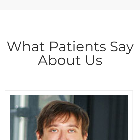
What Patients Say
About Us