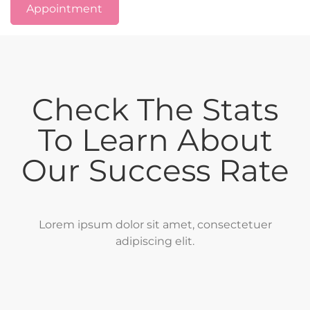
Appointment
Check The Stats
To Learn About
Our Success Rate
Lorem ipsum dolor sit amet, consectetuer
adipiscing elit.