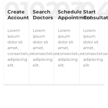
Create
Search
Schedule
Start
Account
Doctors
Appointment
Consultat
Lorem
Lorem
Lorem
Lorem
ipsum
ipsum
ipsum
ipsum
dolor sit
dolor sit
dolor sit
dolor sit
amet,
amet,
amet,
amet,
consectetuer
consectetuer
consectetuer
consectetue
adipiscing
adipiscing
adipiscing
adipiscing
elit.
elit.
elit.
elit.