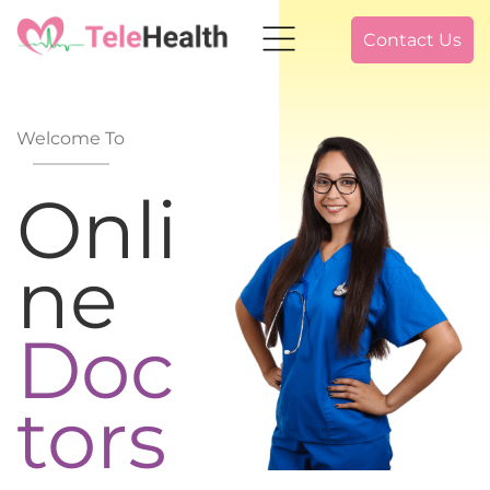
Contact Us
Welcome To
Onli
ne
Doc
tors