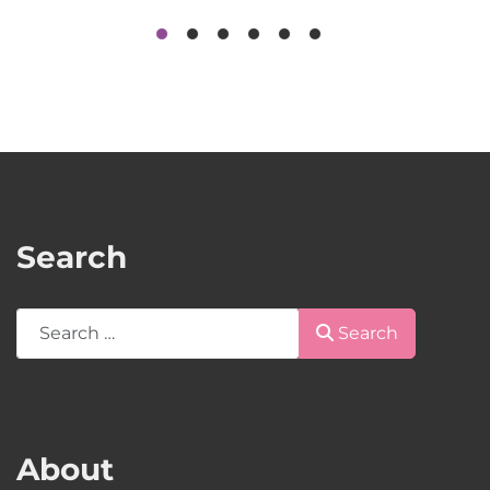
Search
Search
Search
About