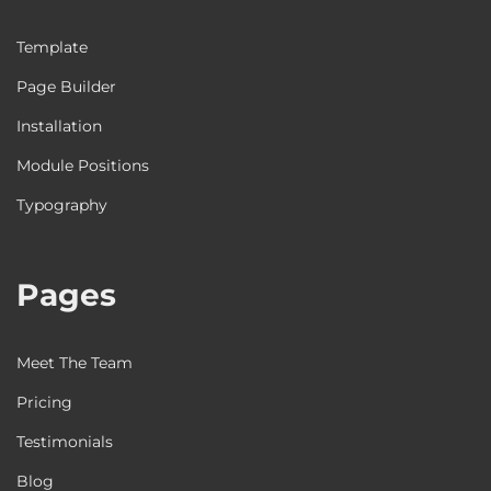
Template
Page Builder
Installation
Module Positions
Typography
Pages
Meet The Team
Pricing
Testimonials
Blog