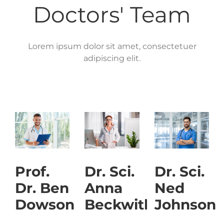
Doctors' Team
Lorem ipsum dolor sit amet, consectetuer
adipiscing elit.
Prof.
Dr. Sci.
Dr. Sci.
Dr. Ben
Anna
Ned
Dowson
Beckwith
Johnson