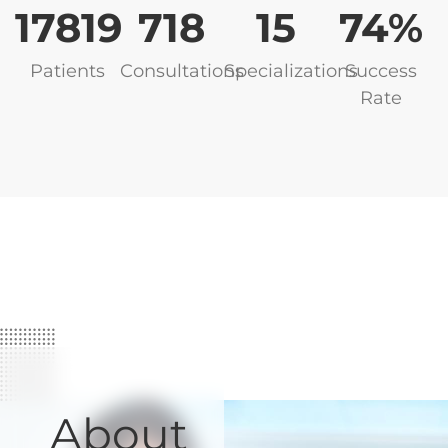
17819
749
16
82
Patients
Consultations
Specializations
Success
Rate
About