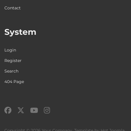
Contact
System
Login
Register
Search
404 Page
Copyright © 2026 Your Company. Template by Hot Joomla