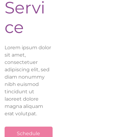
Servi
ce
Lorem ipsum dolor
sit amet,
consectetuer
adipiscing elit, sed
diam nonummy
nibh euismod
tincidunt ut
laoreet dolore
magna aliquam
erat volutpat.
Schedule