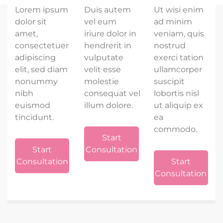
Lorem ipsum
Duis autem
Ut wisi enim
dolor sit
vel eum
ad minim
amet,
iriure dolor in
veniam, quis
consectetuer
hendrerit in
nostrud
adipiscing
vulputate
exerci tation
elit, sed diam
velit esse
ullamcorper
nonummy
molestie
suscipit
nibh
consequat vel
lobortis nisl
euismod
illum dolore.
ut aliquip ex
tincidunt.
ea
commodo.
Start
Start
Consultation
Consultation
Start
Consultation