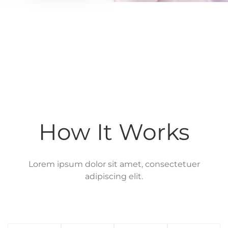
How It Works
Lorem ipsum dolor sit amet, consectetuer
adipiscing elit.