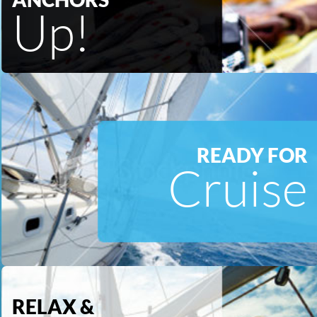
Up!
READY FOR
Cruise
RELAX &