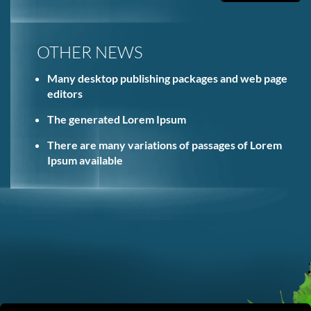
OTHER NEWS
Many desktop publishing packages and web page
editors
The generated Lorem Ipsum
There are many variations of passages of Lorem
Ipsum available