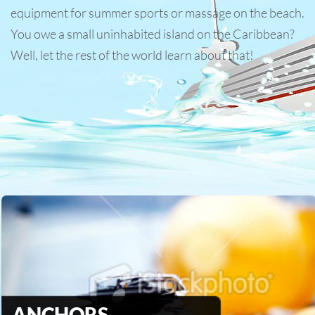
equipment for summer sports or massage on the beach.
You owe a small uninhabited island on the Caribbean?
Well, let the rest of the world learn about that!
ANCHORS