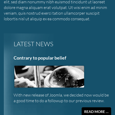
elit, sed diam nonummy nibh euismod tincidunt ut laoreet
dolore magna aliquam erat volutpat. Ut wisi enim ad minim
veniam, quis nostrud exerci tation ullamcorper suscipit
lobortis nisl ut aliquip ex ea commodo consequat.
LATEST NEWS
Contrary to popular belief
With new release of Joomla, we decided now would be
a good time to do a followup to our previous review.
READ MORE …