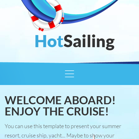
WELCOME ABOARD!
ENJOY THE CRUISE!
You can use this template to present your summer
resort, cruise ship, yacht... Maybe to show your