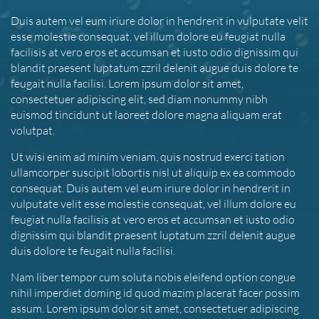
Duis autem vel eum iriure dolor in hendrerit in vulputate velit
esse molestie consequat, vel illum dolore eu feugiat nulla
facilisis at vero eros et accumsan et iusto odio dignissim qui
blandit praesent luptatum zzril delenit augue duis dolore te
feugait nulla facilisi. Lorem ipsum dolor sit amet,
consectetuer adipiscing elit, sed diam nonummy nibh
euismod tincidunt ut laoreet dolore magna aliquam erat
volutpat.
Ut wisi enim ad minim veniam, quis nostrud exerci tation
ullamcorper suscipit lobortis nisl ut aliquip ex ea commodo
consequat. Duis autem vel eum iriure dolor in hendrerit in
vulputate velit esse molestie consequat, vel illum dolore eu
feugiat nulla facilisis at vero eros et accumsan et iusto odio
dignissim qui blandit praesent luptatum zzril delenit augue
duis dolore te feugait nulla facilisi.
Nam liber tempor cum soluta nobis eleifend option congue
nihil imperdiet doming id quod mazim placerat facer possim
assum. Lorem ipsum dolor sit amet, consectetuer adipiscing