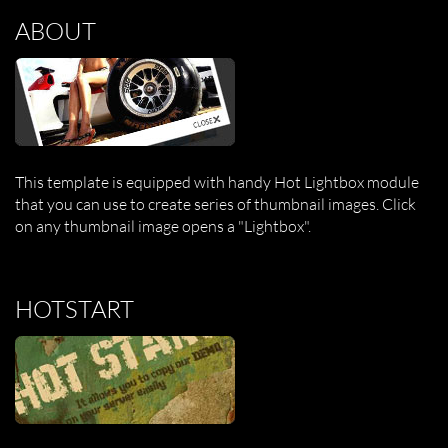
ABOUT
This template is equipped with handy Hot Lightbox module
that you can use to create series of thumbnail images. Click
on any thumbnail image opens a "Lightbox".
HOTSTART