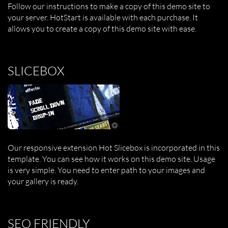
Follow our instructions to make a copy of this demo site to
your server. HotStart is available with each purchase. It
allows you to create a copy of this demo site with ease.
SLICEBOX
Our responsive extension Hot Slicebox is incorporated in this
template. You can see how it works on this demo site. Usage
is very simple. You need to enter path to your images and
your gallery is ready.
SEO FRIENDLY