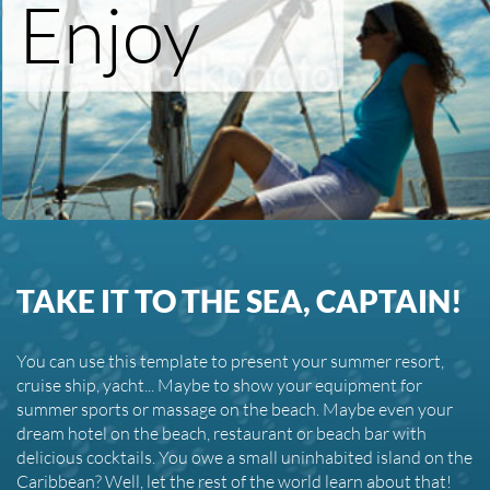
Enjoy
TAKE IT TO THE SEA, CAPTAIN!
You can use this template to present your summer resort,
cruise ship, yacht... Maybe to show your equipment for
summer sports or massage on the beach. Maybe even your
dream hotel on the beach, restaurant or beach bar with
delicious cocktails. You owe a small uninhabited island on the
Caribbean? Well, let the rest of the world learn about that!