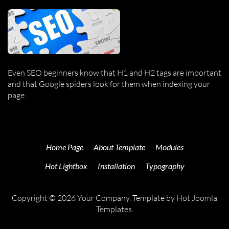
Even SEO beginners know that H1 and H2 tags are important
and that Google spiders look for them when indexing your
page.
Home Page
About Template
Modules
Hot Lightbox
Installation
Typography
Copyright © 2026 Your Company. Template by Hot Joomla
Templates.