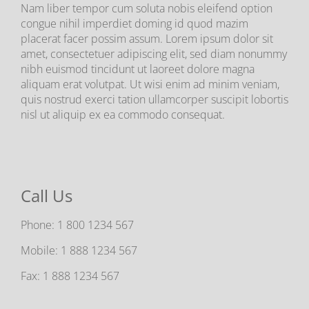
Nam liber tempor cum soluta nobis eleifend option
congue nihil imperdiet doming id quod mazim
placerat facer possim assum. Lorem ipsum dolor sit
amet, consectetuer adipiscing elit, sed diam nonummy
nibh euismod tincidunt ut laoreet dolore magna
aliquam erat volutpat. Ut wisi enim ad minim veniam,
quis nostrud exerci tation ullamcorper suscipit lobortis
nisl ut aliquip ex ea commodo consequat.
Call Us
Phone:
1 800 1234 567
Mobile:
1 888 1234 567
Fax:
1 888 1234 567