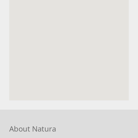
About Natura