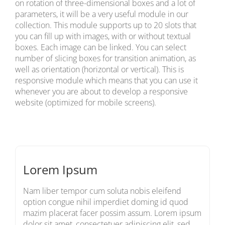
on rotation of three-dimensional boxes and a lot of
parameters, it will be a very useful module in our
collection. This module supports up to 20 slots that
you can fill up with images, with or without textual
boxes. Each image can be linked. You can select
number of slicing boxes for transition animation, as
well as orientation (horizontal or vertical). This is
responsive module which means that you can use it
whenever you are about to develop a responsive
website (optimized for mobile screens).
Lorem Ipsum
Nam liber tempor cum soluta nobis eleifend
option congue nihil imperdiet doming id quod
mazim placerat facer possim assum. Lorem ipsum
dolor sit amet, consectetuer adipiscing elit, sed