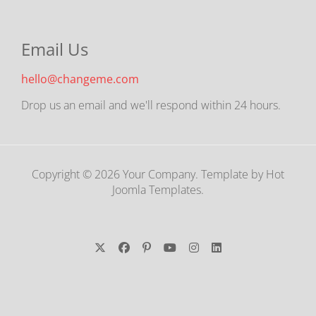
Email Us
hello@changeme.com
Drop us an email and we'll respond within 24 hours.
Copyright © 2026 Your Company. Template by Hot
Joomla Templates.