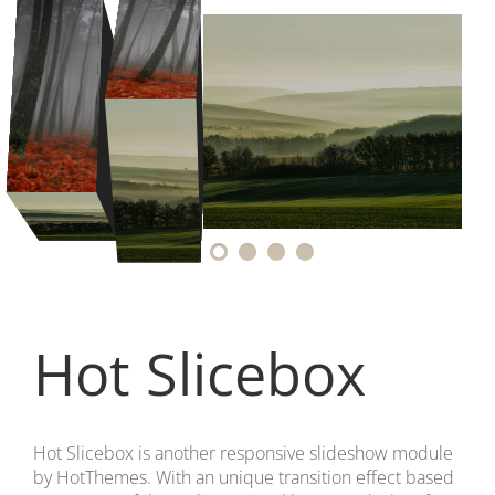
Hot Slicebox
Hot Slicebox is another responsive slideshow module
by HotThemes. With an unique transition effect based