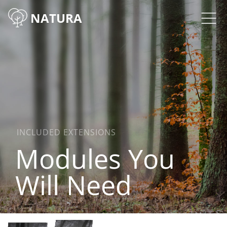
NATURA
INCLUDED EXTENSIONS
Modules You
Will Need