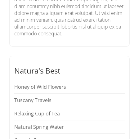
diam nonummy nibh euismod tincidunt ut laoreet
dolore magna aliquam erat volutpat. Ut wisi enim
ad minim veniam, quis nostrud exerci tation
ullamcorper suscipit lobortis nisl ut aliquip ex ea
commodo consequat.
Natura's Best
Honey of Wild Flowers
Tuscany Travels
Relaxing Cup of Tea
Natural Spring Water