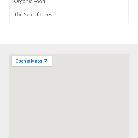
Organic Food
The Sea of Trees