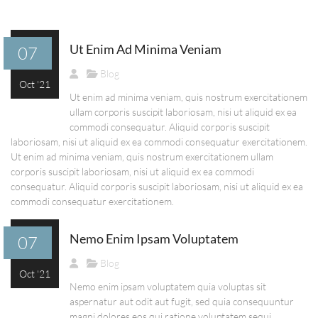
Ut Enim Ad Minima Veniam
07
Blog
Oct '21
Ut enim ad minima veniam, quis nostrum exercitationem
ullam corporis suscipit laboriosam, nisi ut aliquid ex ea
commodi consequatur. Aliquid corporis suscipit
laboriosam, nisi ut aliquid ex ea commodi consequatur exercitationem.
Ut enim ad minima veniam, quis nostrum exercitationem ullam
corporis suscipit laboriosam, nisi ut aliquid ex ea commodi
consequatur. Aliquid corporis suscipit laboriosam, nisi ut aliquid ex ea
commodi consequatur exercitationem.
Nemo Enim Ipsam Voluptatem
07
Blog
Oct '21
Nemo enim ipsam voluptatem quia voluptas sit
aspernatur aut odit aut fugit, sed quia consequuntur
magni dolores eos qui ratione voluptatem sequi