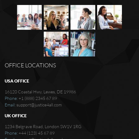
OFFICE LOCATIONS
USA OFFICE
16120 Coastal Hwy, Lewes, DE 19986
Phone:
+1 (888) 2345 67 89
Email:
support@justice4all.com
UK OFFICE
1234 Belgrave Road, London SW1V 1RG
Phone:
+44 (123) 45 67 89