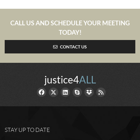
CALL US AND SCHEDULE YOUR MEETING
TODAY!
CONTACT US
justice4
ALL
STAY UP TO DATE