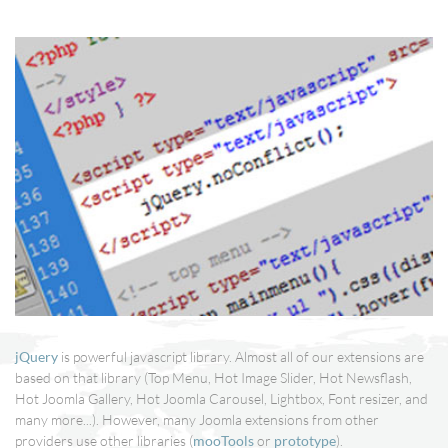
jQuery
is powerful javascript library. Almost all of our extensions are
based on that library (Top Menu, Hot Image Slider, Hot Newsflash,
Hot Joomla Gallery, Hot Joomla Carousel, Lightbox, Font resizer, and
many more...). However, many Joomla extensions from other
providers use other libraries (
mooTools
or
prototype
).