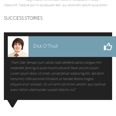
nesciunt. Neque porro quisquam est, qui dolorem ipsum quia dolor.
SUCCESS STORIES
Dick O'Thull
"Nam liber tempor cum soluta nobis eleifend option congue nihil
imperdiet doming id quod mazim placerat facer possim assum.
Lorem ipsum dolor sit amet, consectetuer adipiscing elit, sed diam
nonummy nibh euismod tincidunt ut laoreet dolore magna
aliquam erat volutpat. Ut wisi enim ad minim veniam, quis nostrud
exerci tation ullamcorper suscipit lobortis nisl."