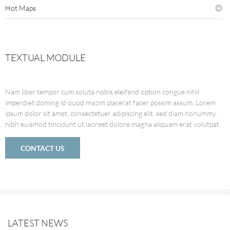
Hot Maps
TEXTUAL MODULE
Nam liber tempor cum soluta nobis eleifend option congue nihil
imperdiet doming id quod mazim placerat facer possim assum. Lorem
ipsum dolor sit amet, consectetuer adipiscing elit, sed diam nonummy
nibh euismod tincidunt ut laoreet dolore magna aliquam erat volutpat.
CONTACT US
LATEST NEWS