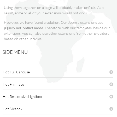
Using them together on a page will probably make conflicts. As a
result, some or all of your extensions would not work.
However, we have found a solution. Our Joomla extensions use
jQuery noConflict mode
. Therefore, with our templates, beside our
extensions, you can also use other extensions from other providers
based on other libraries.
SIDE MENU
Hot Full Carousel
Hot Film Tape
Hot Responsive Lightbox
Hot Slicebox