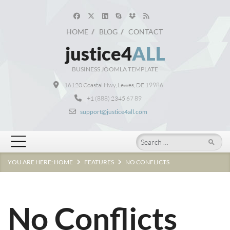
HOME
BLOG
CONTACT
justice4
ALL
BUSINESS JOOMLA TEMPLATE
16120 Coastal Hwy, Lewes, DE 19986
+1 (888) 2345 67 89
support@justice4all.com
Search
YOU ARE HERE:
HOME
FEATURES
NO CONFLICTS
No Conflicts