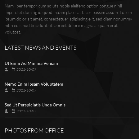
Nam liber tempor cum soluta nobis eleifend option congue nihil
imperdiet doming id quod mazim placerat facer possim assum. Lorem
ipsum dolor sit amet, consectetuer adipiscing elit, sed diam nonummy
nibh euismod tincidunt ut laoreet dolore magna aliquam erat
volutpat.
LATEST NEWS AND EVENTS
Ut Enim Ad Minima Veniam
2021-10-07
Nemo Enim Ipsam Voluptatem
2021-10-07
Sed Ut Perspiciatis Unde Omnis
2021-10-07
PHOTOS FROM OFFICE