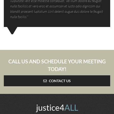
vulputate velit esse molestie consequat, vel illum dolore eu feugiat
nulla facilisis at vero eros et accumsan et iusto odio dignissim qui
blandit praesent luptatum zzril delenit augue duis dolore te feugait
nulla facilisi."
CALL US AND SCHEDULE YOUR MEETING
TODAY!
CONTACT US
justice4
ALL