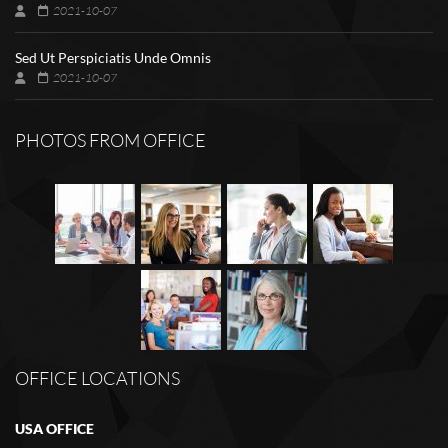
2021-10-07
Sed Ut Perspiciatis Unde Omnis
2021-10-07
PHOTOS FROM OFFICE
OFFICE LOCATIONS
USA OFFICE