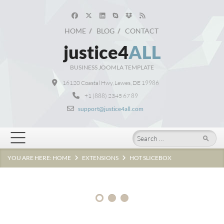
HOME
BLOG
CONTACT
justice4
ALL
BUSINESS JOOMLA TEMPLATE
16120 Coastal Hwy, Lewes, DE 19986
Clean,
professional
+1 (888) 2345 67 89
and
support@justice4all.com
responsive
design
Search
for
your
YOU ARE HERE:
HOME
EXTENSIONS
HOT SLICEBOX
site