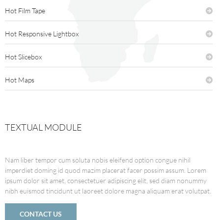
Hot Film Tape
Hot Responsive Lightbox
Hot Slicebox
Hot Maps
TEXTUAL MODULE
Nam liber tempor cum soluta nobis eleifend option congue nihil
imperdiet doming id quod mazim placerat facer possim assum. Lorem
ipsum dolor sit amet, consectetuer adipiscing elit, sed diam nonummy
nibh euismod tincidunt ut laoreet dolore magna aliquam erat volutpat.
CONTACT US