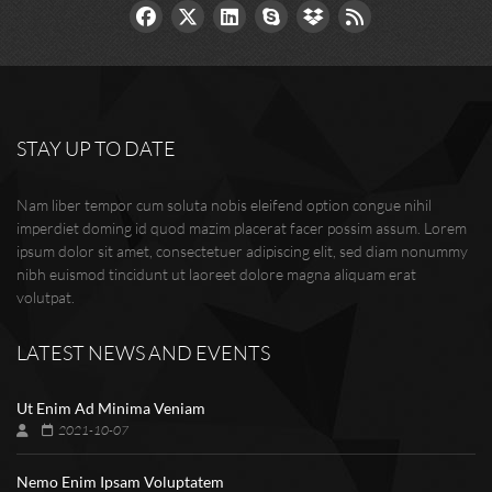
STAY UP TO DATE
Nam liber tempor cum soluta nobis eleifend option congue nihil
imperdiet doming id quod mazim placerat facer possim assum. Lorem
ipsum dolor sit amet, consectetuer adipiscing elit, sed diam nonummy
nibh euismod tincidunt ut laoreet dolore magna aliquam erat
volutpat.
LATEST NEWS AND EVENTS
Ut Enim Ad Minima Veniam
2021-10-07
Nemo Enim Ipsam Voluptatem