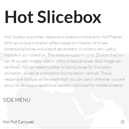
Hot Slicebox
Hot Slicebox is another responsive slideshow module by HotThemes.
With an unique transition effect based on rotation of three-
dimensional boxes and a lot of parameters, it will be a very useful
module in our collection. This module supports up to 20 slots that you
can fill up with images, with or without textual boxes. Each image can
be linked. You can select number of slicing boxes for transition
animation, as well as orientation (horizontal or vertical). This is
responsive module which means that you can use it whenever you are
about to develop a responsive website (optimized for mobile screens).
SIDE MENU
Hot Full Carousel