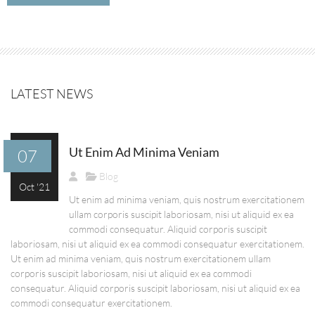
LATEST NEWS
Ut Enim Ad Minima Veniam
07
Blog
Oct '21
Ut enim ad minima veniam, quis nostrum exercitationem
ullam corporis suscipit laboriosam, nisi ut aliquid ex ea
commodi consequatur. Aliquid corporis suscipit
laboriosam, nisi ut aliquid ex ea commodi consequatur exercitationem.
Ut enim ad minima veniam, quis nostrum exercitationem ullam
corporis suscipit laboriosam, nisi ut aliquid ex ea commodi
consequatur. Aliquid corporis suscipit laboriosam, nisi ut aliquid ex ea
commodi consequatur exercitationem.