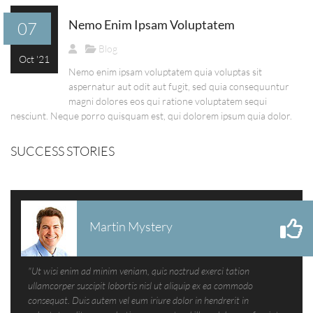
Nemo Enim Ipsam Voluptatem
07
Blog
Oct '21
Nemo enim ipsam voluptatem quia voluptas sit
aspernatur aut odit aut fugit, sed quia consequuntur
magni dolores eos qui ratione voluptatem sequi
nesciunt. Neque porro quisquam est, qui dolorem ipsum quia dolor.
SUCCESS STORIES
Martin Mystery
"Ut wisi enim ad minim veniam, quis nostrud exerci tation
ullamcorper suscipit lobortis nisl ut aliquip ex ea commodo
consequat. Duis autem vel eum iriure dolor in hendrerit in