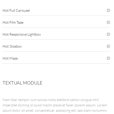
Hot Full Carousel
Hot Film Tape
Hot Responsive Lightbox
Hot Slicebox
Hot Maps
TEXTUAL MODULE
Nam liber tempor cum soluta nobis eleifend option congue nihil
imperdiet doming id quod mazim placerat facer possim assum. Lorem
ipsum dolor sit amet, consectetuer adipiscing elit, sed diam nonummy