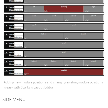
Adding new module positions and changing existing module positions
is easy with Sparky's Layout Editor
SIDE MENU