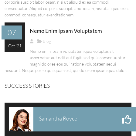
corporis suscipit laboriosam, nisi ut aliquid ex ea commodi
consequatur. Aliquid corporis suscipit laboriosam, nisi ut aliquid ex ea
commodi consequatur exercitationem.
Nemo Enim Ipsam Voluptatem
07
Blog
Oct '21
Nemo enim ipsam voluptatem quia voluptas sit
aspernatur aut odit aut fugit, sed quia consequuntur
magni dolores eos qui ratione voluptatem sequi
nesciunt. Neque porro quisquam est, qui dolorem ipsum quia dolor.
SUCCESS STORIES
Samantha Royce