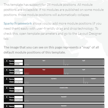
This template has support for 28 module positions. All module
positions are collapsible. If no modules are published on some module
positions, those module positions will automatically collapse.
Sparky Framework
allows you to add more module positions (if you
need them) easily with user-friendly drag and drop technology. To
check this, open template parameters and go to the Layout Designer
tab.
The image that you can see on this page represents a "map" of all
default module positions of this template.