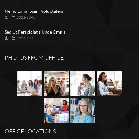
Nemo Enim Ipsam Voluptatem
2021-10-07
Sed Ut Perspiciatis Unde Omnis
2021-10-07
PHOTOS FROM OFFICE
OFFICE LOCATIONS