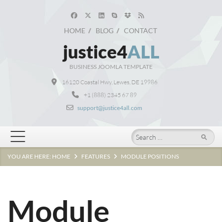
HOME
BLOG
CONTACT
justice4
ALL
BUSINESS JOOMLA TEMPLATE
16120 Coastal Hwy, Lewes, DE 19986
+1 (888) 2345 67 89
support@justice4all.com
Search
YOU ARE HERE:
HOME
FEATURES
MODULE POSITIONS
Module