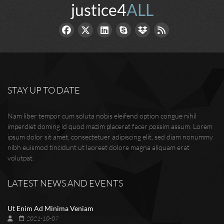
justice4
ALL
STAY UP TO DATE
Nam liber tempor cum soluta nobis eleifend option congue nihil
imperdiet doming id quod mazim placerat facer possim assum. Lorem
ipsum dolor sit amet, consectetuer adipiscing elit, sed diam nonummy
nibh euismod tincidunt ut laoreet dolore magna aliquam erat
volutpat.
LATEST NEWS AND EVENTS
Ut Enim Ad Minima Veniam
2021-10-07