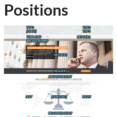
Positions