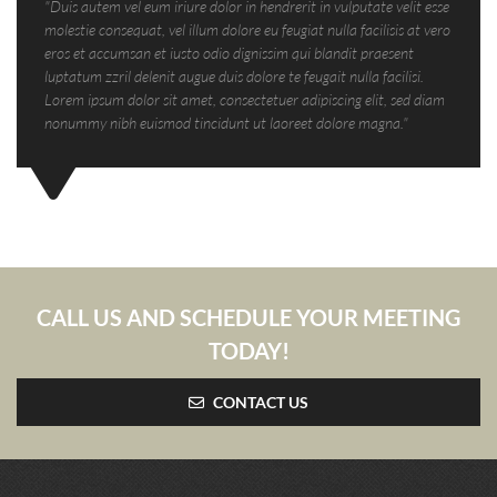
"Duis autem vel eum iriure dolor in hendrerit in vulputate velit esse
molestie consequat, vel illum dolore eu feugiat nulla facilisis at vero
eros et accumsan et iusto odio dignissim qui blandit praesent
luptatum zzril delenit augue duis dolore te feugait nulla facilisi.
Lorem ipsum dolor sit amet, consectetuer adipiscing elit, sed diam
nonummy nibh euismod tincidunt ut laoreet dolore magna."
CALL US AND SCHEDULE YOUR MEETING
TODAY!
CONTACT US