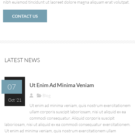
nibh euismod tincidunt ut laoreet dolore magna aliquam erat volutpat.
CONTACT US
LATEST NEWS
Ut Enim Ad Minima Veniam
07
Blog
Oct '21
Ut enim ad minima veniam, quis nostrum exercitationem
ullam corporis suscipit laboriosam, nisi ut aliquid ex ea
commodi consequatur. Aliquid corporis suscipit
laboriosam, nisi ut aliquid ex ea commodi consequatur exercitationem.
Ut enim ad minima veniam, quis nostrum exercitationem ullam