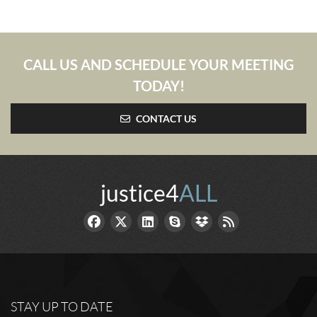
CALL US AND SCHEDULE YOUR MEETING
TODAY!
CONTACT US
justice4
ALL
STAY UP TO DATE