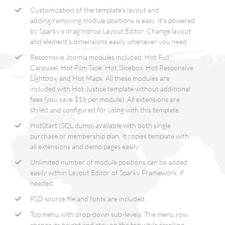
Customization of the template's layout and
adding/removing module positions is easy. It's powered
by Sparky's drag'n'drop Layout Editor. Change layout
and element's dimensions easily whenever you need.
Responsive Joomla modules included: Hot Full
Carousel, Hot Film Tape, Hot Slicebox, Hot Responsive
Lightbox, and Hot Maps. All these modules are
included with Hot Justice template without additional
fees (you save $19 per module). All extensions are
styled and configured for using with this template.
HotStart (SQL dump) available with both single
purchase or membership plan. It copies template with
all extensions and demo pages easily.
Unlimited number of module positions can be added
easily within Layout Editor of Sparky Framework, if
needed.
PSD source file and fonts are included.
Top menu with drop-down sub-levels. The menu row
change its height and stay on the top while scrolling