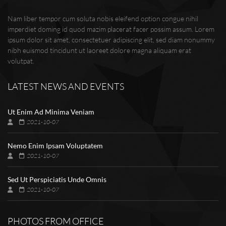
Nam liber tempor cum soluta nobis eleifend option congue nihil
imperdiet doming id quod mazim placerat facer possim assum. Lorem
ipsum dolor sit amet, consectetuer adipiscing elit, sed diam nonummy
nibh euismod tincidunt ut laoreet dolore magna aliquam erat
volutpat.
LATEST NEWS AND EVENTS
Ut Enim Ad Minima Veniam
2021-10-07
Nemo Enim Ipsam Voluptatem
2021-10-07
Sed Ut Perspiciatis Unde Omnis
2021-10-07
PHOTOS FROM OFFICE