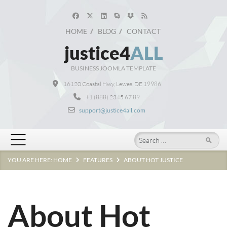
HOME
BLOG
CONTACT
justice4
ALL
BUSINESS JOOMLA TEMPLATE
16120 Coastal Hwy, Lewes, DE 19986
+1 (888) 2345 67 89
support@justice4all.com
Search
YOU ARE HERE:
HOME
FEATURES
ABOUT HOT JUSTICE
About Hot