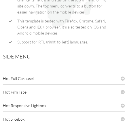
site down. The top menu converts to a button for
easier navigation on the mobile devices.
This template is tested with Firefox, Chrome, Safari,
Opera and IE8+ browser. It's also tested on iOS and
Android mobile devices.
Support for RTL (right-to-left) languages.
SIDE MENU
Hot Full Carousel
Hot Film Tape
Hot Responsive Lightbox
Hot Slicebox