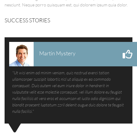
nesciunt. Neque porro quisquam est, qui dolorem ipsum quia dolor.
SUCCESS STORIES
Martin Mystery
"Ut wisi enim ad minim veniam, quis nostrud exerci tation
ullamcorper suscipit lobortis nisl ut aliquip ex ea commodo
consequat. Duis autem vel eum iriure dolor in hendrerit in
vulputate velit esse molestie consequat, vel illum dolore eu feugiat
nulla facilisis at vero eros et accumsan et iusto odio dignissim qui
blandit praesent luptatum zzril delenit augue duis dolore te feugait
nulla facilisi."