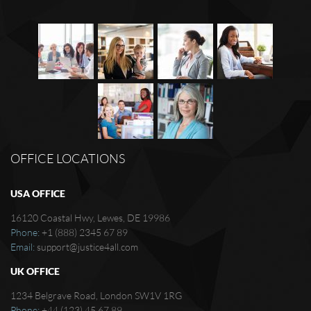
OFFICE LOCATIONS
USA OFFICE
16120 Coastal Hwy, Lewes, DE 19986
Phone:
+1 (888) 2345 67 89
Email:
support@justice4all.com
UK OFFICE
1234 Belgrave Road, London SW1V 1RG
Phone:
+44 (123) 45 67 89