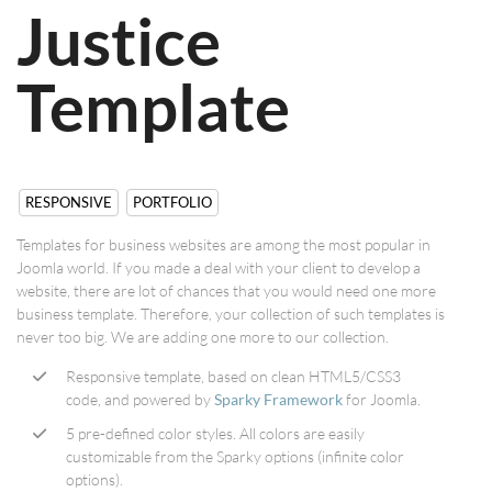
Justice
Template
RESPONSIVE
PORTFOLIO
Templates for business websites are among the most popular in
Joomla world. If you made a deal with your client to develop a
website, there are lot of chances that you would need one more
business template. Therefore, your collection of such templates is
never too big. We are adding one more to our collection.
Responsive template, based on clean HTML5/CSS3
code, and powered by
Sparky Framework
for Joomla.
5 pre-defined color styles. All colors are easily
customizable from the Sparky options (infinite color
options).