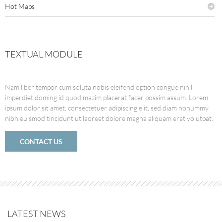
Hot Maps
TEXTUAL MODULE
Nam liber tempor cum soluta nobis eleifend option congue nihil
imperdiet doming id quod mazim placerat facer possim assum. Lorem
ipsum dolor sit amet, consectetuer adipiscing elit, sed diam nonummy
nibh euismod tincidunt ut laoreet dolore magna aliquam erat volutpat.
CONTACT US
LATEST NEWS