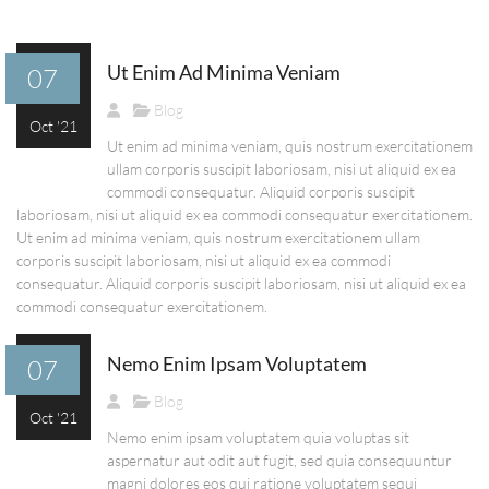
Ut Enim Ad Minima Veniam
07
Blog
Oct '21
Ut enim ad minima veniam, quis nostrum exercitationem
ullam corporis suscipit laboriosam, nisi ut aliquid ex ea
commodi consequatur. Aliquid corporis suscipit
laboriosam, nisi ut aliquid ex ea commodi consequatur exercitationem.
Ut enim ad minima veniam, quis nostrum exercitationem ullam
corporis suscipit laboriosam, nisi ut aliquid ex ea commodi
consequatur. Aliquid corporis suscipit laboriosam, nisi ut aliquid ex ea
commodi consequatur exercitationem.
Nemo Enim Ipsam Voluptatem
07
Blog
Oct '21
Nemo enim ipsam voluptatem quia voluptas sit
aspernatur aut odit aut fugit, sed quia consequuntur
magni dolores eos qui ratione voluptatem sequi