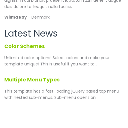
dignissim qui blandit praesent luptatum zzril delenit augue
duis dolore te feugait nulla facilisi.
Wilma Ray
- Denmark
Latest News
Color Schemes
Unlimited color options!
Select colors and make your
template unique! This is useful if you want to...
Multiple Menu Types
This template has a fast-loading jQuery based top menu
with nested sub-menus. Sub-menu opens on...