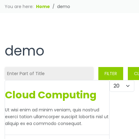
You are here:
Home
demo
HOT HOST
demo
Enter Part of Title
FILTER
C
Display #
Cloud Computing
Ut wisi enim ad minim veniam, quis nostrud
exerci tation ullamcorper suscipit lobortis nisl ut
aliquip ex ea commodo consequat.