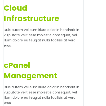
Cloud
Infrastructure
Duis autem vel eum iriure dolor in hendrerit in
vulputate velit esse molestie consequat, vel
illum dolore eu feugiat nulla facilisis at vero
eros.
cPanel
Management
Duis autem vel eum iriure dolor in hendrerit in
vulputate velit esse molestie consequat, vel
illum dolore eu feugiat nulla facilisis at vero
eros.