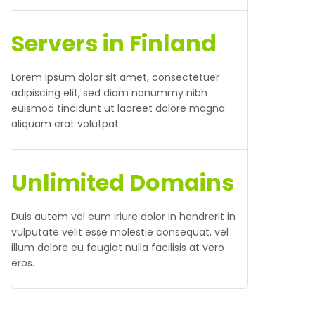
Servers in Finland
Lorem ipsum dolor sit amet, consectetuer
adipiscing elit, sed diam nonummy nibh
euismod tincidunt ut laoreet dolore magna
aliquam erat volutpat.
Unlimited Domains
Duis autem vel eum iriure dolor in hendrerit in
vulputate velit esse molestie consequat, vel
illum dolore eu feugiat nulla facilisis at vero
eros.