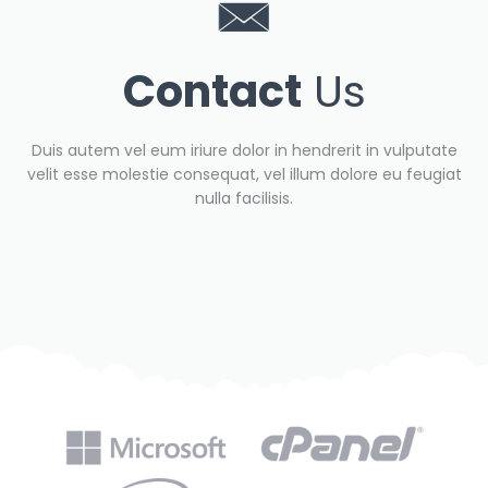
Contact
Us
Duis autem vel eum iriure dolor in hendrerit in vulputate
velit esse molestie consequat, vel illum dolore eu feugiat
nulla facilisis.