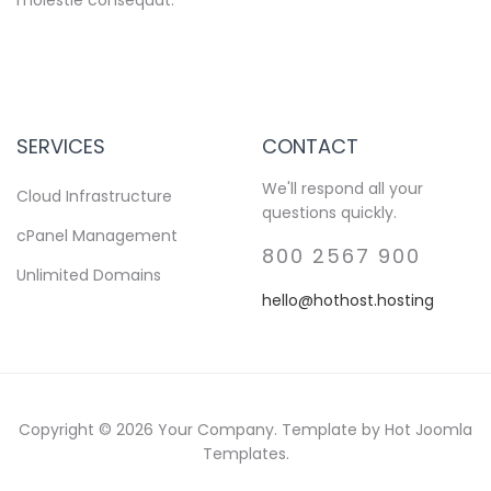
SERVICES
CONTACT
We'll respond all your
Cloud Infrastructure
questions quickly.
cPanel Management
800 2567 900
Unlimited Domains
hello@hothost.hosting
Copyright © 2026 Your Company. Template by Hot Joomla
Templates.