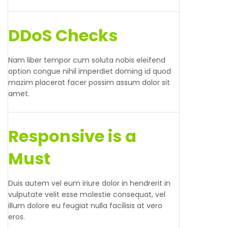
DDoS Checks
Nam liber tempor cum soluta nobis eleifend
option congue nihil imperdiet doming id quod
mazim placerat facer possim assum dolor sit
amet.
Responsive is a
Must
Duis autem vel eum iriure dolor in hendrerit in
vulputate velit esse molestie consequat, vel
illum dolore eu feugiat nulla facilisis at vero
eros.