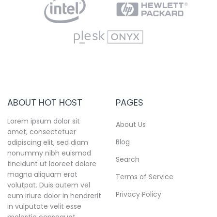
ABOUT HOT HOST
PAGES
Lorem ipsum dolor sit
About Us
amet, consectetuer
Blog
adipiscing elit, sed diam
nonummy nibh euismod
Search
tincidunt ut laoreet dolore
magna aliquam erat
Terms of Service
volutpat. Duis autem vel
Privacy Policy
eum iriure dolor in hendrerit
in vulputate velit esse
molestie consequat.