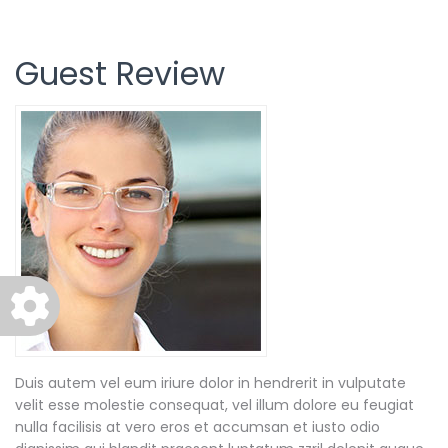
Guest Review
Duis autem vel eum iriure dolor in hendrerit in vulputate
velit esse molestie consequat, vel illum dolore eu feugiat
nulla facilisis at vero eros et accumsan et iusto odio