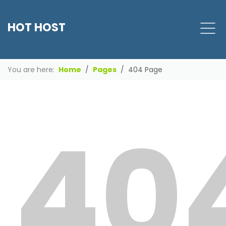
HOT HOST
You are here:
Home
Pages
404 Page
40