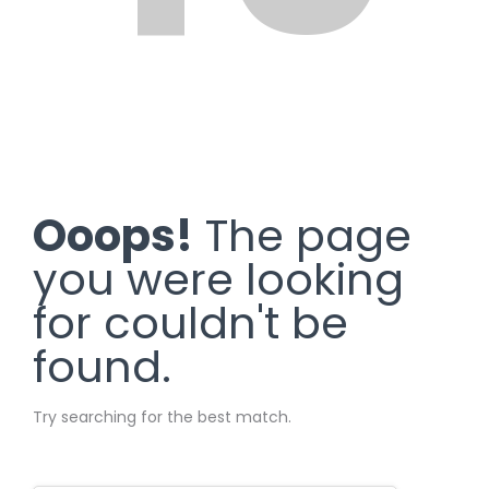
Ooops!
The page
you were looking
for couldn't be
found.
Try searching for the best match.