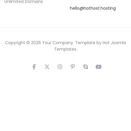
Unlimited Domains
hello@hothost.hosting
Copyright © 2026 Your Company. Template by Hot Joomla
Templates.