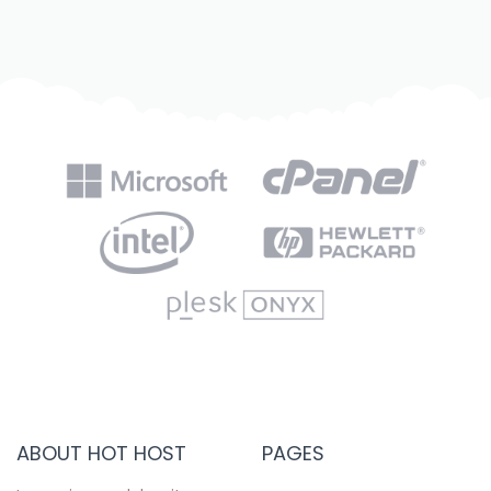
ABOUT HOT HOST
PAGES