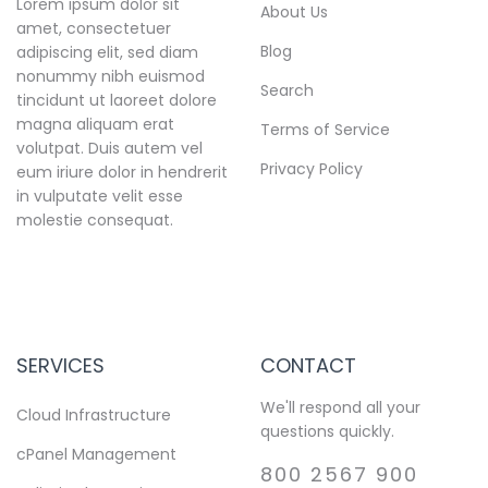
Lorem ipsum dolor sit
About Us
amet, consectetuer
Blog
adipiscing elit, sed diam
nonummy nibh euismod
Search
tincidunt ut laoreet dolore
magna aliquam erat
Terms of Service
volutpat. Duis autem vel
Privacy Policy
eum iriure dolor in hendrerit
in vulputate velit esse
molestie consequat.
SERVICES
CONTACT
We'll respond all your
Cloud Infrastructure
questions quickly.
cPanel Management
800 2567 900