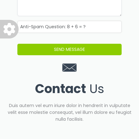
Contact
Us
Duis autem vel eum iriure dolor in hendrerit in vulputate
velit esse molestie consequat, vel illum dolore eu feugiat
nulla facilisis.