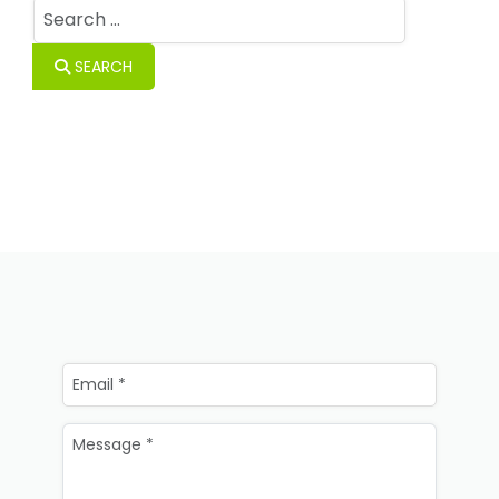
Search
SEARCH