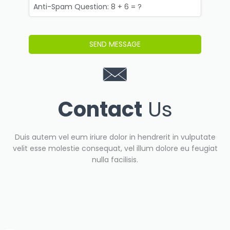
Contact
Us
Duis autem vel eum iriure dolor in hendrerit in vulputate
velit esse molestie consequat, vel illum dolore eu feugiat
nulla facilisis.