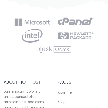
ABOUT HOT HOST
PAGES
Lorem ipsum dolor sit
About Us
amet, consectetuer
Blog
adipiscing elit, sed diam
nonummy nibh euismod