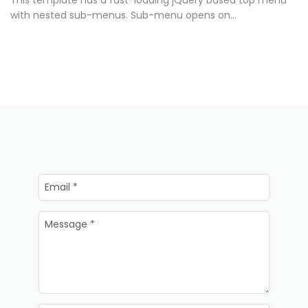
This template has a fast-loading jQuery based top menu
with nested sub-menus. Sub-menu opens on...