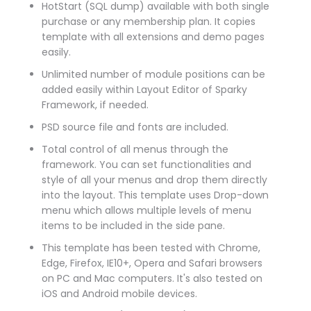
HotStart (SQL dump) available with both single
purchase or any membership plan. It copies
template with all extensions and demo pages
easily.
Unlimited number of module positions can be
added easily within Layout Editor of Sparky
Framework, if needed.
PSD source file and fonts are included.
Total control of all menus through the
framework. You can set functionalities and
style of all your menus and drop them directly
into the layout. This template uses Drop-down
menu which allows multiple levels of menu
items to be included in the side pane.
This template has been tested with Chrome,
Edge, Firefox, IE10+, Opera and Safari browsers
on PC and Mac computers. It's also tested on
iOS and Android mobile devices.