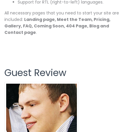
Support for RTL (right-to-left) languages.
All necessary pages that you need to start your site are
included:
Landing page, Meet the Team, Pricing,
Gallery, FAQ, Coming Soon, 404 Page, Blog and
Contact page
.
Guest Review