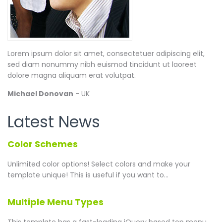
Lorem ipsum dolor sit amet, consectetuer adipiscing elit,
sed diam nonummy nibh euismod tincidunt ut laoreet
dolore magna aliquam erat volutpat.
Michael Donovan
- UK
Latest News
Color Schemes
Unlimited color options!
Select colors and make your
template unique! This is useful if you want to...
Multiple Menu Types