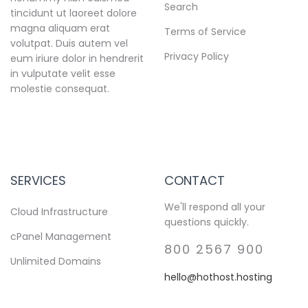
Search
tincidunt ut laoreet dolore
magna aliquam erat
Terms of Service
volutpat. Duis autem vel
Privacy Policy
eum iriure dolor in hendrerit
in vulputate velit esse
molestie consequat.
SERVICES
CONTACT
We'll respond all your
Cloud Infrastructure
questions quickly.
cPanel Management
800 2567 900
Unlimited Domains
hello@hothost.hosting