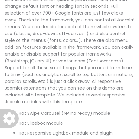
change default font or heading font in seconds. Full
selection of over 700+ Google fonts are just few clicks
away. Thanks to the framework, you can control all Joomla!
menus. You can decide for each of them which system to
use (classic, drop-down, off-canvas...) and also control
style of the menus (fonts, colors...). There are also menu
add-on features available in the framework. You can easily
enable or disable support for popular frameworks
(Bootstrap, jQuery UI) or vector icons (Font Awesome).
Support for all those small things that you need from time
to time (such as analytics, scroll to top button, animations,
parallax scrolls, etc.) is just a click away. All responsive
Joomla! extensions that you can see on this demo are
included with template. We included several responsive
Joomla modules with this template:
Hot Swipe Carousel (retina ready) module
Hot Slicebox module
Hot Responsive Lightbox module and plugin