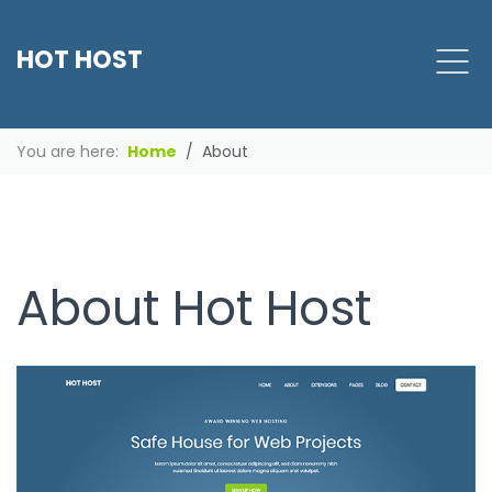
HOT HOST
You are here:
Home
About
About Hot Host