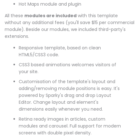
Hot Maps module and plugin
All these
modules are included
with this template
without any additional fees (you'll save $15 per commercial
module). Beside our modules, we included third-party's
extensions.
Responsive template, based on clean
HTML5/CSS3 code.
CSS3 based animations welcomes visitors of
your site.
Customisation of the template's layout and
adding/removing module positions is easy. It's
powered by Sparky's drag and drop Layout
Editor. Change layout and element's
dimensions easily whenever you need.
Retina ready images in articles, custom
modules and carousel. Full support for modern
screens with double pixel density.