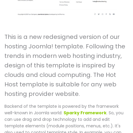
This is a new redesigned version of our
hosting Joomla! template. Following the
trends in modern web hosting industry,
design of this template is inspired by
clouds and cloud computing. The Hot
Host template is suitable for any web
hosting provider website.
Backend of the template is powered by the framework
well-known in Joomla world:
Sparky Framework
. So, you
can use drag and drop technology to add and edit
template elements (module positions, menus, etc.). It's
also used to control template style. In example, you can