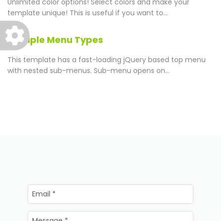
Unlimited color options!
Select colors and make your
template unique! This is useful if you want to...
Multiple Menu Types
This template has a fast-loading jQuery based top menu
with nested sub-menus. Sub-menu opens on...