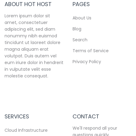
ABOUT HOT HOST
PAGES
Lorem ipsum dolor sit
About Us
amet, consectetuer
Blog
adipiscing elit, sed diam
nonummy nibh euismod
Search
tincidunt ut laoreet dolore
magna aliquam erat
Terms of Service
volutpat. Duis autem vel
Privacy Policy
eum iriure dolor in hendrerit
in vulputate velit esse
molestie consequat.
SERVICES
CONTACT
We'll respond all your
Cloud Infrastructure
questions quickly.