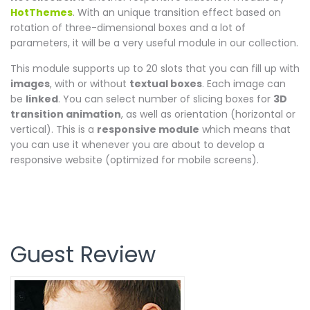
HotThemes
. With an unique transition effect based on
rotation of three-dimensional boxes and a lot of
parameters, it will be a very useful module in our collection.
This module supports up to 20 slots that you can fill up with
images
, with or without
textual boxes
. Each image can
be
linked
. You can select number of slicing boxes for
3D
transition animation
, as well as orientation (horizontal or
vertical). This is a
responsive module
which means that
you can use it whenever you are about to develop a
responsive website (optimized for mobile screens).
Guest Review