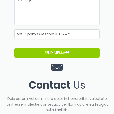
Contact
Us
Duis autem vel eum iriure dolor in hendrerit in vulputate
velit esse molestie consequat, vel illum dolore eu feugiat
nulla facilisis.