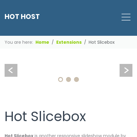
Clean,
HOT HOST
professional
and
responsive
design
You are here:
Home
Extensions
Hot Slicebox
for
your
site
Hot Slicebox
Hot Slicebox
is another responsive slideshow module by