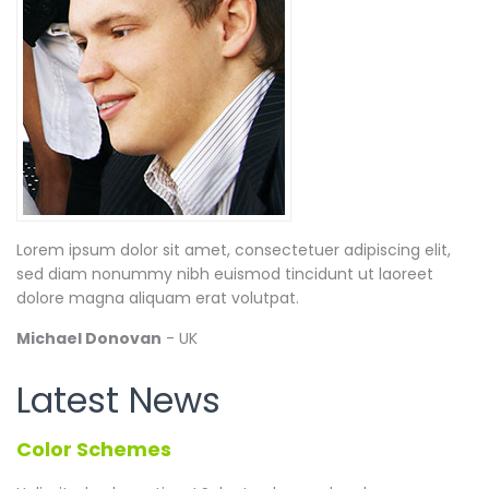
Lorem ipsum dolor sit amet, consectetuer adipiscing elit,
sed diam nonummy nibh euismod tincidunt ut laoreet
dolore magna aliquam erat volutpat.
Michael Donovan
- UK
Latest News
Color Schemes