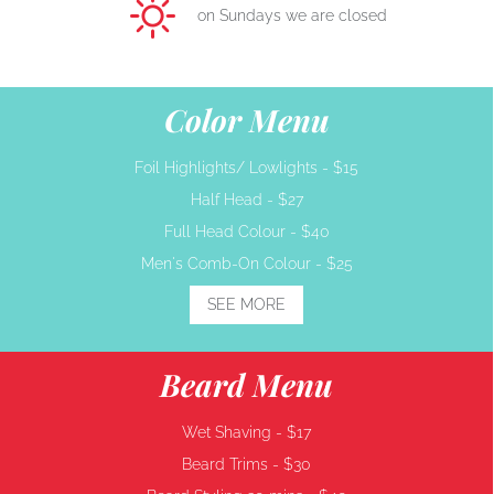
on Sundays we are closed
Color Menu
Foil Highlights/ Lowlights -
$15
Half Head -
$27
Full Head Colour -
$40
Men's Comb-On Colour -
$25
SEE MORE
Beard Menu
Wet Shaving -
$17
Beard Trims -
$30