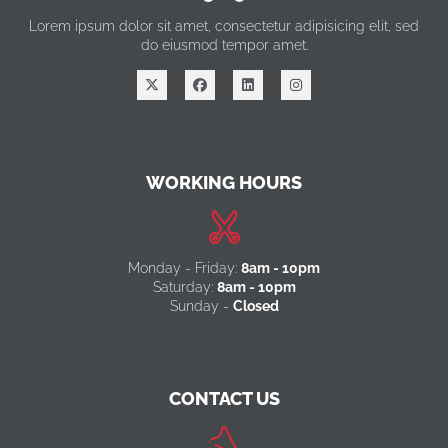
Lorem ipsum dolor sit amet, consectetur adipisicing elit, sed
do eiusmod tempor amet.
WORKING HOURS
Monday - Friday:
8am - 10pm
Saturday:
8am - 10pm
Sunday -
Closed
CONTACT US