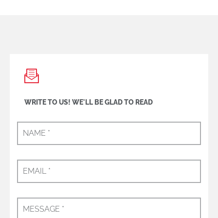
WRITE TO US! WE'LL BE GLAD TO READ