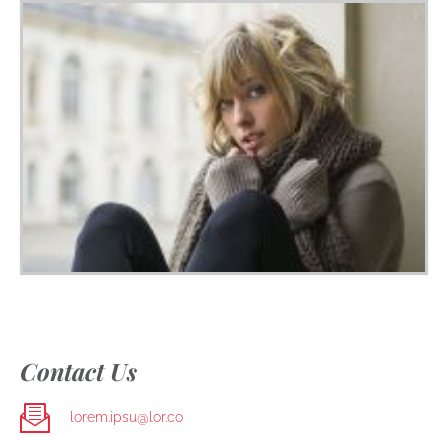
Contact Us
lorem.ipsu@lor.co