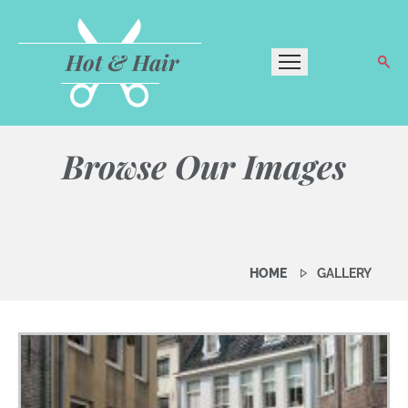
Hot & Hair
Browse Our Images
HOME
GALLERY