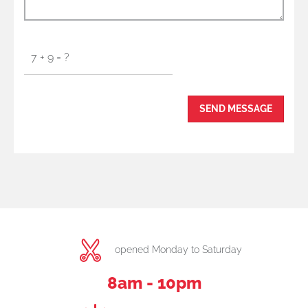
opened Monday to Saturday
8am - 10pm