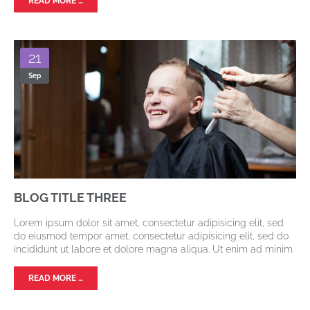
READ MORE …
21
Sep
BLOG TITLE THREE
Lorem ipsum dolor sit amet, consectetur adipisicing elit, sed
do eiusmod tempor amet, consectetur adipisicing elit, sed do
incididunt ut labore et dolore magna aliqua. Ut enim ad minim.
READ MORE …