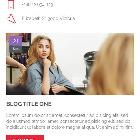
+188 12 654-123
Elizabeth St, 3000 Victoria
21
Sep
BLOG TITLE ONE
Lorem ipsum dolor sit amet, consectetur adipisicing elit, sed
do eiusmod tempor amet, consectetur adipisicing elit, sed do
incididunt ut labore et dolore magna aliqua. Ut enim ad minim.