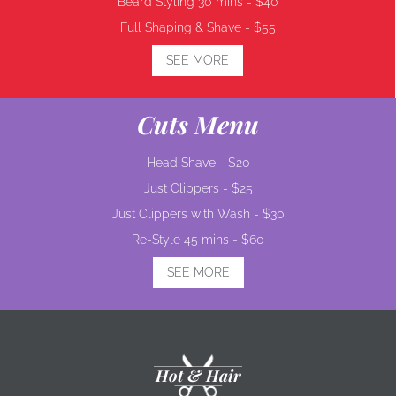
Beard Styling 30 mins -
$40
Full Shaping & Shave -
$55
SEE MORE
Cuts Menu
Head Shave -
$20
Just Clippers -
$25
Just Clippers with Wash -
$30
Re-Style 45 mins -
$60
SEE MORE
Hot & Hair