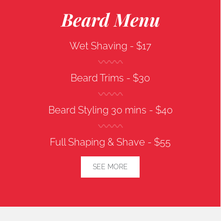
Beard Menu
Wet Shaving -
$17
Beard Trims -
$30
Beard Styling 30 mins -
$40
Full Shaping & Shave -
$55
SEE MORE