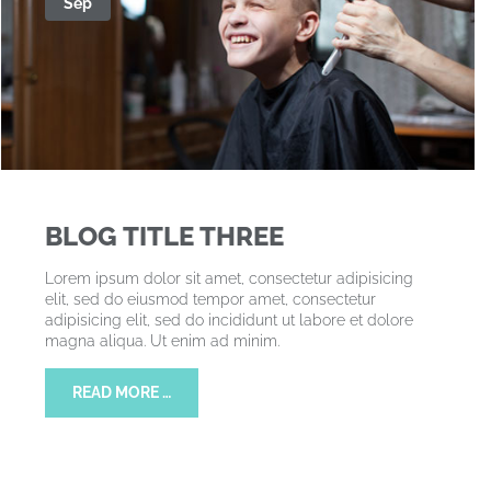
Sep
BLOG TITLE THREE
Lorem ipsum dolor sit amet, consectetur adipisicing
elit, sed do eiusmod tempor amet, consectetur
adipisicing elit, sed do incididunt ut labore et dolore
magna aliqua. Ut enim ad minim.
READ MORE …