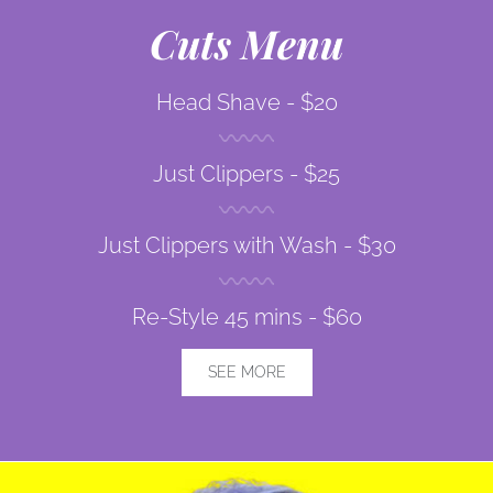
Cuts Menu
Head Shave -
$20
Just Clippers -
$25
Just Clippers with Wash -
$30
Re-Style 45 mins -
$60
SEE MORE