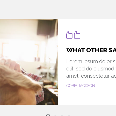
WORDS FROM O
Lorem ipsum dolor si
elit, sed do eiusmod 
amet, consectetur adi
LARA PAIGE