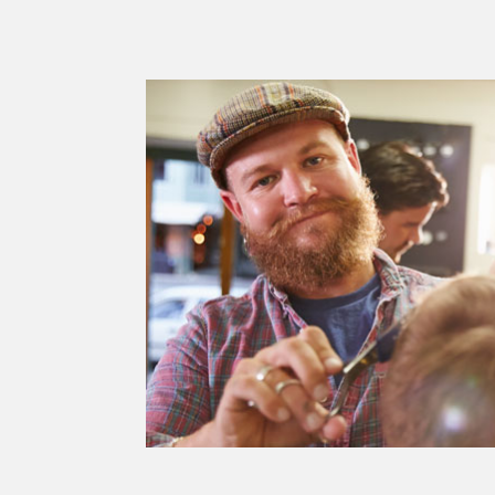
dipisicing
 labore.
eipor.