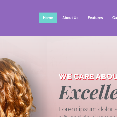
Home
About Us
Features
Ga
WE CARE ABOU
Excelle
Lorem ipsum dolor si