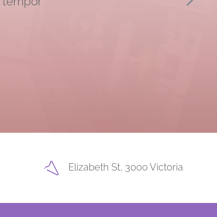
d tempor
Elizabeth St, 3000 Victoria