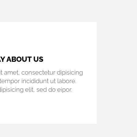
UR CLIENTS
t amet, consectetur dipisicing
tempor incididunt ut labore.
pisicing elit, sed do eipor.