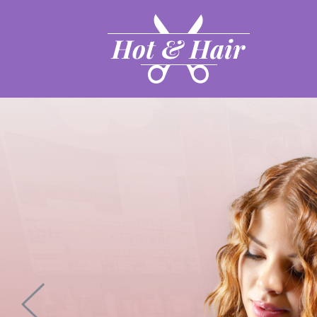
Hot & Hair