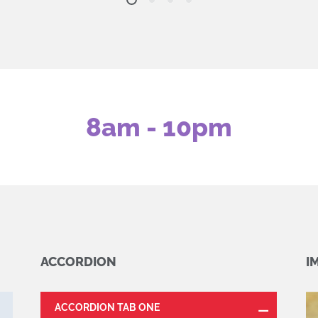
8am - 10pm
ACCORDION
I
ACCORDION TAB ONE