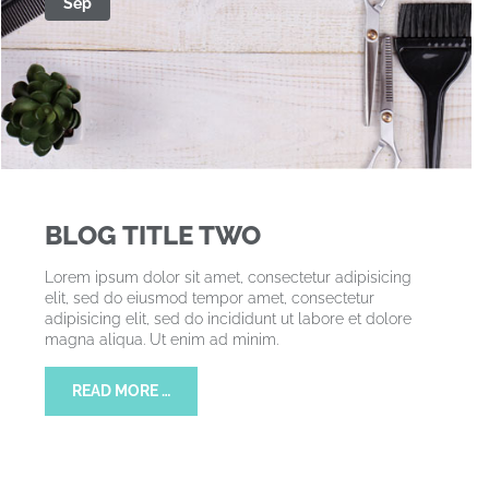
Sep
BLOG TITLE TWO
Lorem ipsum dolor sit amet, consectetur adipisicing
elit, sed do eiusmod tempor amet, consectetur
adipisicing elit, sed do incididunt ut labore et dolore
magna aliqua. Ut enim ad minim.
READ MORE …