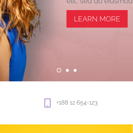
elit, sed do eiusmo
LEARN MORE
+188 12 654-123