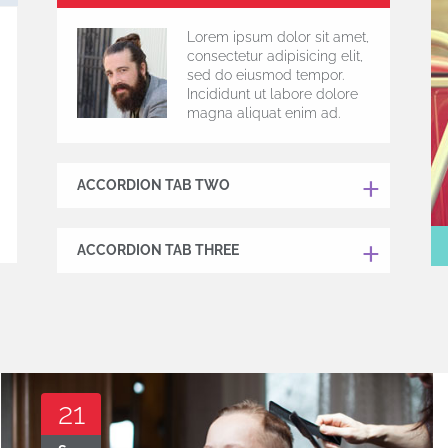
Lorem ipsum dolor sit amet,
consectetur adipisicing elit,
sed do eiusmod tempor.
Incididunt ut labore dolore
magna aliquat enim ad.
ACCORDION TAB TWO
ACCORDION TAB THREE
21