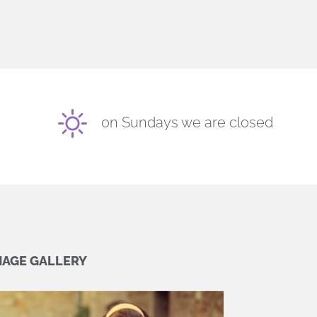
on Sundays we are closed
MAGE GALLERY