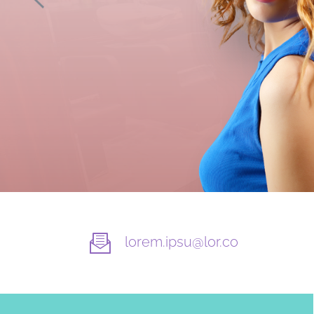
lorem.ipsu@lor.co