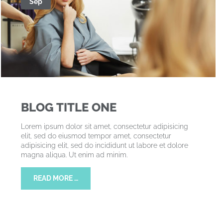
Sep
BLOG TITLE ONE
Lorem ipsum dolor sit amet, consectetur adipisicing
elit, sed do eiusmod tempor amet, consectetur
adipisicing elit, sed do incididunt ut labore et dolore
magna aliqua. Ut enim ad minim.
READ MORE …