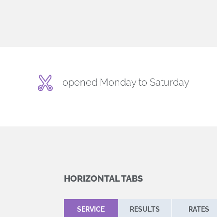
opened Monday to Saturday
HORIZONTAL TABS
SERVICE
RESULTS
RATES