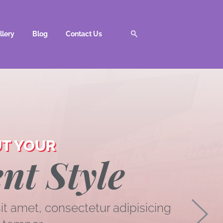
llery
Blog
Contact Us
T YOUR
nt Style
t amet, consectetur adipisicing