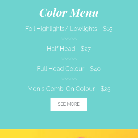
Color Menu
Foil Highlights/ Lowlights -
$15
Half Head -
$27
Full Head Colour -
$40
Men's Comb-On Colour -
$25
SEE MORE