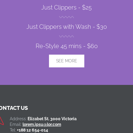
Just Clippers -
$25
Just Clippers with Wash -
$30
Re-Style 45 mins -
$60
SEE MORE
ONTACT US
Address:
Elizabet St. 3000 Victoria
Email:
lorem.ipsu@lor.com
Tel:
+188 12 654-014