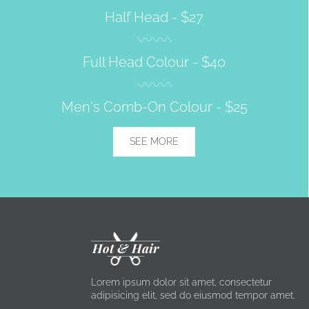
Half Head -
$27
Full Head Colour -
$40
Men's Comb-On Colour -
$25
SEE MORE
Hot & Hair
Lorem ipsum dolor sit amet, consectetur
adipisicing elit, sed do eiusmod tempor amet.