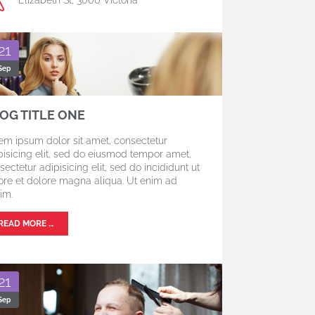
21
Sep
OG TITLE ONE
em ipsum dolor sit amet, consectetur
pisicing elit, sed do eiusmod tempor amet,
sectetur adipisicing elit, sed do incididunt ut
ore et dolore magna aliqua. Ut enim ad
im.
READ MORE …
21
Sep