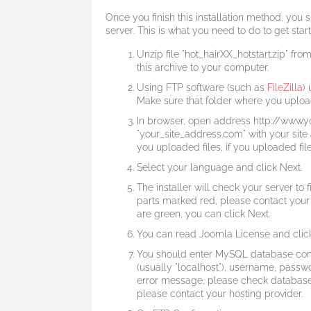
Once you finish this installation method,
you s
server
. This is what you need to do to get star
Unzip file "hot_hairXX_hotstart.zip" f
this archive to your computer.
Using FTP software (such as
FileZilla
)
Make sure that folder where you upload
In browser, open address http://www.
"your_site_address.com" with your sit
you uploaded files, if you uploaded files
Select your language and click Next.
The installer will check your server to f
parts marked red, please contact your h
are green, you can click Next.
You can read Joomla License and click
You should enter MySQL database con
(usually "localhost"), username, passw
error message, please check database 
please contact your hosting provider.