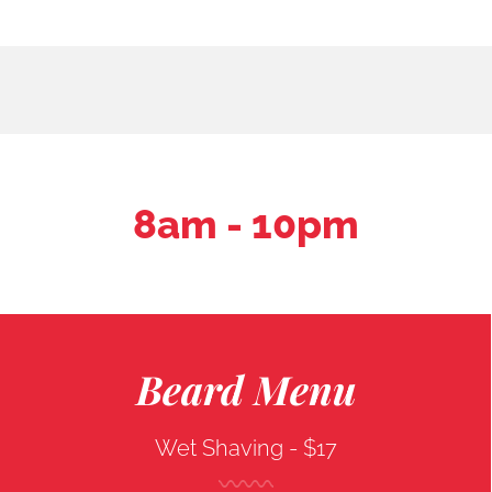
8am - 10pm
Beard Menu
Wet Shaving -
$17