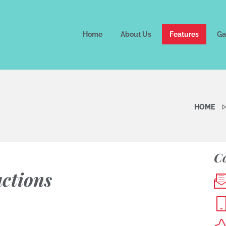
Home
About Us
Features
Ga
HOME
Co
uctions