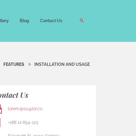
llery
Blog
Contact Us
FEATURES
INSTALLATION AND USAGE
ntact Us
lorem.ipsu@lor.co
+188 12 654-123
Elizabeth St, 3000 Victoria