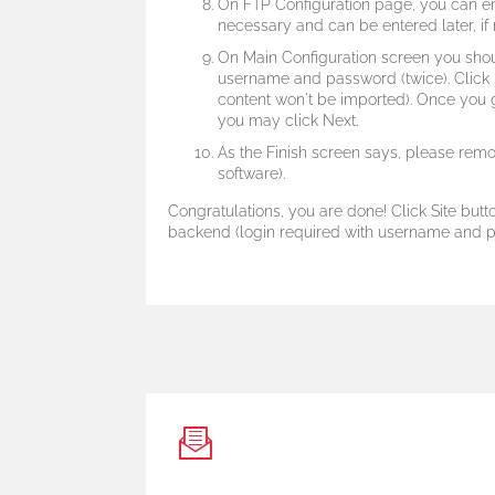
On FTP Configuration page, you can ent
necessary and can be entered later, if n
On Main Configuration screen you shou
username and password (twice).
Click
content won't be imported). Once you 
you may click Next.
As the Finish screen says, please remov
software).
Congratulations, you are done! Click Site butto
backend (login required with username and pa