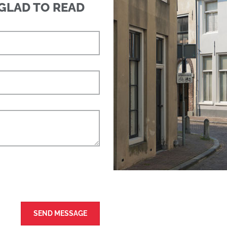
 GLAD TO READ