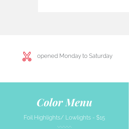
opened Monday to Saturday
Color Menu
Foil Highlights/ Lowlights -
$15