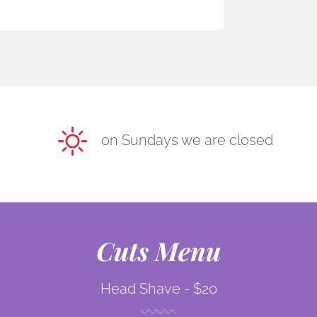
on Sundays we are closed
Cuts Menu
Head Shave -
$20