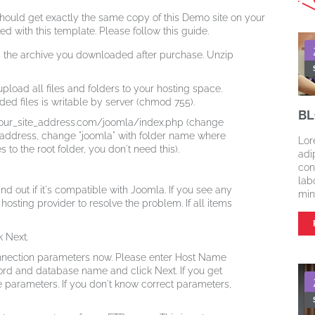
hould get exactly the same copy of this Demo site on your
ted with this template. Please follow this guide.
rom the archive you downloaded after purchase. Unzip
 upload all files and folders to your hosting space.
ed files is writable by server (chmod 755).
BL
your_site_address.com/joomla/index.php (change
e address, change "joomla" with folder name where
Lor
 to the root folder, you don't need this).
adi
con
lab
ind out if it's compatible with Joomla. If you see any
min
osting provider to resolve the problem. If all items
 Next.
nection parameters now. Please enter Host Name
ord and database name and click Next. If you get
parameters. If you don't know correct parameters,