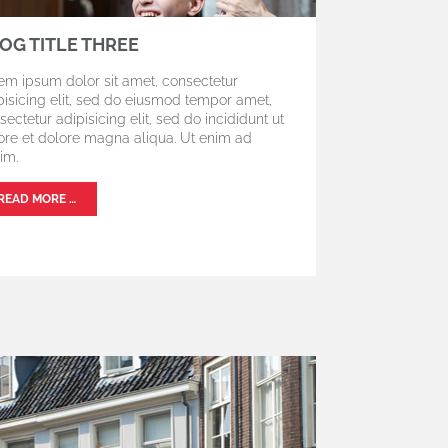
OG TITLE THREE
em ipsum dolor sit amet, consectetur
pisicing elit, sed do eiusmod tempor amet,
sectetur adipisicing elit, sed do incididunt ut
ore et dolore magna aliqua. Ut enim ad
im.
READ MORE …