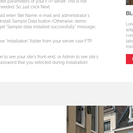
er parameters of your FTP server. This is not
eeded. So, just click Next.
BL
ld enter Site Name, e-mail and administrator's
 Install Sample Data button.
(Otherwise, demo
Lor
get "Sample data installed successfully" message,
adi
con
e "installation" folder from your server (use FTP
lab
min
n to see your site's front-end, or Admin to see site's
ssword that you selected during installation).