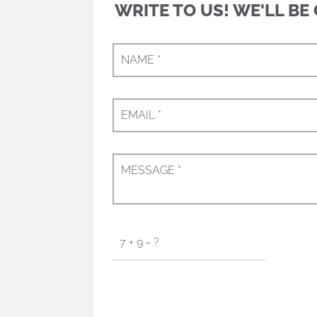
WRITE TO US! WE'LL BE