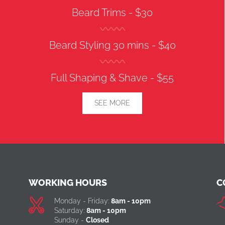
Beard Trims -
$30
Beard Styling 30 mins -
$40
Full Shaping & Shave -
$55
SEE MORE
WORKING HOURS
C
Monday - Friday:
8am - 10pm
Saturday:
8am - 10pm
Sunday -
Closed