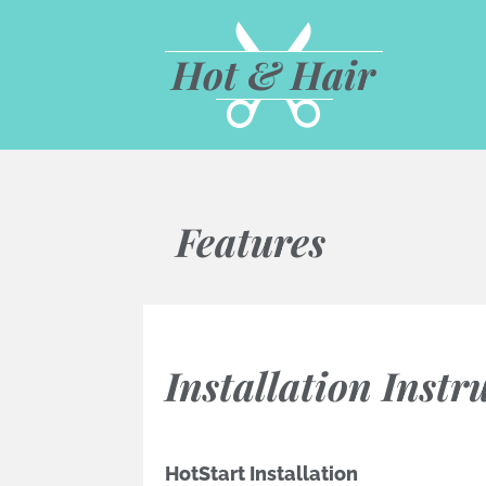
Hot & Hair
Features
Installation Instr
HotStart Installation