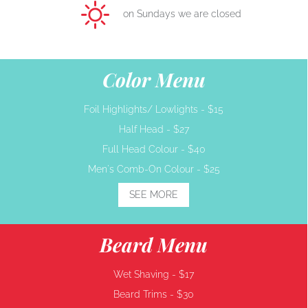
on Sundays we are closed
Color Menu
Foil Highlights/ Lowlights -
$15
Half Head -
$27
Full Head Colour -
$40
Men's Comb-On Colour -
$25
SEE MORE
Beard Menu
Wet Shaving -
$17
Beard Trims -
$30