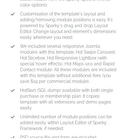
color options).
Customisation of the template's layout and
adding/removing module positions is easy. It's
powered by Sparky's drag and drop Layout
Editor. Change layout and element's dimensions
easily whenever you need.
We included several responsive Joomla
modules with this template. Hot Swipe Carousel,
Hot Slicebox, Hot Responsive Lightbox (with
special hover effects), Hot Maps v2.0 and Rapid
Contact module. All these modules are included
with this template without additional fees (you
save $19 per commercial module).
HotStart (SQL dump) available with both single
purchase or membership plan. It copies
template with all extensions and demo pages
easily.
Unlimited number of module positions can be
added easily within Layout Editor of Sparky
Framework, if needed.
PSD source file and fonts are included.