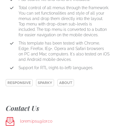
Total control of all menus through the framework.
You can set functionalities and style of all your
menus and drop them directly into the layout.
Top menu with drop-down sub-levels is
included. The top menu is converted to a button
for easier navigation on the mobile devices.
This template has been tested with Chrome,
Edge, Firefox, IE9+, Opera and Safari browsers
on PC and Mac computers. It's also tested on iOS
and Android mobile devices.
Support for RTL (right-to-left) languages.
RESPONSIVE
SPARKY
ABOUT
Contact Us
lorem.ipsu@lor.co