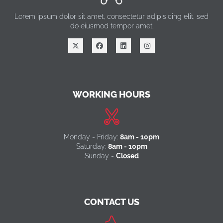
Lorem ipsum dolor sit amet, consectetur adipisicing elit, sed
do eiusmod tempor amet.
WORKING HOURS
Monday - Friday:
8am - 10pm
Saturday:
8am - 10pm
Sunday -
Closed
CONTACT US