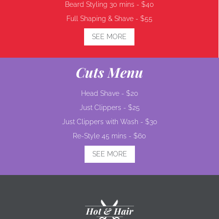
Beard Styling 30 mins -
$40
Full Shaping & Shave -
$55
SEE MORE
Cuts Menu
Head Shave -
$20
Just Clippers -
$25
Just Clippers with Wash -
$30
Re-Style 45 mins -
$60
SEE MORE
Hot & Hair