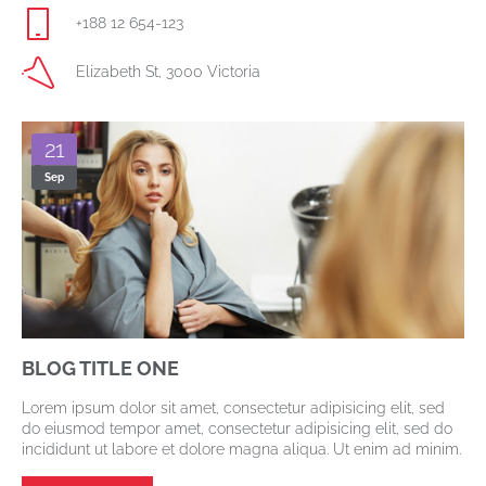
+188 12 654-123
Elizabeth St, 3000 Victoria
21
Sep
BLOG TITLE ONE
Lorem ipsum dolor sit amet, consectetur adipisicing elit, sed
do eiusmod tempor amet, consectetur adipisicing elit, sed do
incididunt ut labore et dolore magna aliqua. Ut enim ad minim.