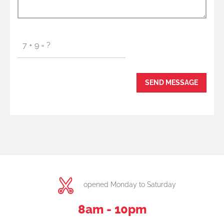
opened Monday to Saturday
8am - 10pm