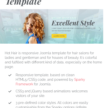
Template
Hot Hair
is responsive Joomla template for
hair salons
for
ladies and gentleman and for houses of beauty. It's colorful
and fulfilled with different kind of data, especially on the home
page.
Responsive template, based on clean
HTML5/CSS3 code, and powered by
Sparky
Framework
for Joomla.
CSS3 and jQuery based animations welcomes
visitors of your site.
3 pre-defined color styles. All colors are easily
customisable from the Sparky options (infinite