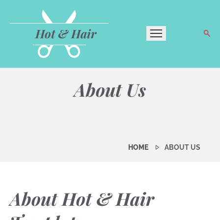
Hot & Hair
About Us
HOME
ABOUT US
About Hot & Hair