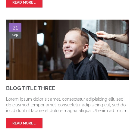
READ MORE …
21
Sep
BLOG TITLE THREE
Lorem ipsum dolor sit amet, consectetur adipisicing elit, sed
do eiusmod tempor amet, consectetur adipisicing elit, sed do
incididunt ut labore et dolore magna aliqua. Ut enim ad minim.
READ MORE …