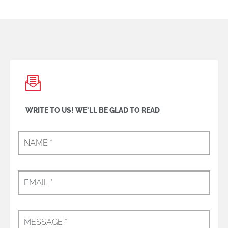
WRITE TO US! WE'LL BE GLAD TO READ