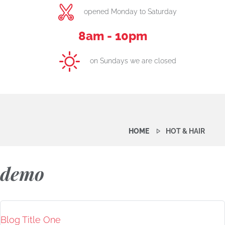
opened Monday to Saturday
8am - 10pm
on Sundays we are closed
HOME
HOT & HAIR
demo
Blog Title One