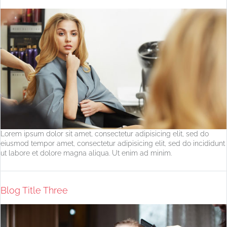
Lorem ipsum dolor sit amet, consectetur adipisicing elit, sed do
eiusmod tempor amet, consectetur adipisicing elit, sed do incididunt
ut labore et dolore magna aliqua. Ut enim ad minim.
Blog Title Three