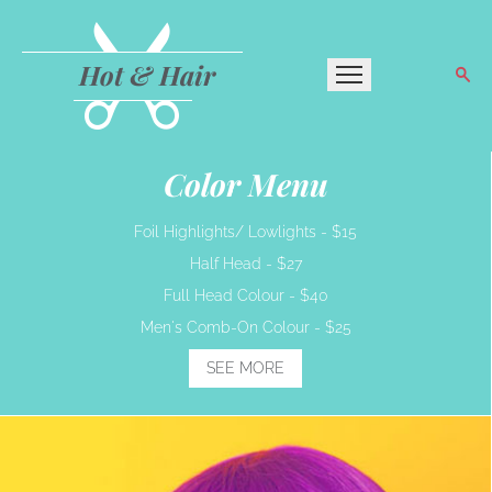
Hot & Hair
Color Menu
Foil Highlights/ Lowlights -
$15
Half Head -
$27
Full Head Colour -
$40
Men's Comb-On Colour -
$25
SEE MORE