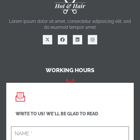
Hot & Hair
Lorem ipsum dolor sit amet, consectetur adipisicing elit, sed
do eiusmod tempor amet.
WORKING HOURS
Monday - Friday:
8am - 10pm
Saturday:
8am - 10pm
Sunday -
Closed
WRITE TO US! WE'LL BE GLAD TO READ
CONTACT US