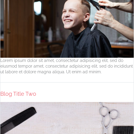
Lorem ipsum dolor sit amet, consectetur adipisicing elit, sed do
eiusmod tempor amet, consectetur adipisicing elit, sed do incididunt
ut labore et dolore magna aliqua. Ut enim ad minim.
Blog Title Two