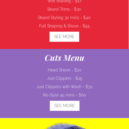
Wet Shaving -
$17
Beard Trims -
$30
Beard Styling 30 mins -
$40
Full Shaping & Shave -
$55
SEE MORE
Cuts Menu
Head Shave -
$20
Just Clippers -
$25
Just Clippers with Wash -
$30
Re-Style 45 mins -
$60
SEE MORE