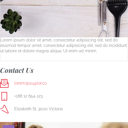
Lorem ipsum dolor sit amet, consectetur adipisicing elit, sed do
eiusmod tempor amet, consectetur adipisicing elit, sed do incididunt
ut labore et dolore magna aliqua. Ut enim ad minim.
Contact Us
lorem.ipsu@lor.co
+188 12 654-123
Elizabeth St, 3000 Victoria