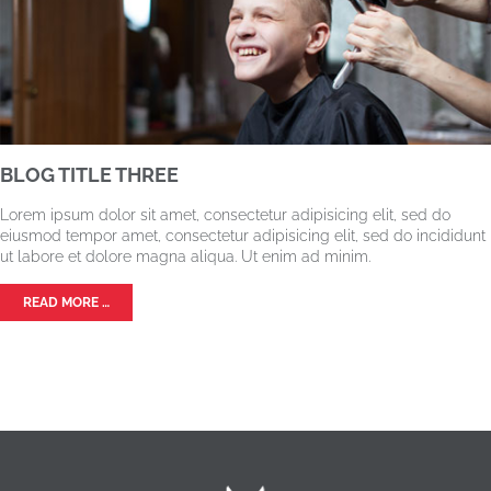
BLOG TITLE THREE
Lorem ipsum dolor sit amet, consectetur adipisicing elit, sed do
eiusmod tempor amet, consectetur adipisicing elit, sed do incididunt
ut labore et dolore magna aliqua. Ut enim ad minim.
READ MORE …