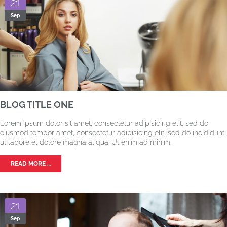
21
Sep
BLOG TITLE ONE
Lorem ipsum dolor sit amet, consectetur adipisicing elit, sed do
eiusmod tempor amet, consectetur adipisicing elit, sed do incididunt
ut labore et dolore magna aliqua. Ut enim ad minim.
READ MORE …
21
Sep