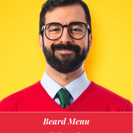
Beard Menu