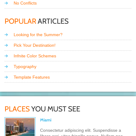
No Conflicts
POPULAR
ARTICLES
Looking for the Summer?
Pick Your Destination!
Infnite Color Schemes
Typography
Template Features
PLACES
YOU MUST SEE
Miami
Consectetur adipiscing elit. Suspendisse a