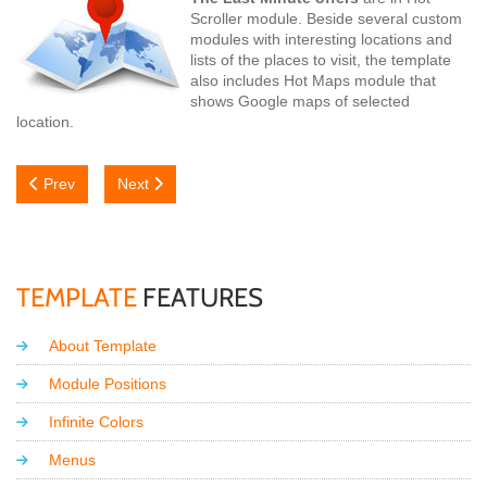
Scroller module. Beside several custom
modules with interesting locations and
lists of the places to visit, the template
also includes Hot Maps module that
shows Google maps of selected
location.
Previous article: Typography
Next article: Looking for the Summer?
Prev
Next
TEMPLATE
FEATURES
About Template
Module Positions
Infinite Colors
Menus