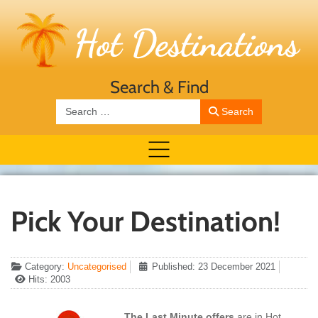
Search & Find
Search
Search
Pick Your Destination!
Category:
Uncategorised
Published: 23 December 2021
Hits: 2003
The Last Minute offers
are in Hot