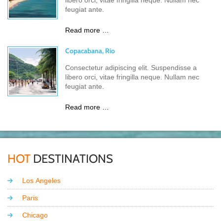
libero orci, vitae fringilla neque. Nullam nec
feugiat ante.
Read more …
Copacabana, Rio
Consectetur adipiscing elit. Suspendisse a
libero orci, vitae fringilla neque. Nullam nec
feugiat ante.
Read more …
HOT
DESTINATIONS
Los Angeles
Paris
Chicago