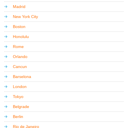
Madrid
New York City
Boston
Honolulu
Rome
Orlando
Cancun
Barselona
London
Tokyo
Belgrade
Berlin
Rio de Janeiro