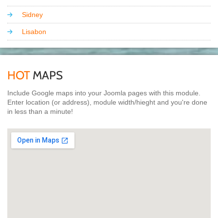
Sidney
Lisabon
HOT
MAPS
Include Google maps into your Joomla pages with this module.
Enter location (or address), module width/hieght and you're done
in less than a minute!