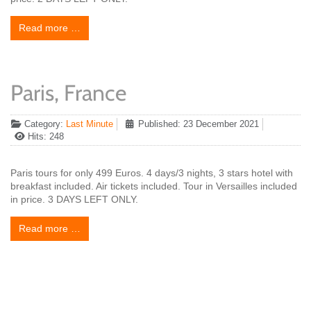
Read more …
Paris, France
Category:
Last Minute
Published: 23 December 2021
Hits: 248
Paris tours for only 499 Euros. 4 days/3 nights, 3 stars hotel with
breakfast included. Air tickets included. Tour in Versailles included
in price. 3 DAYS LEFT ONLY.
Read more …