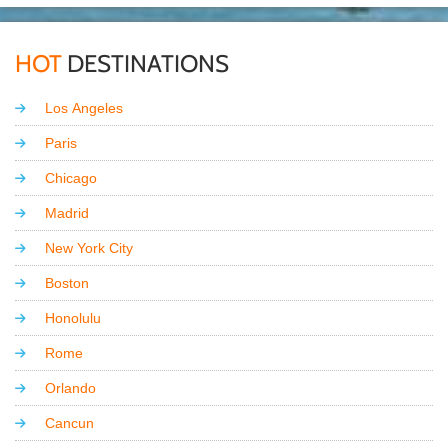
HOT
DESTINATIONS
Los Angeles
Paris
Chicago
Madrid
New York City
Boston
Honolulu
Rome
Orlando
Cancun