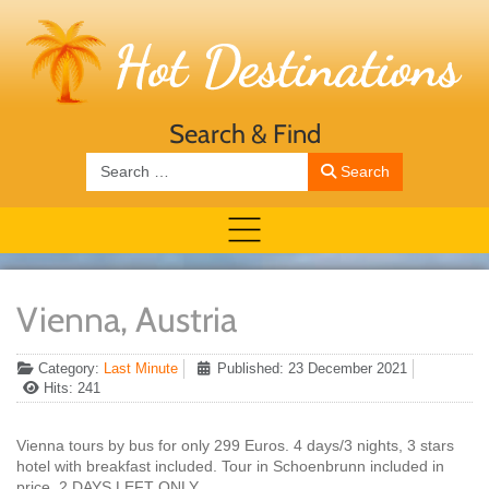
Search & Find
Search
Search
Vienna, Austria
Category:
Last Minute
Published: 23 December 2021
Hits: 241
Vienna tours by bus for only 299 Euros. 4 days/3 nights, 3 stars
hotel with breakfast included. Tour in Schoenbrunn included in
price. 2 DAYS LEFT ONLY.