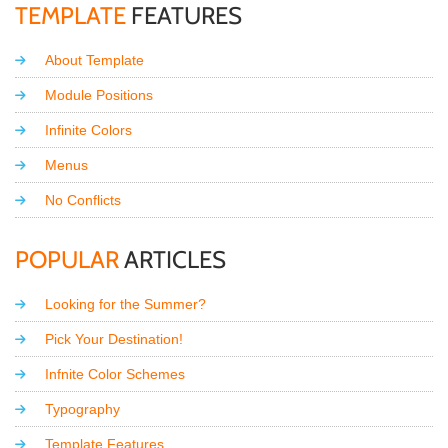
TEMPLATE
FEATURES
About Template
Module Positions
Infinite Colors
Menus
No Conflicts
POPULAR
ARTICLES
Looking for the Summer?
Pick Your Destination!
Infnite Color Schemes
Typography
Template Features