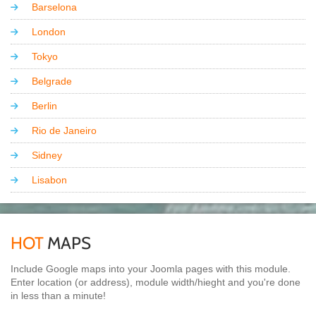
Barselona
London
Tokyo
Belgrade
Berlin
Rio de Janeiro
Sidney
Lisabon
HOT
MAPS
Include Google maps into your Joomla pages with this module.
Enter location (or address), module width/hieght and you're done
in less than a minute!