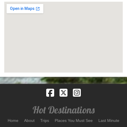
Home
About
Trips
Places You Must See
Last Minute