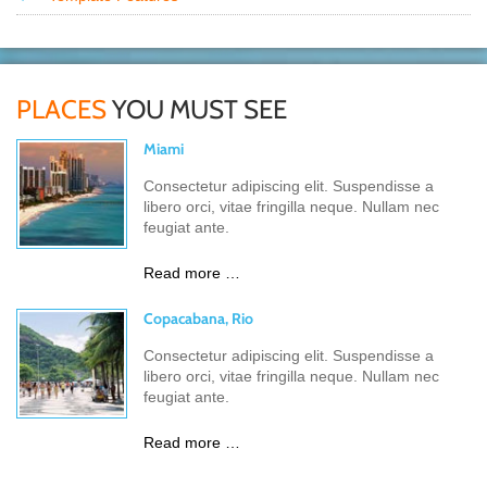
PLACES
YOU MUST SEE
Miami
Consectetur adipiscing elit. Suspendisse a
libero orci, vitae fringilla neque. Nullam nec
feugiat ante.
Read more …
Copacabana, Rio
Consectetur adipiscing elit. Suspendisse a
libero orci, vitae fringilla neque. Nullam nec
feugiat ante.
Read more …