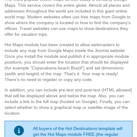
Maps. This service covers the entire globe. Almost all places and
addresses throughout the world are included in this giant online
world map. Modern websites often use free maps from Google to
show where the company is located or how to find the company's
offices. Travel websites can use maps to show destinations they
offer for vacation trips.
Hot Maps module has been created to allow webmasters to
include any map from Google Maps inside the Joomla website.
Once you install the module and publish it in appropriate module
positions, you should enter the location that should be displayed
(for example "Copacabana beach Brazil") and set dimensions
(width and height) of the map. That's it. Your map is ready!
There's no need to register or copy any code.
In addition, you can include pre-text and post-text (HTML allowed)
that will be displayed above and below the map. Also, you can
include a link to the full map (hosted on Google). Finally, you can
select whether to show a graphical map or satellite image of the
location.
All buyers of the Hot Destinations template will
get the Hot Maps module FREE (the regular