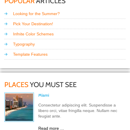
POPULAR
ARTICLES
Looking for the Summer?
Pick Your Destination!
Infnite Color Schemes
Typography
Template Features
PLACES
YOU MUST SEE
Miami
Consectetur adipiscing elit. Suspendisse a
libero orci, vitae fringilla neque. Nullam nec
feugiat ante.
Read more …