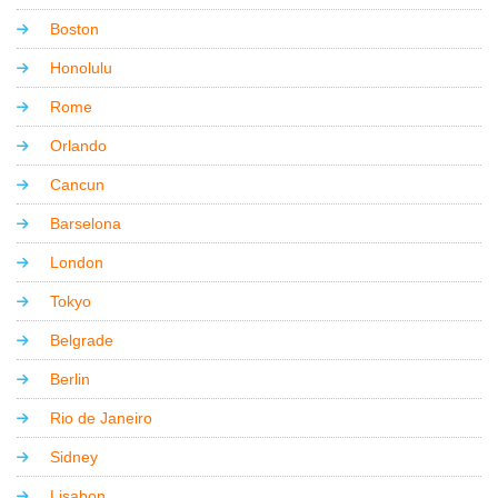
Boston
Honolulu
Rome
Orlando
Cancun
Barselona
London
Tokyo
Belgrade
Berlin
Rio de Janeiro
Sidney
Lisabon