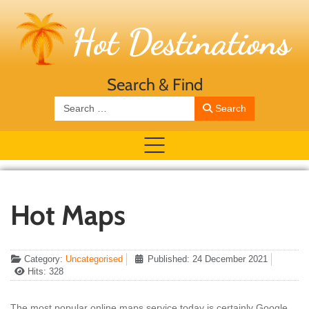
Search & Find
Search
Search
Hot Maps
Category:
Uncategorised
Published: 24 December 2021
Hits: 328
The most popular online maps service today is certainly Google