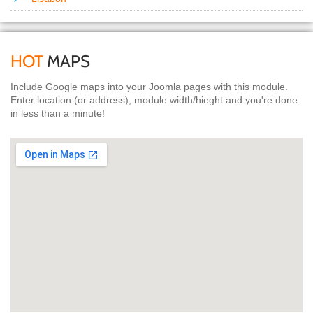
HOT
MAPS
Include Google maps into your Joomla pages with this module.
Enter location (or address), module width/hieght and you're done
in less than a minute!