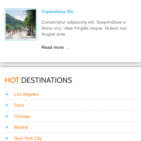
Copacabana, Rio
Consectetur adipiscing elit. Suspendisse a
libero orci, vitae fringilla neque. Nullam nec
feugiat ante.
Read more …
HOT
DESTINATIONS
Los Angeles
Paris
Chicago
Madrid
New York City