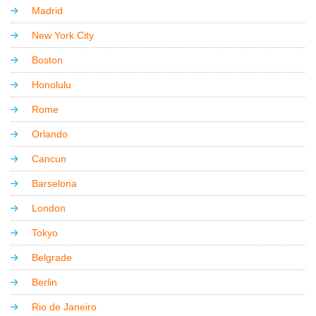
Madrid
New York City
Boston
Honolulu
Rome
Orlando
Cancun
Barselona
London
Tokyo
Belgrade
Berlin
Rio de Janeiro