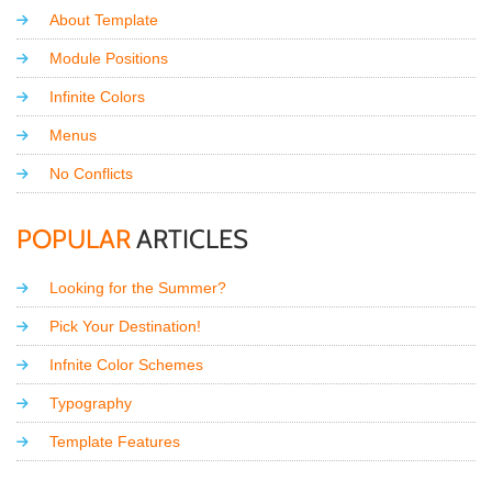
About Template
Module Positions
Infinite Colors
Menus
No Conflicts
POPULAR
ARTICLES
Looking for the Summer?
Pick Your Destination!
Infnite Color Schemes
Typography
Template Features