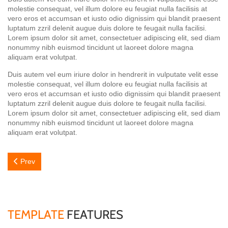
molestie consequat, vel illum dolore eu feugiat nulla facilisis at
vero eros et accumsan et iusto odio dignissim qui blandit praesent
luptatum zzril delenit augue duis dolore te feugait nulla facilisi.
Lorem ipsum dolor sit amet, consectetuer adipiscing elit, sed diam
nonummy nibh euismod tincidunt ut laoreet dolore magna
aliquam erat volutpat.
Duis autem vel eum iriure dolor in hendrerit in vulputate velit esse
molestie consequat, vel illum dolore eu feugiat nulla facilisis at
vero eros et accumsan et iusto odio dignissim qui blandit praesent
luptatum zzril delenit augue duis dolore te feugait nulla facilisi.
Lorem ipsum dolor sit amet, consectetuer adipiscing elit, sed diam
nonummy nibh euismod tincidunt ut laoreet dolore magna
aliquam erat volutpat.
Previous article: Miami
Prev
TEMPLATE
FEATURES