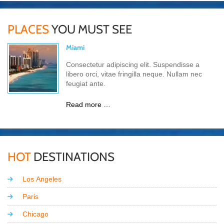
PLACES
YOU MUST SEE
Miami
Consectetur adipiscing elit. Suspendisse a
libero orci, vitae fringilla neque. Nullam nec
feugiat ante.
Read more …
HOT
DESTINATIONS
Los Angeles
Paris
Chicago