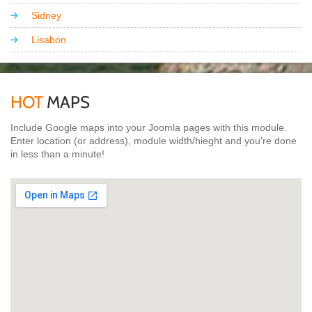
Sidney
Lisabon
HOT
MAPS
Include Google maps into your Joomla pages with this module.
Enter location (or address), module width/hieght and you're done
in less than a minute!