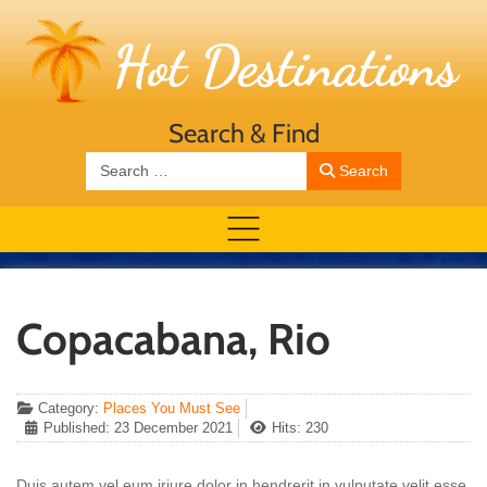
Search & Find
Search
Search
Copacabana, Rio
Category:
Places You Must See
Published: 23 December 2021
Hits: 230
Duis autem vel eum iriure dolor in hendrerit in vulputate velit esse