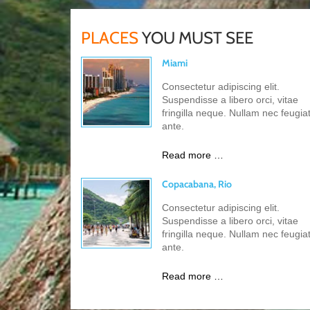
PLACES
YOU MUST SEE
Miami
Consectetur adipiscing elit.
Suspendisse a libero orci, vitae
fringilla neque. Nullam nec feugia
ante.
Read more …
Copacabana, Rio
Consectetur adipiscing elit.
Suspendisse a libero orci, vitae
fringilla neque. Nullam nec feugia
ante.
Read more …