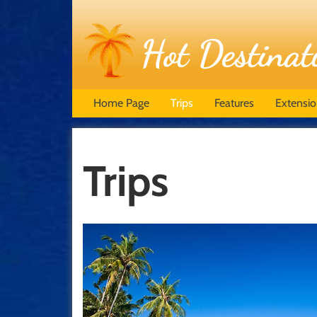
Home Page
Trips
Features
Extensi
Trips