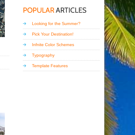
POPULAR
ARTICLES
Looking for the Summer?
Pick Your Destination!
Infnite Color Schemes
Typography
Template Features