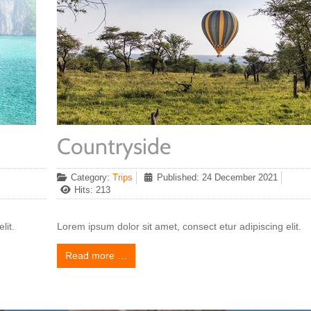
Countryside
Category:
Trips
Published: 24 December 2021
Hits: 213
lit.
Lorem ipsum dolor sit amet, consect etur adipiscing elit.
Read more …