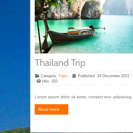
Thailand Trip
Category:
Trips
Published: 24 December 2021
Hits: 202
Lorem ipsum dolor sit amet, consect etur adipiscing e
Read more …