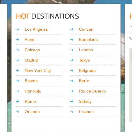
HOT
DESTINATIONS
I
Los Angeles
Cancun
t
w
Paris
Barselona
t
Chicago
London
Madrid
Tokyo
New York City
Belgrade
Boston
Berlin
Honolulu
Rio de Janeiro
t
Rome
Sidney
Orlando
Lisabon