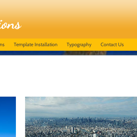
ons
Template Installation
Typography
Contact Us