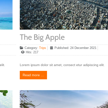
The Big Apple
Category:
Trips
Published: 24 December 2021
Hits: 217
lit.
Lorem ipsum dolor sit amet, consect etur adipiscing elit.
Read more …