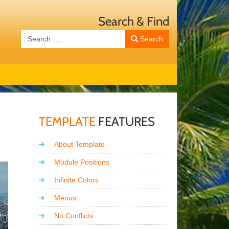
Search & Find
Search
Search
TEMPLATE
FEATURES
About Template
Module Positions
Infinite Colors
Menus
No Conflicts