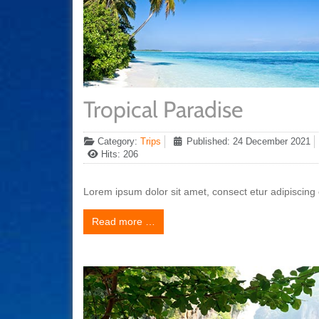
Tropical Paradise
Category:
Trips
Published: 24 December 2021
Hits: 206
Lorem ipsum dolor sit amet, consect etur adipiscing e
Read more …