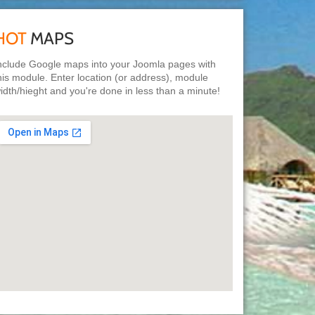
HOT
MAPS
nclude Google maps into your Joomla pages with
his module. Enter location (or address), module
idth/hieght and you're done in less than a minute!