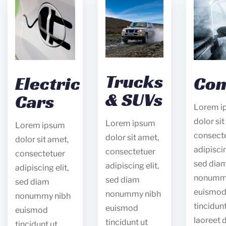
Trucks
Electric
Con
& SUVs
Cars
Lorem i
dolor sit
Lorem ipsum
Lorem ipsum
consect
dolor sit amet,
dolor sit amet,
adipiscin
consectetuer
consectetuer
sed dia
adipiscing elit,
adipiscing elit,
nonumm
sed diam
sed diam
euismo
nonummy nibh
nonummy nibh
tincidunt
euismod
euismod
laoreet 
tincidunt ut
tincidunt ut