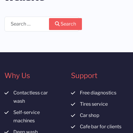
Search
Search
Why Us
Support
Contactless car
Free diagnostics
wash
Tires service
Self-service
Car shop
machines
Cafe bar for clients
Deep wash