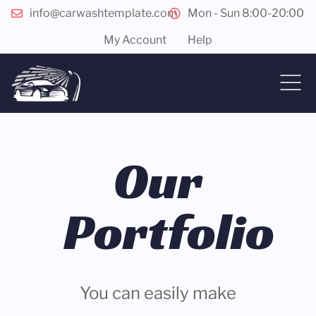
info@carwashtemplate.com
Mon - Sun 8:00-20:00
My Account
Help
Our
Portfolio
You can easily make