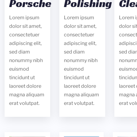
Porsche
Polishing
Cle
Lorem ipsum
Lorem ipsum
Lorem 
dolor sit amet,
dolor sit amet,
dolor si
consectetuer
consectetuer
consect
adipiscing elit,
adipiscing elit,
adipisci
sed diam
sed diam
sed di
nonummy nibh
nonummy nibh
nonumm
euismod
euismod
euismo
tincidunt ut
tincidunt ut
tincidun
laoreet dolore
laoreet dolore
laoreet
magna aliquam
magna aliquam
magna 
erat volutpat.
erat volutpat.
erat vol