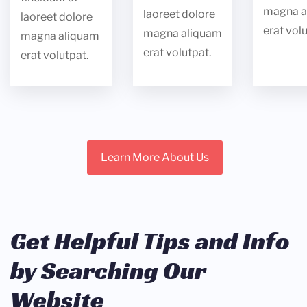
magna a
laoreet dolore
laoreet dolore
erat volu
magna aliquam
magna aliquam
erat volutpat.
erat volutpat.
Learn More About Us
Get Helpful Tips and Info
by Searching Our
Website