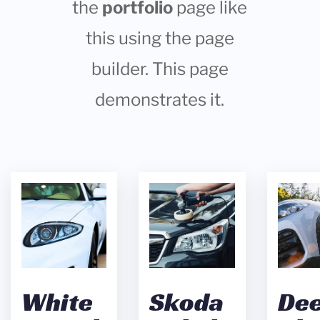
the
portfolio
page like
this using the page
builder. This page
demonstrates it.
White
Skoda
De