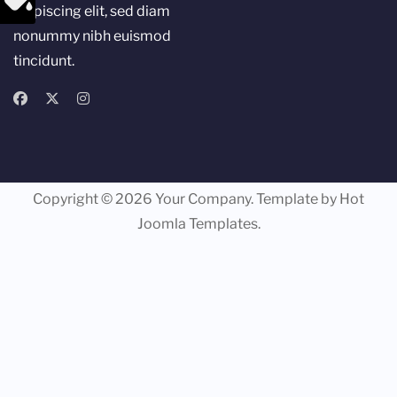
adipiscing elit, sed diam
nonummy nibh euismod
tincidunt.
Copyright © 2026 Your Company. Template by Hot
Joomla Templates.