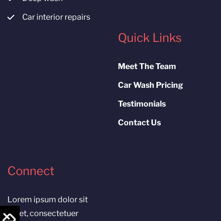
Car interior repairs
Quick Links
Meet The Team
Car Wash Pricing
Testimonials
Contact Us
Connect
Lorem ipsum dolor sit
amet, consectetuer