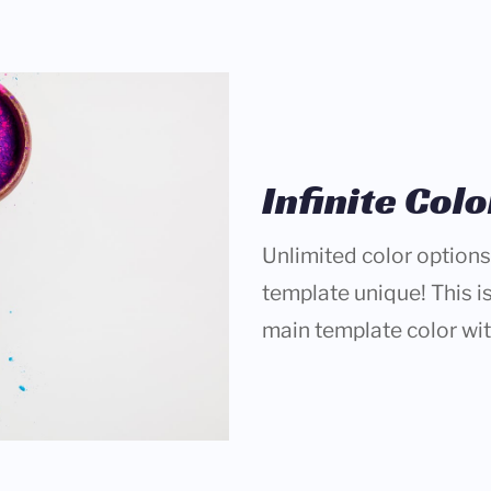
Infinite Col
Unlimited color options
template unique! This is
main template color wi