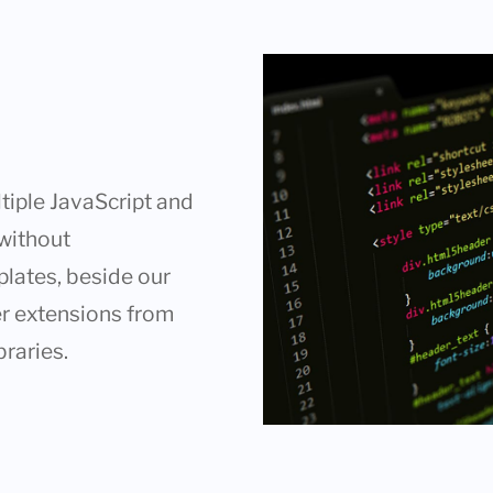
tiple JavaScript and
 without
plates, beside our
er extensions from
braries.