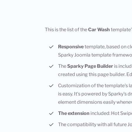
This is the list of the
Car Wash
template'
Responsive
template, based on c
Sparky Joomla template framewo
The
Sparky Page Builder
is inclu
created using this page builder. Ed
Customization of the template's 
is easy. It's powered by Sparky's 
element dimensions easily whenev
The extension
included: Hot Swip
The compatibility with all future 