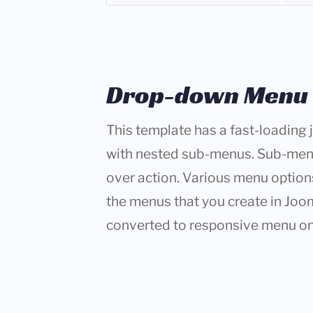
Drop-down Menu
This template has a fast-loadin
with nested sub-menus. Sub-me
over action. Various menu options 
the menus that you create in Joo
converted to responsive menu on