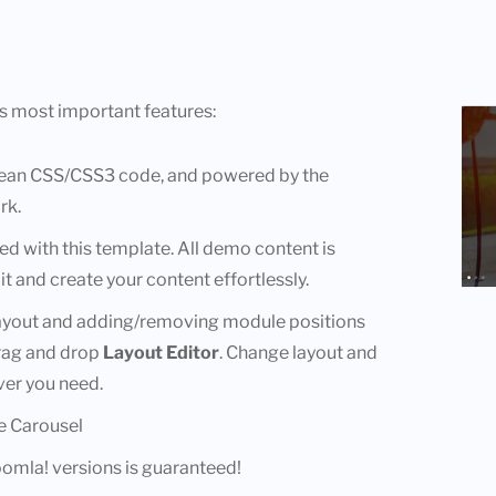
s most important features:
lean CSS/CSS3 code, and powered by the
rk.
ded with this template. All demo content is
it and create your content effortlessly.
layout and adding/removing module positions
drag and drop
Layout Editor
. Change layout and
er you need.
e Carousel
Joomla! versions is guaranteed!