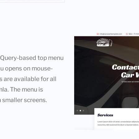
g jQuery-based top menu
nu opens on mouse-
are available for all
mla. The menu is
 smaller screens.