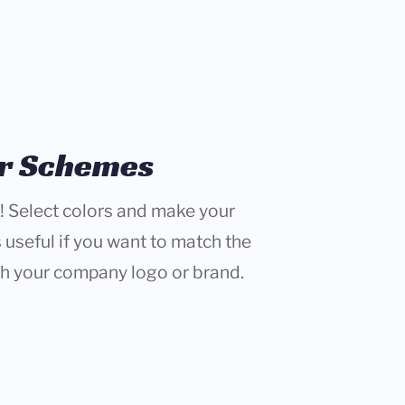
or Schemes
! Select colors and make your
 useful if you want to match the
th your company logo or brand.