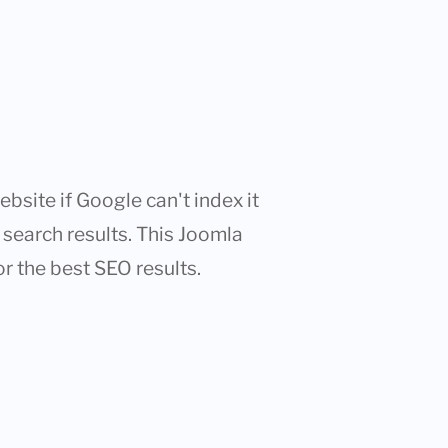
bsite if Google can't index it
n search results. This Joomla
or the best SEO results.