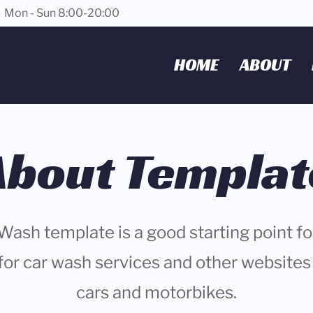
Mon - Sun 8:00-20:00
HOME
ABOUT
About Templat
Wash template is a good starting point f
for car wash services and other websites 
cars and motorbikes.