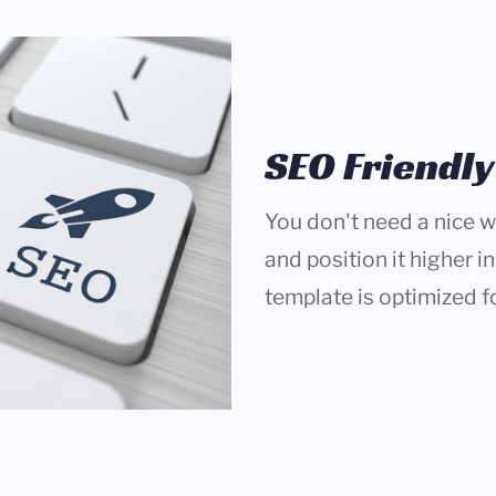
SEO Friendly
You don't need a nice we
and position it higher i
template is optimized f