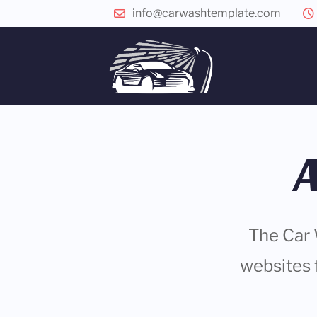
info@carwashtemplate.com
The Car 
websites 