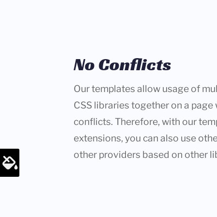
No Conflicts
Our templates allow usage of mul
CSS libraries together on a page
conflicts. Therefore, with our tem
extensions, you can also use oth
other providers based on other li