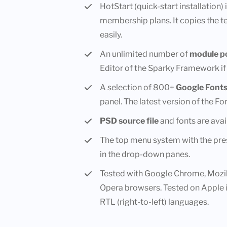
HotStart (quick-start installation)
membership plans. It copies the 
easily.
An unlimited number of
module po
Editor of the Sparky Framework if
A selection of 800+
Google Font
panel. The latest version of the F
PSD source file
and fonts are avai
The top menu system with the pres
in the drop-down panes.
Tested with Google Chrome, Mozill
Opera browsers. Tested on Apple 
RTL (right-to-left) languages.