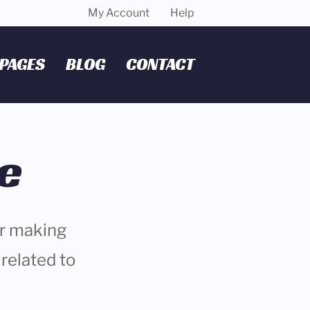
My Account
Help
PAGES
BLOG
CONTACT
e
or making
related to