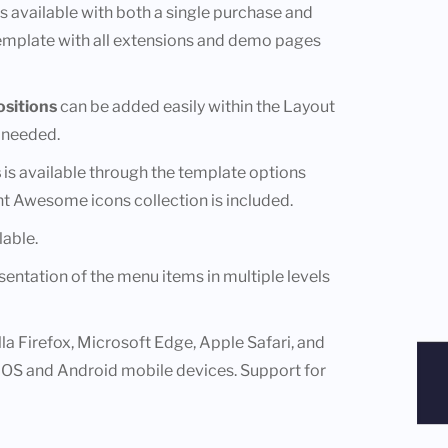
 is available with both a single purchase and
template with all extensions and demo pages
sitions
can be added easily within the Layout
 needed.
s
is available through the template options
ont Awesome icons collection is included.
lable.
entation of the menu items in multiple levels
a Firefox, Microsoft Edge, Apple Safari, and
iOS and Android mobile devices. Support for