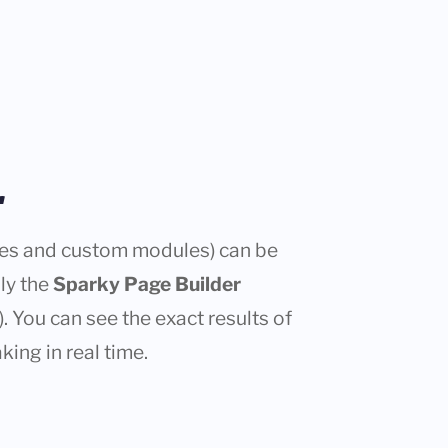
r
cles and custom modules) can be
nly the
Sparky Page Builder
. You can see the exact results of
king in real time.