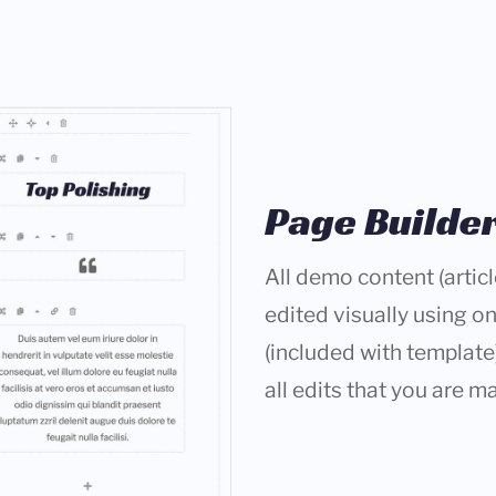
Page Builde
All demo content (arti
edited visually using o
(included with template)
all edits that you are ma