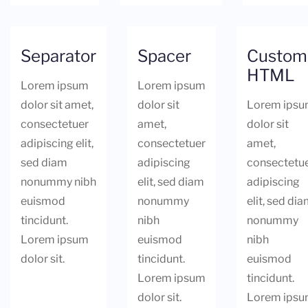
Separator
Spacer
Custom
HTML
Lorem ipsum
Lorem ipsum
dolor sit amet,
dolor sit
Lorem ips
consectetuer
amet,
dolor sit
adipiscing elit,
consectetuer
amet,
sed diam
adipiscing
consectetu
nonummy nibh
elit, sed diam
adipiscing
euismod
nonummy
elit, sed di
tincidunt.
nibh
nonummy
Lorem ipsum
euismod
nibh
dolor sit.
tincidunt.
euismod
Lorem ipsum
tincidunt.
dolor sit.
Lorem ips