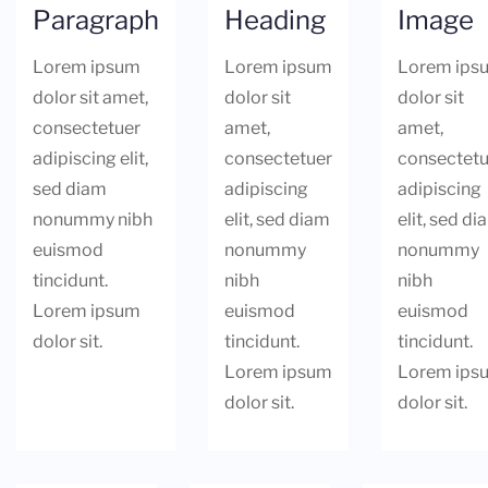
Paragraph
Heading
Image
Lorem ipsum
Lorem ipsum
Lorem ips
dolor sit amet,
dolor sit
dolor sit
consectetuer
amet,
amet,
adipiscing elit,
consectetuer
consectetu
sed diam
adipiscing
adipiscing
nonummy nibh
elit, sed diam
elit, sed d
euismod
nonummy
nonummy
tincidunt.
nibh
nibh
Lorem ipsum
euismod
euismod
dolor sit.
tincidunt.
tincidunt.
Lorem ipsum
Lorem ips
dolor sit.
dolor sit.