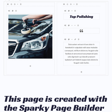
This page is created with
the Sparky Page Builder