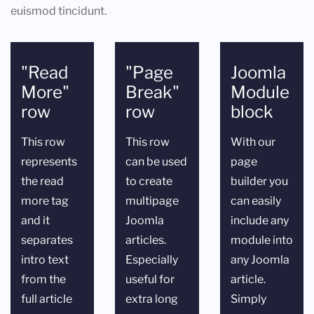
euismod tincidunt.
"Read
"Page
Joomla
More"
Break"
Module
row
row
block
This row
This row
With our
represents
can be used
page
the read
to create
builder you
more tag
multipage
can easily
and it
Joomla
include any
separates
articles.
module into
intro text
Especially
any Joomla
from the
useful for
article.
full article
extra long
Simply