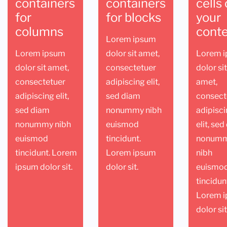
containers
containers
cells 
for
for blocks
your
columns
cont
Lorem ipsum
Lorem ipsum
dolor sit amet,
Lorem 
dolor sit amet,
consectetuer
dolor si
consectetuer
adipiscing elit,
amet,
adipiscing elit,
sed diam
consect
sed diam
nonummy nibh
adipisc
nonummy nibh
euismod
elit, se
euismod
tincidunt.
nonum
tincidunt. Lorem
Lorem ipsum
nibh
ipsum dolor sit.
dolor sit.
euismo
tincidun
Lorem 
dolor sit