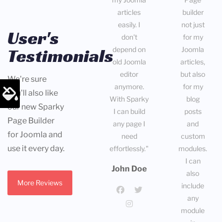
articles
builder
easily. I
not just
User's
don't
for my
Testimonials
depend on
Joomla
old Joomla
articles,
editor
but also
We're sure
anymore.
for my
you'll also like
With Sparky
blog
our new Sparky
I can build
posts
Page Builder
any page I
and
for Joomla and
need
custom
use it every day.
effortlessly."
modules.
I can
John Doe
also
More Reviews
include
any
module