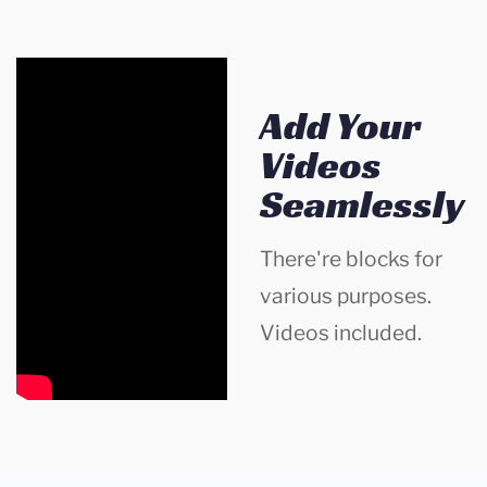
Add Your
Videos
Seamlessly
There're blocks for
various purposes.
Videos included.