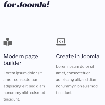
for Joomla!
Modern page
Create in Joomla
builder
Lorem ipsum dolor sit
Lorem ipsum dolor sit
amet, consectetuer
amet, consectetuer
adipiscing elit, sed diam
adipiscing elit, sed diam
nonummy nibh euismod
nonummy nibh euismod
tincidunt.
tincidunt.