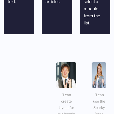
text.
articles.
select a
module
from the
list.
"I can
"I can
create
use the
layout for
Sparky
my Joomla
Page