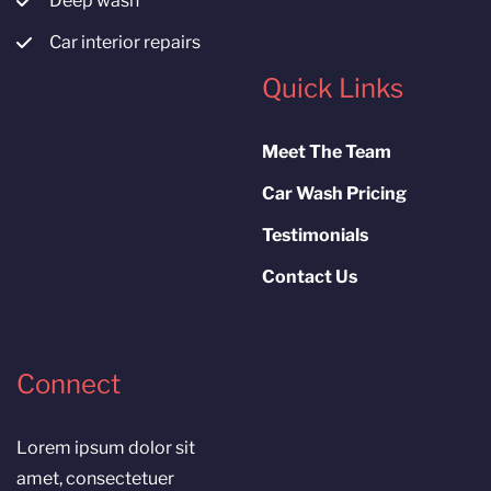
Deep wash
Car interior repairs
Quick Links
Meet The Team
Car Wash Pricing
Testimonials
Contact Us
Connect
Lorem ipsum dolor sit
amet, consectetuer