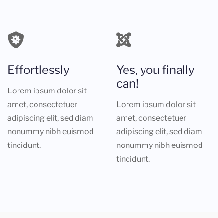
Effortlessly
Yes, you finally
can!
Lorem ipsum dolor sit
amet, consectetuer
Lorem ipsum dolor sit
adipiscing elit, sed diam
amet, consectetuer
nonummy nibh euismod
adipiscing elit, sed diam
tincidunt.
nonummy nibh euismod
tincidunt.