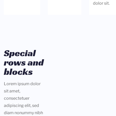
dolor sit.
Special
rows and
blocks
Lorem ipsum dolor
sit amet,
consectetuer
adipiscing elit, sed
diam nonummy nibh