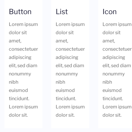
Button
List
Icon
Lorem ipsum
Lorem ipsum
Lorem ipsum
dolor sit
dolor sit
dolor sit
amet,
amet,
amet,
consectetuer
consectetuer
consectetuer
adipiscing
adipiscing
adipiscing
elit, sed diam
elit, sed diam
elit, sed diam
nonummy
nonummy
nonummy
nibh
nibh
nibh
euismod
euismod
euismod
tincidunt.
tincidunt.
tincidunt.
Lorem ipsum
Lorem ipsum
Lorem ipsum
dolor sit.
dolor sit.
dolor sit.