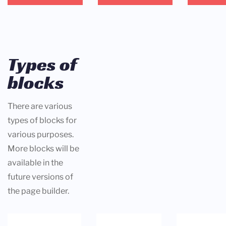
Types of
blocks
There are various
types of blocks for
various purposes.
More blocks will be
available in the
future versions of
the page builder.