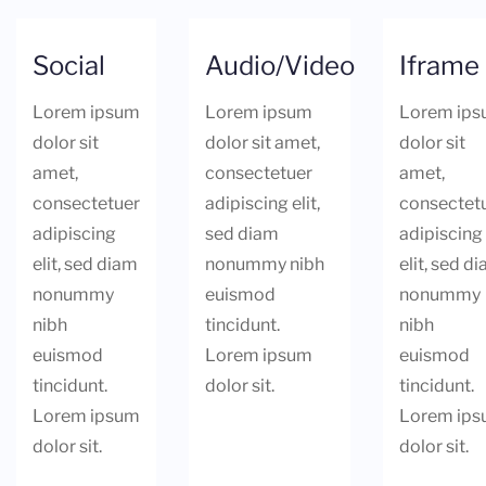
Social
Audio/Video
Iframe
Lorem ipsum
Lorem ipsum
Lorem ip
dolor sit
dolor sit amet,
dolor sit
amet,
consectetuer
amet,
consectetuer
adipiscing elit,
consectet
adipiscing
sed diam
adipiscing
elit, sed diam
nonummy nibh
elit, sed d
nonummy
euismod
nonummy
nibh
tincidunt.
nibh
euismod
Lorem ipsum
euismod
tincidunt.
dolor sit.
tincidunt.
Lorem ipsum
Lorem ip
dolor sit.
dolor sit.