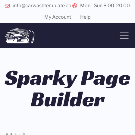
info@carwashtemplate.com
Mon - Sun 8:00-20:00
My Account
Help
Sparky Page
Builder