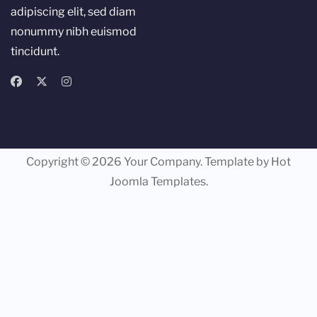
adipiscing elit, sed diam
nonummy nibh euismod
tincidunt.
Copyright © 2026 Your Company. Template by Hot
Joomla Templates.