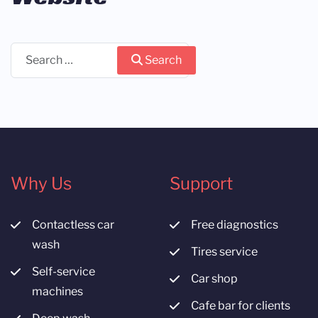
Search
Search
Why Us
Support
Contactless car
Free diagnostics
wash
Tires service
Self-service
Car shop
machines
Cafe bar for clients