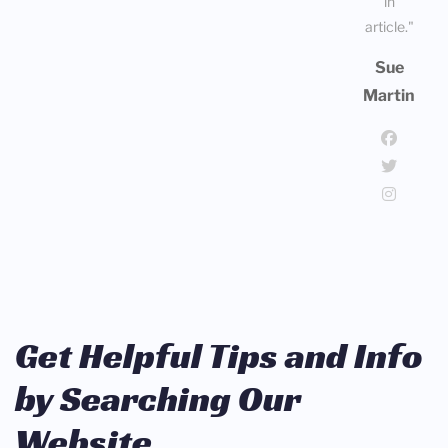
in
article."
Sue
Martin
Get Helpful Tips and Info
by Searching Our
Website