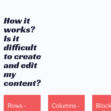
How it
works?
Is it
difficult
to create
and edit
my
content?
Rows -
Columns -
Block