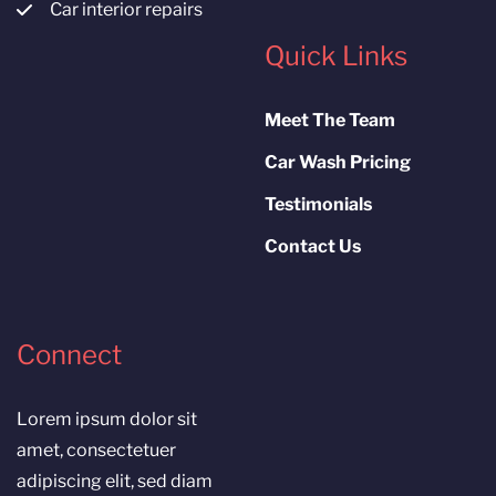
Car interior repairs
Quick Links
Meet The Team
Car Wash Pricing
Testimonials
Contact Us
Connect
Lorem ipsum dolor sit
amet, consectetuer
adipiscing elit, sed diam