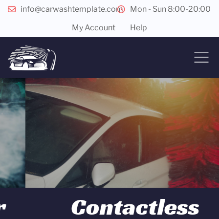
info@carwashtemplate.com
Mon - Sun 8:00-20:00
My Account
Help
Contactless