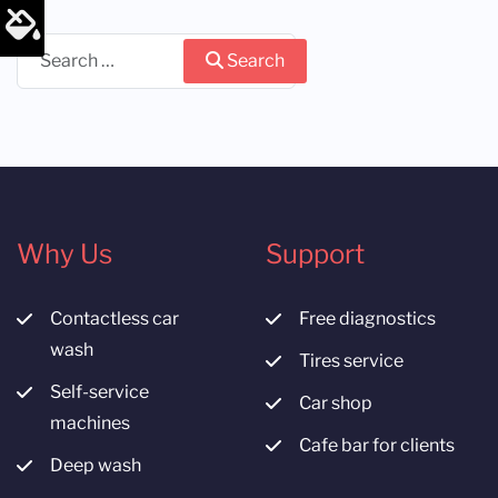
Search
Search
Why Us
Support
Contactless car
Free diagnostics
wash
Tires service
Self-service
Car shop
machines
Cafe bar for clients
Deep wash