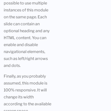
possible to use multiple
instances of this module
on the same page. Each
slide can contain an
optional heading and any
HTML content. You can
enable and disable
navigational elements,
such as left/right arrows
and dots.
Finally, as you probably
assumed, this module is
100% responsive. It will
change its width
according to the available
screen space.