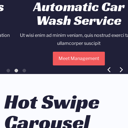
Automatic Car
Wash Service
Ut wisi enim ad minim veniam, quis nostrud exerci tation
ullamcorper suscipit
Meet Management
Hot Swipe
Carousel