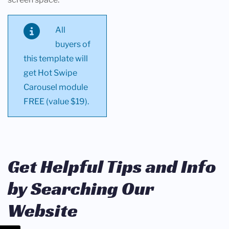
All
buyers of
this template will
get Hot Swipe
Carousel module
FREE (value $19).
Get Helpful Tips and Info
by Searching Our
Website