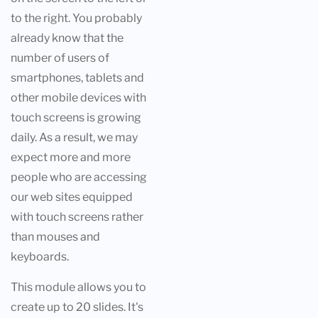
to the right. You probably
already know that the
number of users of
smartphones, tablets and
other mobile devices with
touch screens is growing
daily. As a result, we may
expect more and more
people who are accessing
our web sites equipped
with touch screens rather
than mouses and
keyboards.
This module allows you to
create up to 20 slides. It's