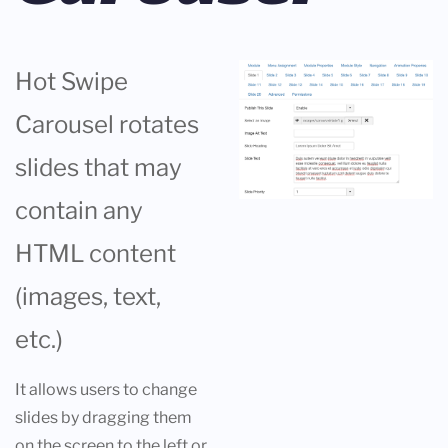
Hot Swipe
Carousel rotates
slides that may
contain any
HTML content
(images, text,
etc.)
It allows users to change
slides by dragging them
on the screen to the left or