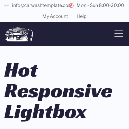
info@carwashtemplate.com
Mon - Sun 8:00-20:00
My Account
Help
Hot
Responsive
Lightbox