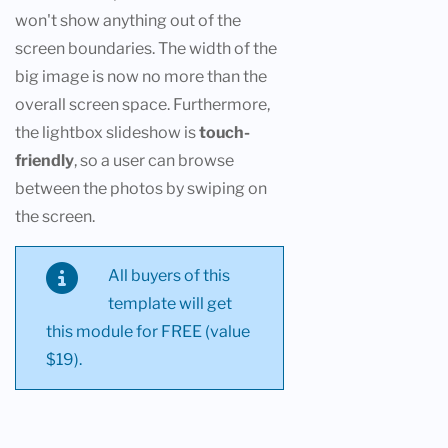
won't show anything out of the
screen boundaries. The width of the
big image is now no more than the
overall screen space. Furthermore,
the lightbox slideshow is
touch-
friendly
, so a user can browse
between the photos by swiping on
the screen.
All buyers of this
template will get
this module for FREE (value
$19).