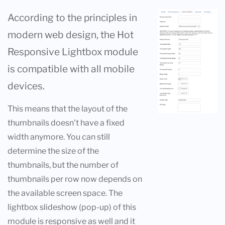
According to the principles in
modern web design, the Hot
Responsive Lightbox module
is compatible with all mobile
devices.
This means that the layout of the
thumbnails doesn't have a fixed
width anymore. You can still
determine the size of the
thumbnails, but the number of
thumbnails per row now depends on
the available screen space. The
lightbox slideshow (pop-up) of this
module is responsive as well and it