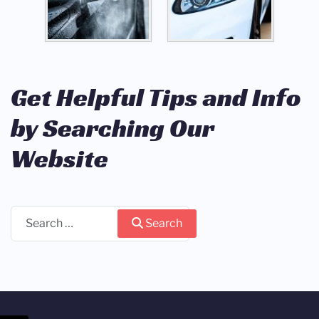
Get Helpful Tips and Info
by Searching Our
Website
Search
Search