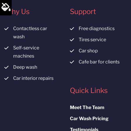
Why Us
Support
Contactless car
Free diagnostics
wash
Tires service
Self-service
Car shop
machines
Cafe bar for clients
Deep wash
Car interior repairs
Quick Links
Meet The Team
Car Wash Pricing
Testimonials