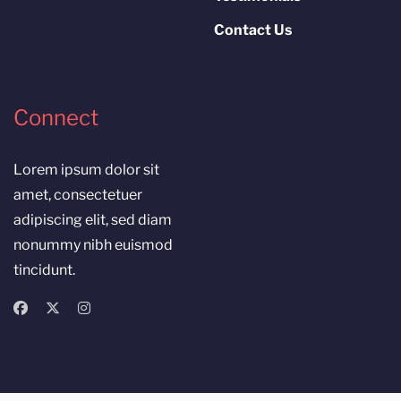
Contact Us
Connect
Lorem ipsum dolor sit
amet, consectetuer
adipiscing elit, sed diam
nonummy nibh euismod
tincidunt.