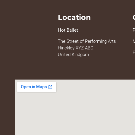
Location
Hot Ballet
P
The Street of Performing Arts
M
Hinckley XYZ ABC
F
United Kindgom