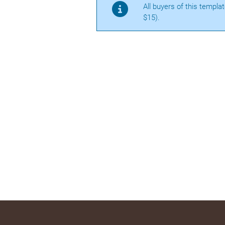
All buyers of this templa
$15).