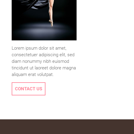
Lorem ipsum dolor sit amet,
consectetuer adipiscing elit, sed
diam nonummy nibh euismod
tincidunt ut laoreet dolore magna
aliquam erat volutpat.
CONTACT US