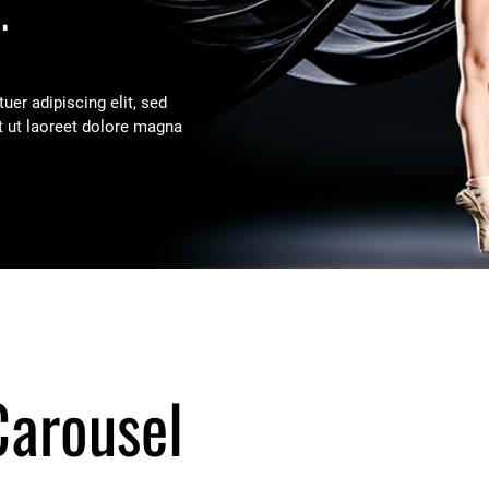
.
er adipiscing elit, sed
 ut laoreet dolore magna
Carousel