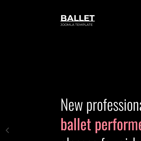
BALLET
JOOMLA TEMPLATE
New profession
ballet perform