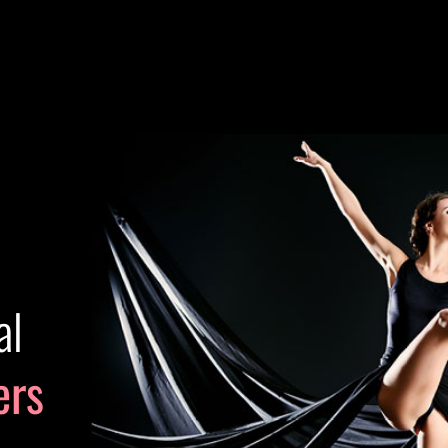
al
ers