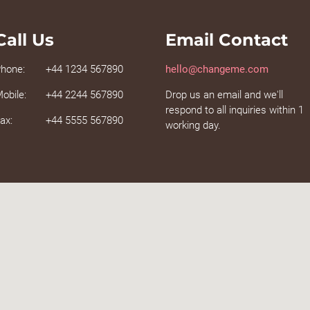
Call Us
Email Contact
hone:
+44 1234 567890
hello@changeme.com
obile:
+44 2244 567890
Drop us an email and we'll
respond to all inquiries within 1
ax:
+44 5555 567890
working day.