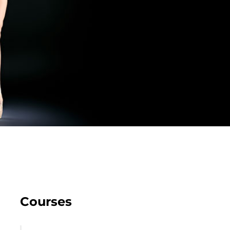
Courses