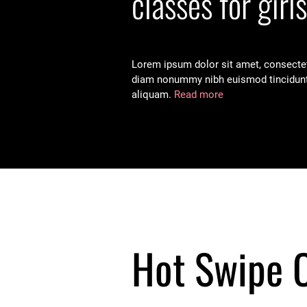
classes for girls
Lorem ipsum dolor sit amet, consectetu
diam nonummy nibh euismod tincidunt
aliquam.
Read more
Hot Swipe 