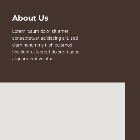
About Us
Lorem ipsum dolor sit amet,
consectetuer adipiscing elit, sed
diam nonummy nibh euismod
tincidunt ut laoreet dolore magna
aliquam erat volutpat.