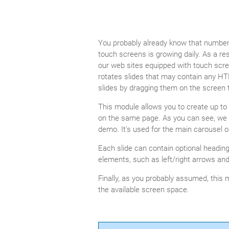
You probably already know that number 
touch screens is growing daily. As a 
our web sites equipped with touch scr
rotates slides that may contain any HT
slides by dragging them on the screen to 
This module allows you to create up to 2
on the same page. As you can see, we 
demo. It's used for the main carousel o
Each slide can contain optional headin
elements, such as left/right arrows and
Finally, as you probably assumed, this 
the available screen space.