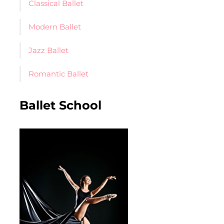
Classical Ballet
Modern Ballet
Jazz Ballet
Romantic Ballet
Ballet School