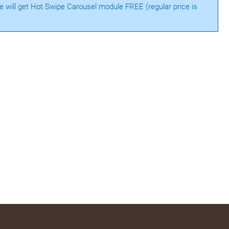
te will get Hot Swipe Carousel module FREE (regular price is