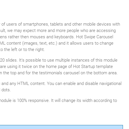
of users of smartphones, tablets and other mobile devices with
result, we may expect more and more people who are accessing
eens rather then mouses and keyboards. Hot Swipe Carousel
ML content (images, text, etc.) and it allows users to change
the left or to the right.
0 slides. It's possible to use multiple instances of this module
are using it twice on the home page of Hot Startup template
n the top and for the testimonials carousel on the bottom area.
g and any HTML content. You can enable and disable navigational
 dots.
module is 100% responsive. It will change its width according to