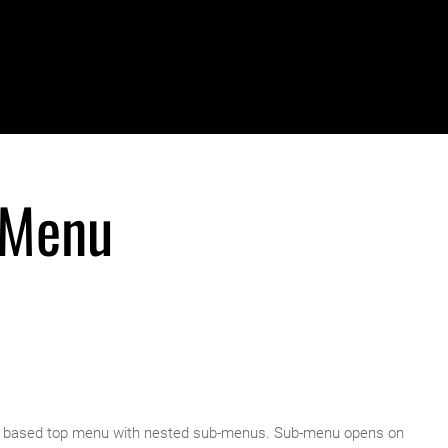
 Menu
ery based top menu with nested sub-menus. Sub-menu opens on