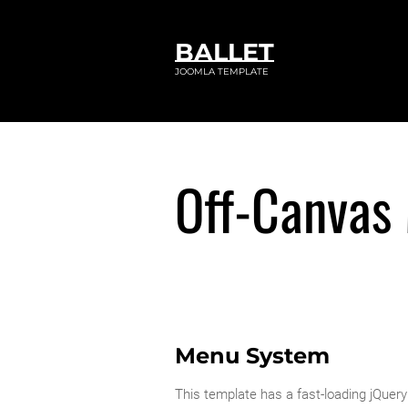
BALLET
JOOMLA TEMPLATE
Off-Canvas
Menu System
This template has a fast-loading jQu