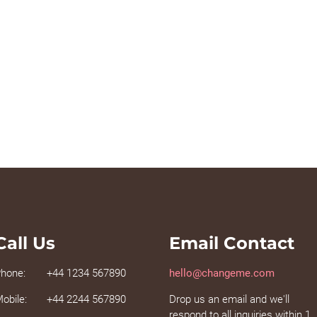
Call Us
Email Contact
hone:
+44 1234 567890
hello@changeme.com
obile:
+44 2244 567890
Drop us an email and we'll
respond to all inquiries within 1