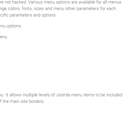
re not hacked. Various menu options are available for all menus
nge colors, fonts, sizes and menu other parameters for each
ific parameters and options.
nu options:
menu
. It allows multiple levels of Joomla menu items to be included
f the main site borders.