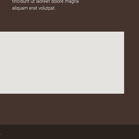
tincidunt ut laoreet dolore magna
aliquam erat volutpat.
.