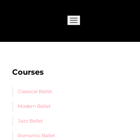
Courses
Classical Ballet
Modern Ballet
Jazz Ballet
Romantic Ballet