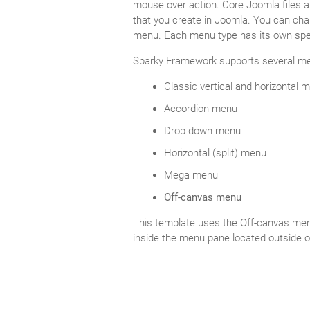
mouse over action. Core Joomla files a
that you create in Joomla. You can cha
menu. Each menu type has its own spec
Sparky Framework supports several me
Classic vertical and horizontal 
Accordion menu
Drop-down menu
Horizontal (split) menu
Mega menu
Off-canvas menu
This template uses the Off-canvas menu
inside the menu pane located outside o