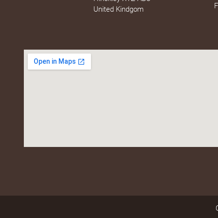
F
United Kindgom