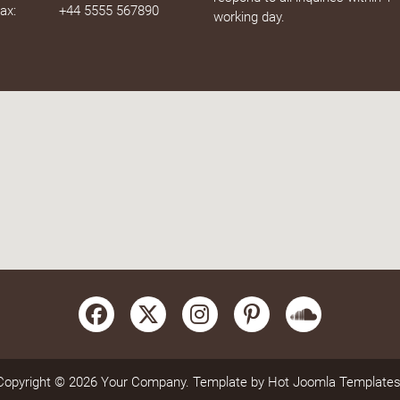
ax:
+44 5555 567890
working day.
Copyright © 2026 Your Company. Template by Hot Joomla Templates