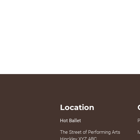
Location
Hot Ballet
P
The Street of Performing Arts
M
Hinckley XYZ ABC