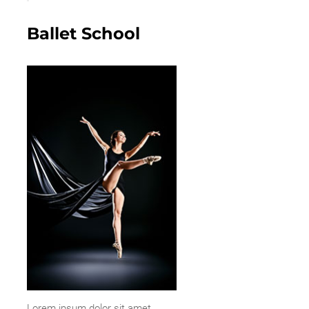
Ballet School
Lorem ipsum dolor sit amet,