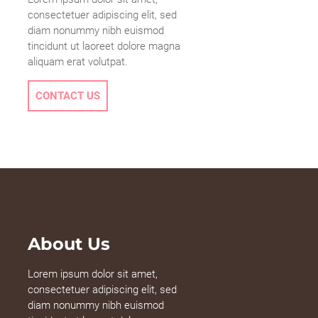
consectetuer adipiscing elit, sed
diam nonummy nibh euismod
tincidunt ut laoreet dolore magna
aliquam erat volutpat.
CONTACT US
About Us
Lorem ipsum dolor sit amet,
consectetuer adipiscing elit, sed
diam nonummy nibh euismod