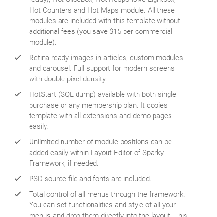
Hot Counters and Hot Maps module. All these
modules are included with this template without
additional fees (you save $15 per commercial
module).
Retina ready images in articles, custom modules
and carousel. Full support for modern screens
with double pixel density.
HotStart (SQL dump) available with both single
purchase or any membership plan. It copies
template with all extensions and demo pages
easily.
Unlimited number of module positions can be
added easily within Layout Editor of Sparky
Framework, if needed.
PSD source file and fonts are included.
Total control of all menus through the framework.
You can set functionalities and style of all your
menus and drop them directly into the layout. This