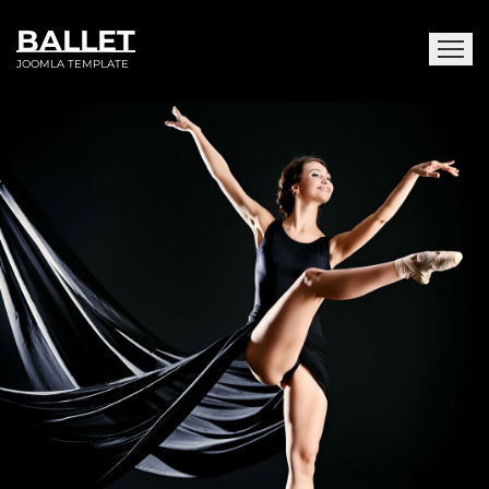
BALLET
JOOMLA TEMPLATE