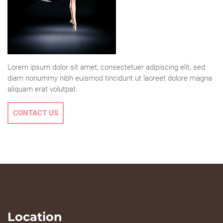
Lorem ipsum dolor sit amet, consectetuer adipiscing elit, sed
diam nonummy nibh euismod tincidunt ut laoreet dolore magna
aliquam erat volutpat.
CONTACT US
Location