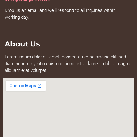
Drop us an email and we'll respond to all inquiries within 1
working day.
About Us
Lorem ipsum dolor sit amet, consectetuer adipiscing elit, sed
diam nonummy nibh euismod tincidunt ut laoreet dolore magna
aliquam erat volutpat.