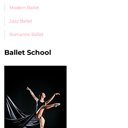
Modern Ballet
Jazz Ballet
Romantic Ballet
Ballet School