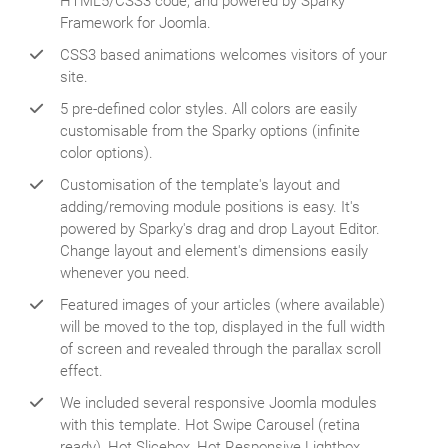
HTML5/CSS3 code, and powered by Sparky
Framework for Joomla.
CSS3 based animations welcomes visitors of your
site.
5 pre-defined color styles. All colors are easily
customisable from the Sparky options (infinite
color options).
Customisation of the template's layout and
adding/removing module positions is easy. It's
powered by Sparky's drag and drop Layout Editor.
Change layout and element's dimensions easily
whenever you need.
Featured images of your articles (where available)
will be moved to the top, displayed in the full width
of screen and revealed through the parallax scroll
effect.
We included several responsive Joomla modules
with this template. Hot Swipe Carousel (retina
ready), Hot Slicebox, Hot Responsive Lightbox,