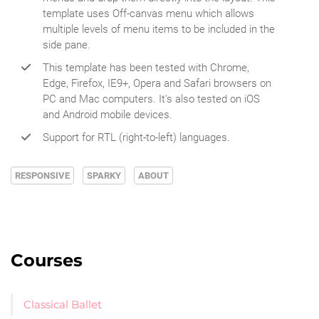
template uses Off-canvas menu which allows
multiple levels of menu items to be included in the
side pane.
This template has been tested with Chrome,
Edge, Firefox, IE9+, Opera and Safari browsers on
PC and Mac computers. It's also tested on iOS
and Android mobile devices.
Support for RTL (right-to-left) languages.
RESPONSIVE
SPARKY
ABOUT
Courses
Classical Ballet