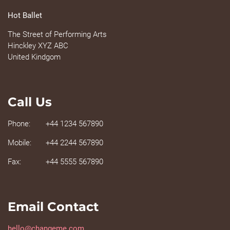
Hot Ballet
The Street of Performing Arts
Hinckley XYZ ABC
United Kindgom
Call Us
Phone:
+44 1234 567890
Mobile:
+44 2244 567890
Fax:
+44 5555 567890
Email Contact
hello@changeme.com