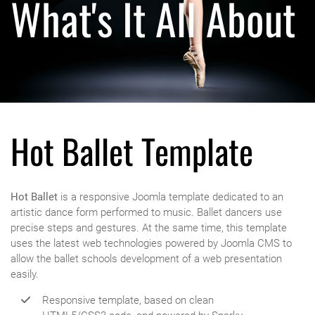
What's It All About
Hot Ballet Template
Hot Ballet
is a responsive Joomla template dedicated to an
artistic dance form performed to music. Ballet dancers use
precise steps and gestures. At the same time, this template
uses the latest web technologies powered by Joomla CMS to
allow the ballet schools development of a web presentation
easily.
Responsive template, based on clean