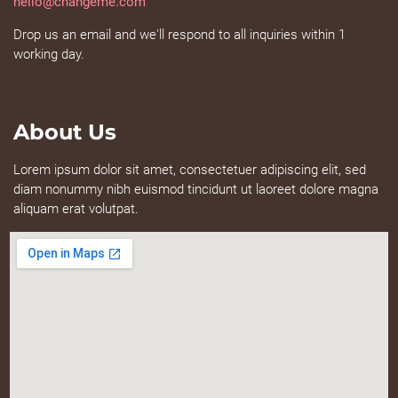
hello@changeme.com
Drop us an email and we'll respond to all inquiries within 1
working day.
About Us
Lorem ipsum dolor sit amet, consectetuer adipiscing elit, sed
diam nonummy nibh euismod tincidunt ut laoreet dolore magna
aliquam erat volutpat.