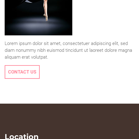
Lorem ipsum dolor sit amet, consectetuer adipiscing elit, sed
diam nonummy nibh euismod tincidunt ut laoreet dolore magna
aliquam erat volutpat.
CONTACT US
Location