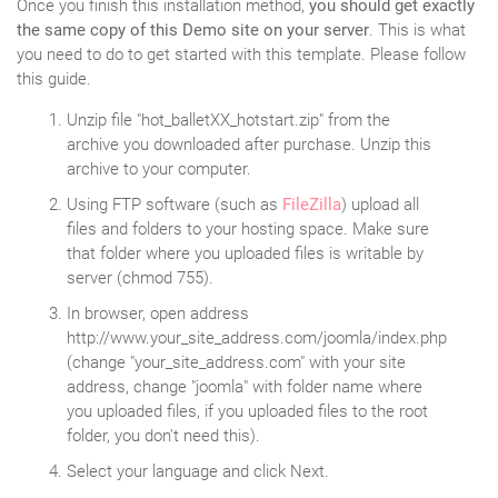
Once you finish this installation method,
you should get exactly
the same copy of this Demo site on your server
. This is what
you need to do to get started with this template. Please follow
this guide.
Unzip file "hot_balletXX_hotstart.zip" from the
archive you downloaded after purchase. Unzip this
archive to your computer.
Using FTP software (such as
FileZilla
) upload all
files and folders to your hosting space. Make sure
that folder where you uploaded files is writable by
server (chmod 755).
In browser, open address
http://www.your_site_address.com/joomla/index.php
(change "your_site_address.com" with your site
address, change "joomla" with folder name where
you uploaded files, if you uploaded files to the root
folder, you don't need this).
Select your language and click Next.