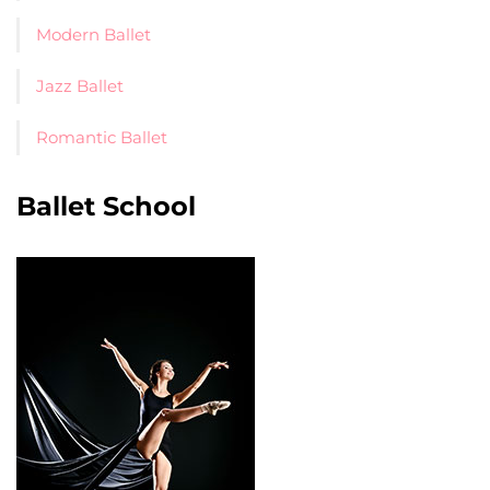
Modern Ballet
Jazz Ballet
Romantic Ballet
Ballet School