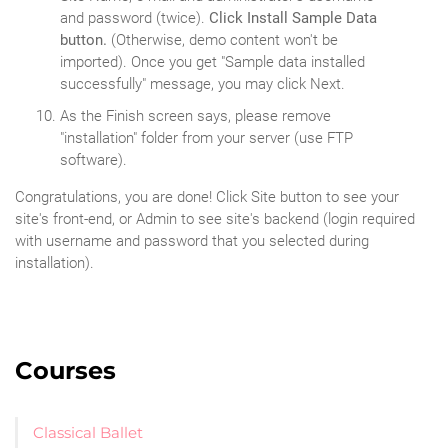
and password (twice).
Click Install Sample Data
button.
(Otherwise, demo content won't be
imported). Once you get "Sample data installed
successfully" message, you may click Next.
As the Finish screen says, please remove
"installation" folder from your server (use FTP
software).
Congratulations, you are done! Click Site button to see your
site's front-end, or Admin to see site's backend (login required
with username and password that you selected during
installation).
Courses
Classical Ballet