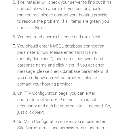
The installer will check your server to find out if it's
compatible with Joomla. If you see any parts
marked red, please contact your hosting provider
to resolve the problem. If all items are green, you
can click Next.
You can read Joomla License and click Next.
You should enter MySQL database connection
parameters now. Please enter Host Name
(usually "localhost"), username, password and
database name and click Next. If you get error
message, please check database parameters. If
you don't know correct parameters, please
contact your hosting provider.
On FTP Configuration page, you can enter
parameters of your FTP server. This is not
necessary and can be entered later, if needed. So,
just click Next.
On Main Configuration screen you should enter
Site Name, e-mail and administrator's username