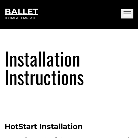
BALLET
JOOMLA TEMPLATE
Installation
Instructions
HotStart Installation