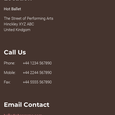
Hot Ballet
The Street of Performing Arts
Hinckley XYZ ABC
United Kindgom
Call Us
Phone:
+44 1234 567890
Mobile:
+44 2244 567890
Fax:
+44 5555 567890
Email Contact