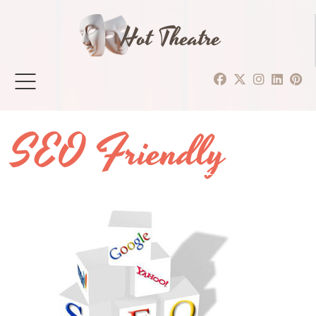
Hot Theatre
SEO Friendly