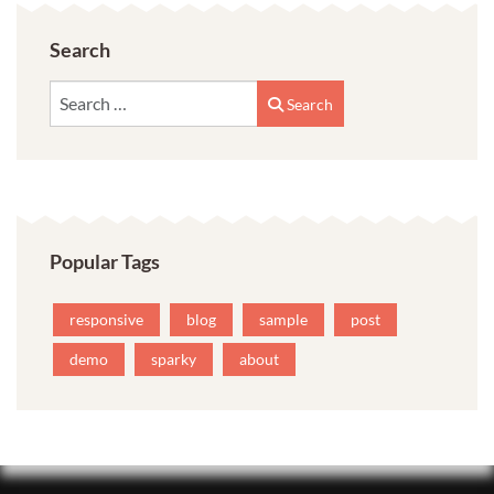
Search
Search
Search
Popular Tags
responsive
blog
sample
post
demo
sparky
about