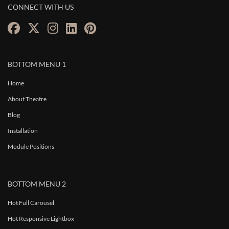
CONNECT WITH US
BOTTOM MENU 1
Home
About Theatre
Blog
Installation
Module Positions
BOTTOM MENU 2
Hot Full Carousel
Hot Responsive Lightbox