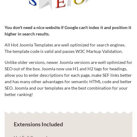
You don't need a nice website if Google can't index it and position it
higher in search results.
All Hot Joomla Templates are well optimized for search engines.
The template code is valid and passes W3C Markup Validation.
Unlike older versions, newer Joomla versions are well optimized for
SEO out of the box. Joomla now use H1 and H2 tags for headings,
allow you to enter descriptions for each page, make SEF links better
and has many other advantages for semantic HTML code and better
SEO. Joomla and our templates are the best combination for your
better ranking!
Extensions Included