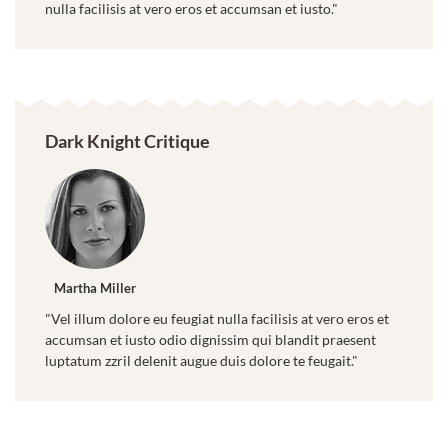
nulla facilisis at vero eros et accumsan et iusto."
Dark Knight Critique
Martha Miller
"Vel illum dolore eu feugiat nulla facilisis at vero eros et
accumsan et iusto odio dignissim qui blandit praesent
luptatum zzril delenit augue duis dolore te feugait."