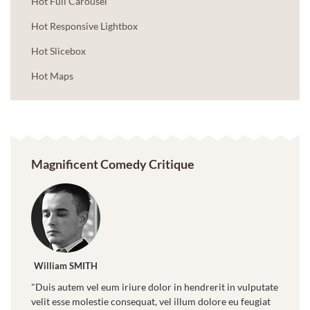
Hot Full Carousel
Hot Responsive Lightbox
Hot Slicebox
Hot Maps
Magnificent Comedy Critique
William SMITH
"Duis autem vel eum iriure dolor in hendrerit in vulputate
velit esse molestie consequat, vel illum dolore eu feugiat