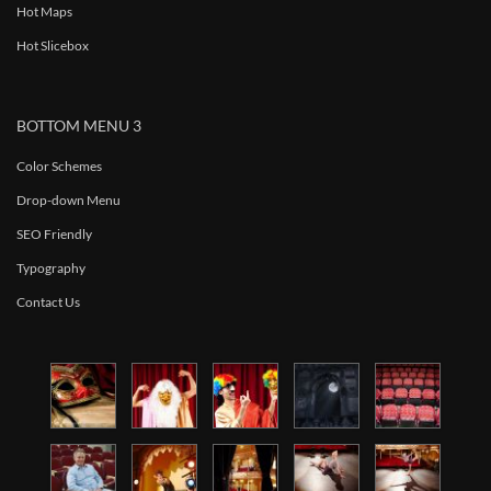
Hot Maps
Hot Slicebox
BOTTOM MENU 3
Color Schemes
Drop-down Menu
SEO Friendly
Typography
Contact Us