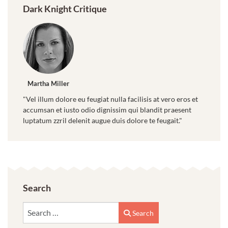
Dark Knight Critique
Martha Miller
"Vel illum dolore eu feugiat nulla facilisis at vero eros et
accumsan et iusto odio dignissim qui blandit praesent
luptatum zzril delenit augue duis dolore te feugait."
Search
Search
Search