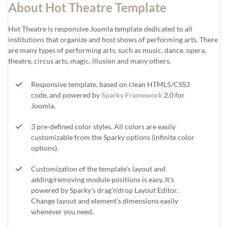
About Hot Theatre Template
Hot Theatre is responsive Joomla template dedicated to all
institutions that organize and host shows of performing arts. There
are many types of performing arts, such as music, dance, opera,
theatre, circus arts, magic, illusion and many others.
Responsive template, based on clean HTML5/CSS3
code, and powered by
Sparky Framework
2.0 for
Joomla.
3 pre-defined color styles. All colors are easily
customizable from the Sparky options (infinite color
options).
Customization of the template's layout and
adding/removing module positions is easy. It's
powered by Sparky's drag'n'drop Layout Editor.
Change layout and element's dimensions easily
whenever you need.