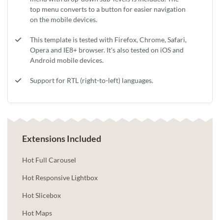
top menu converts to a button for easier navigation
on the mobile devices.
This template is tested with Firefox, Chrome, Safari,
Opera and IE8+ browser. It's also tested on iOS and
Android mobile devices.
Support for RTL (right-to-left) languages.
Extensions Included
Hot Full Carousel
Hot Responsive Lightbox
Hot Slicebox
Hot Maps