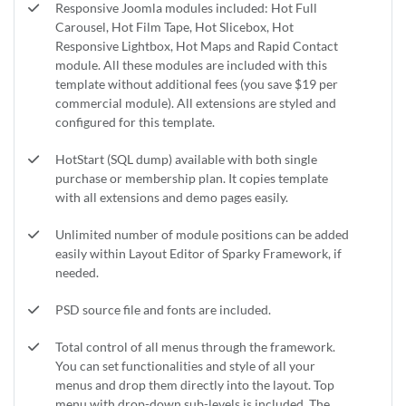
Responsive Joomla modules included: Hot Full
Carousel, Hot Film Tape, Hot Slicebox, Hot
Responsive Lightbox, Hot Maps and Rapid Contact
module. All these modules are included with this
template without additional fees (you save $19 per
commercial module). All extensions are styled and
configured for this template.
HotStart (SQL dump) available with both single
purchase or membership plan. It copies template
with all extensions and demo pages easily.
Unlimited number of module positions can be added
easily within Layout Editor of Sparky Framework, if
needed.
PSD source file and fonts are included.
Total control of all menus through the framework.
You can set functionalities and style of all your
menus and drop them directly into the layout. Top
menu with drop-down sub-levels is included. The