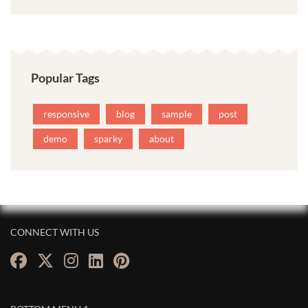
Popular Tags
responsive
blog
sample
post
demo
sparky
about
CONNECT WITH US