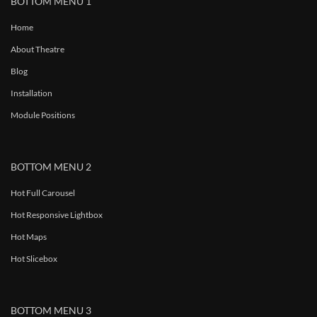
BOTTOM MENU 1
Home
About Theatre
Blog
Installation
Module Positions
BOTTOM MENU 2
Hot Full Carousel
Hot Responsive Lightbox
Hot Maps
Hot Slicebox
BOTTOM MENU 3