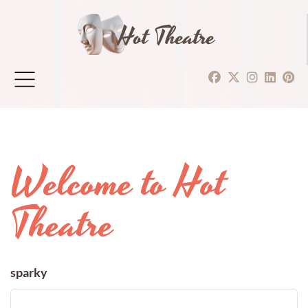
Hot Theatre
Welcome to Hot
Theatre
sparky