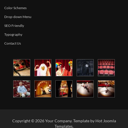
Color Schemes
Drop-down Menu
SEO Friendly
Typography
Contact Us
Copyright © 2026 Your Company. Template by Hot Joomla
Templates.