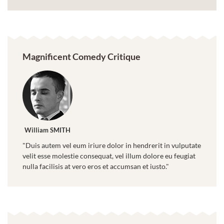
Magnificent Comedy Critique
William SMITH
"Duis autem vel eum iriure dolor in hendrerit in vulputate
velit esse molestie consequat, vel illum dolore eu feugiat
nulla facilisis at vero eros et accumsan et iusto."