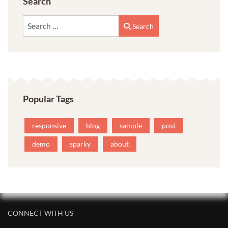
Search
Search
Search
Popular Tags
responsive
blog
sample
post
demo
sparky
about
CONNECT WITH US