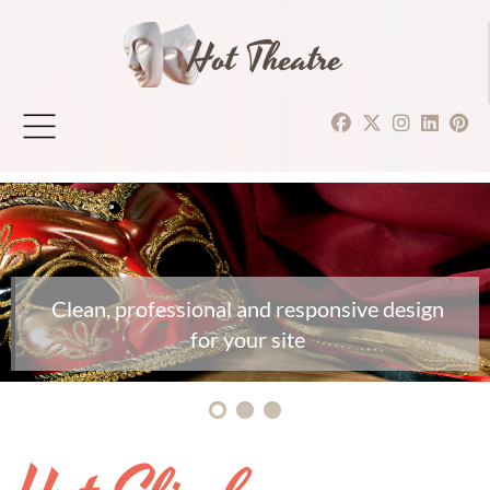
Hot Theatre
Clean, professional and responsive design
for your site