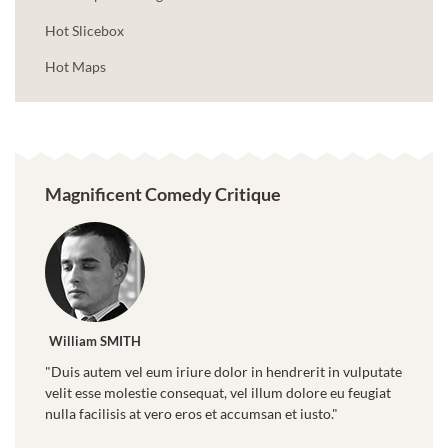
Hot Slicebox
Hot Maps
Magnificent Comedy Critique
William SMITH
"Duis autem vel eum iriure dolor in hendrerit in vulputate
velit esse molestie consequat, vel illum dolore eu feugiat
nulla facilisis at vero eros et accumsan et iusto."