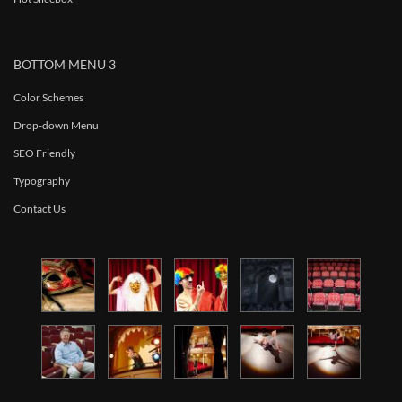
BOTTOM MENU 3
Color Schemes
Drop-down Menu
SEO Friendly
Typography
Contact Us