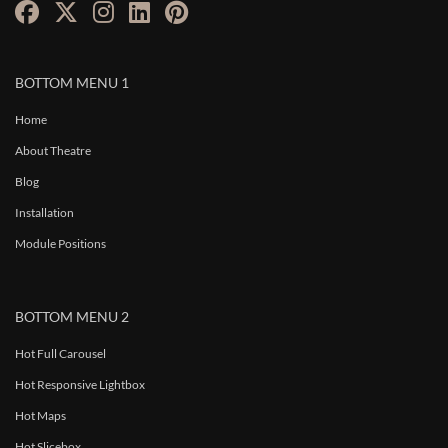
BOTTOM MENU 1
Home
About Theatre
Blog
Installation
Module Positions
BOTTOM MENU 2
Hot Full Carousel
Hot Responsive Lightbox
Hot Maps
Hot Slicebox