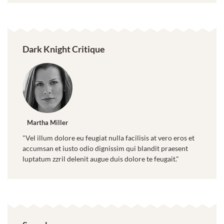
Dark Knight Critique
Martha Miller
"Vel illum dolore eu feugiat nulla facilisis at vero eros et
accumsan et iusto odio dignissim qui blandit praesent
luptatum zzril delenit augue duis dolore te feugait."