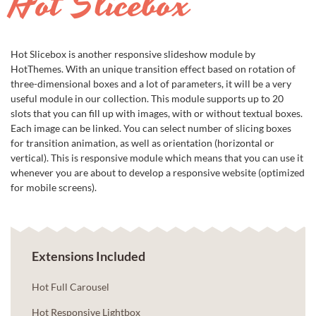
Hot Slicebox
Hot Slicebox is another responsive slideshow module by
HotThemes. With an unique transition effect based on rotation of
three-dimensional boxes and a lot of parameters, it will be a very
useful module in our collection. This module supports up to 20
slots that you can fill up with images, with or without textual boxes.
Each image can be linked. You can select number of slicing boxes
for transition animation, as well as orientation (horizontal or
vertical). This is responsive module which means that you can use it
whenever you are about to develop a responsive website (optimized
for mobile screens).
Extensions Included
Hot Full Carousel
Hot Responsive Lightbox