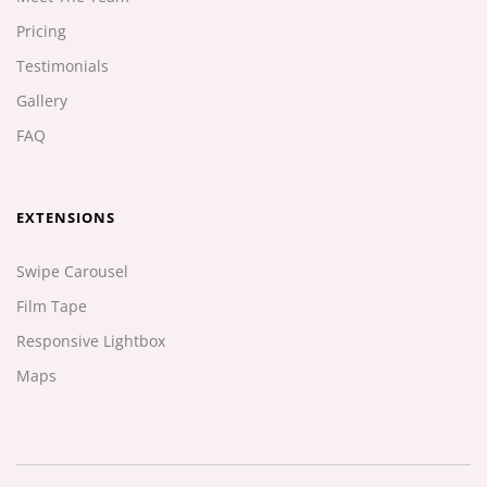
Pricing
Testimonials
Gallery
FAQ
EXTENSIONS
Swipe Carousel
Film Tape
Responsive Lightbox
Maps