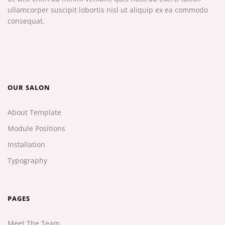
ullamcorper suscipit lobortis nisl ut aliquip ex ea commodo
consequat.
OUR SALON
About Template
Module Positions
Installation
Typography
PAGES
Meet The Team