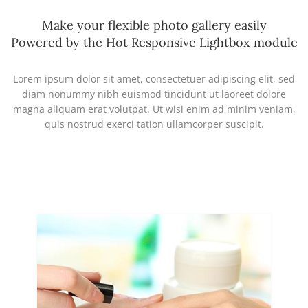
Make your flexible photo gallery easily
Powered by the Hot Responsive Lightbox module
Lorem ipsum dolor sit amet, consectetuer adipiscing elit, sed
diam nonummy nibh euismod tincidunt ut laoreet dolore
magna aliquam erat volutpat. Ut wisi enim ad minim veniam,
quis nostrud exerci tation ullamcorper suscipit.