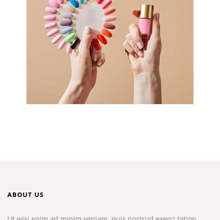
ABOUT US
Ut wisi enim ad minim veniam, quis nostrud exerci tation