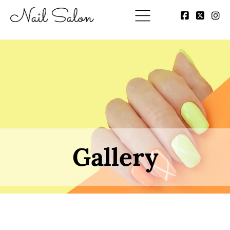
Gallery