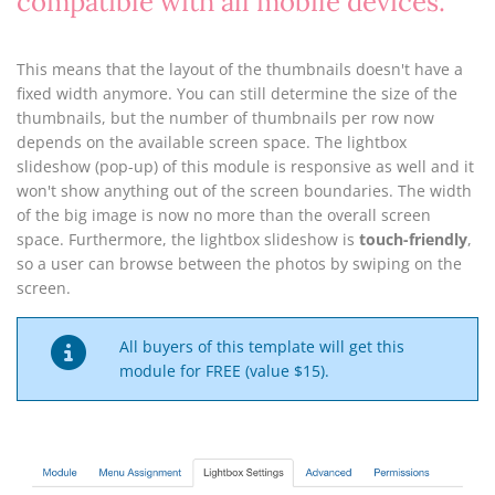
compatible with all mobile devices.
This means that the layout of the thumbnails doesn't have a
fixed width anymore. You can still determine the size of the
thumbnails, but the number of thumbnails per row now
depends on the available screen space. The lightbox
slideshow (pop-up) of this module is responsive as well and it
won't show anything out of the screen boundaries. The width
of the big image is now no more than the overall screen
space. Furthermore, the lightbox slideshow is
touch-friendly
,
so a user can browse between the photos by swiping on the
screen.
All buyers of this template will get this
module for FREE (value $15).