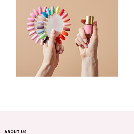
ABOUT US