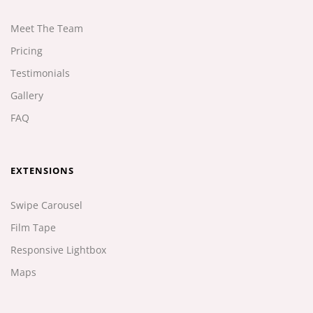
Meet The Team
Pricing
Testimonials
Gallery
FAQ
EXTENSIONS
Swipe Carousel
Film Tape
Responsive Lightbox
Maps