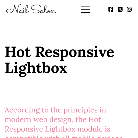
Hot Responsive
Lightbox
According to the principles in
modern web design, the
Hot
Responsive Lightbox
module is