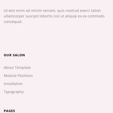
Ut wisi enim ad minim veniam, quis nostrud exerci tation
ullamcorper suscipit lobortis nisl ut aliquip ex ea commodo
consequat.
OUR SALON
About Template
Module Positions
Installation
Typography
PAGES