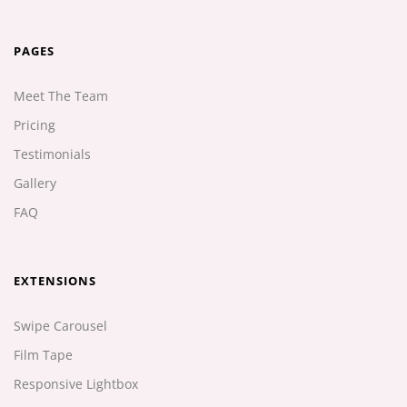
PAGES
Meet The Team
Pricing
Testimonials
Gallery
FAQ
EXTENSIONS
Swipe Carousel
Film Tape
Responsive Lightbox