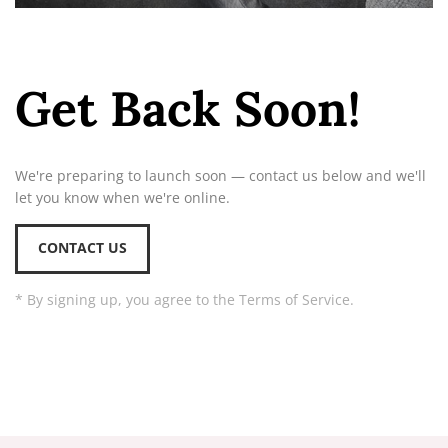
Get Back Soon!
We're preparing to launch soon — contact us below and we'll
let you know when we're online.
CONTACT US
* By signing up, you agree to the Terms of Service.