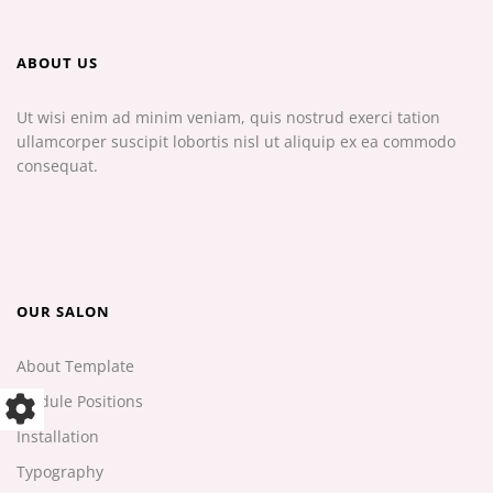
ABOUT US
Ut wisi enim ad minim veniam, quis nostrud exerci tation
ullamcorper suscipit lobortis nisl ut aliquip ex ea commodo
consequat.
OUR SALON
About Template
Module Positions
Installation
Typography