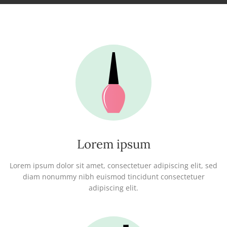
Lorem ipsum
Lorem ipsum dolor sit amet, consectetuer adipiscing elit, sed
diam nonummy nibh euismod tincidunt consectetuer
adipiscing elit.