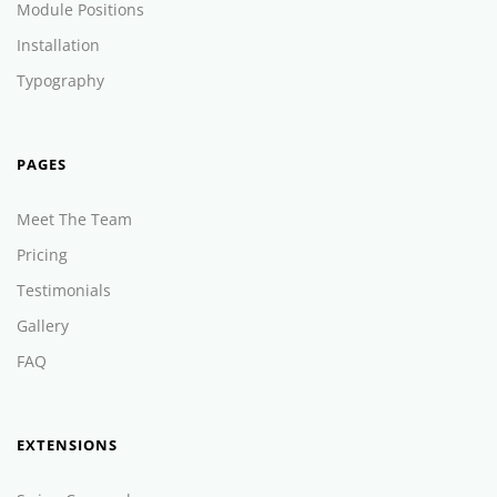
Module Positions
Installation
Typography
PAGES
Meet The Team
Pricing
Testimonials
Gallery
FAQ
EXTENSIONS