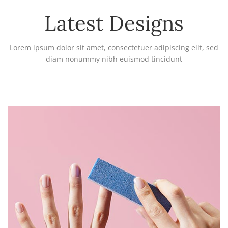
Latest Designs
Lorem ipsum dolor sit amet, consectetuer adipiscing elit, sed
diam nonummy nibh euismod tincidunt