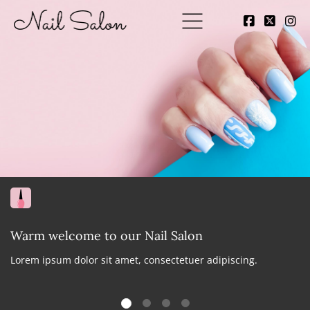
Warm welcome to our Nail Salon
Lorem ipsum dolor sit amet, consectetuer adipiscing.