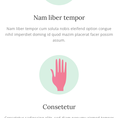
Nam liber tempor
Nam liber tempor cum soluta nobis eleifend option congue
nihil imperdiet doming id quod mazim placerat facer possim
assum.
Consetetur
Consetetur sadipscing elitr, sed diam nonumy eirmod tempor