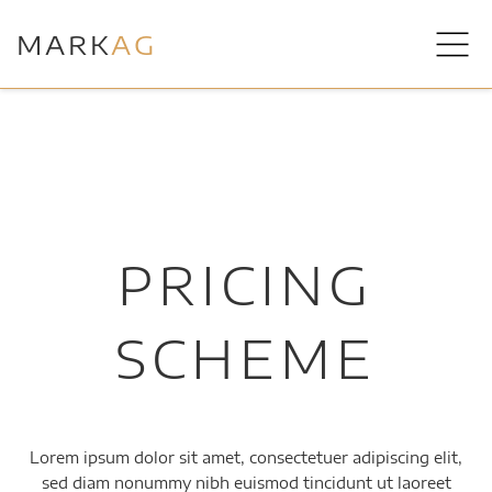
MARK
AG
PRICING
SCHEME
Lorem ipsum dolor sit amet, consectetuer adipiscing elit,
sed diam nonummy nibh euismod tincidunt ut laoreet