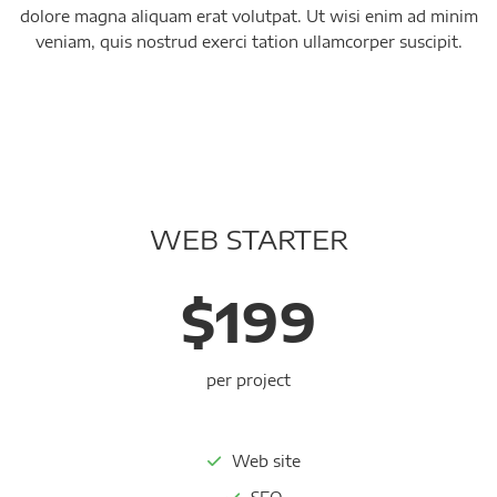
dolore magna aliquam erat volutpat. Ut wisi enim ad minim
veniam, quis nostrud exerci tation ullamcorper suscipit.
WEB STARTER
$199
per project
Web site