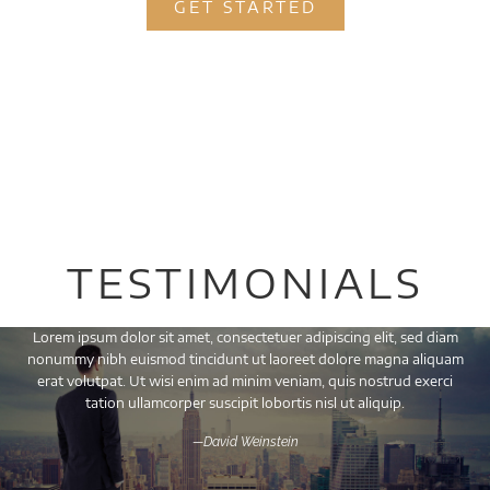
GET STARTED
TESTIMONIALS
Lorem ipsum dolor sit amet, consectetuer adipiscing elit, sed diam
nonummy nibh euismod tincidunt ut laoreet dolore magna aliquam
erat volutpat. Ut wisi enim ad minim veniam, quis nostrud exerci
tation ullamcorper suscipit lobortis nisl ut aliquip.
—David Weinstein