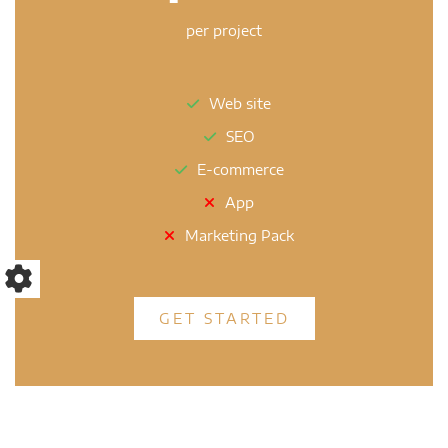
per project
Web site
SEO
E-commerce
App
Marketing Pack
GET STARTED