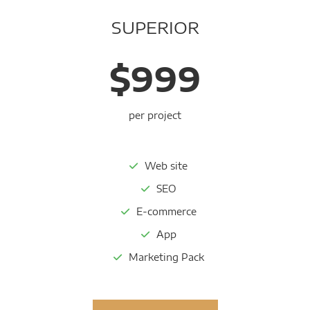
SUPERIOR
$999
per project
Web site
SEO
E-commerce
App
Marketing Pack