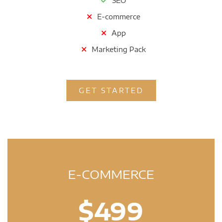
SEO
E-commerce
App
Marketing Pack
GET STARTED
E-COMMERCE
$499