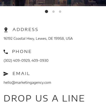
ADDRESS
16192 Coastal Hwy, Lewes, DE 19958, USA
PHONE
(302) 409-0929, 409-0930
EMAIL
hello@marketingagency.com
DROP US A LINE