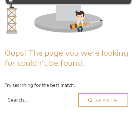
Oops!
The page you were looking
for couldn't be found.
Try searching for the best match:
Search
SEARCH