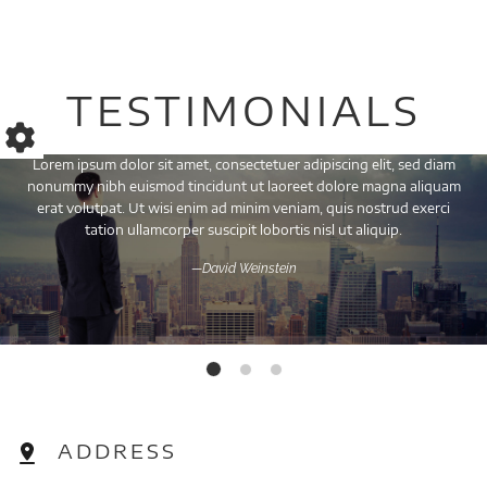
TESTIMONIALS
Lorem ipsum dolor sit amet, consectetuer adipiscing elit, sed diam
nonummy nibh euismod tincidunt ut laoreet dolore magna aliquam
erat volutpat. Ut wisi enim ad minim veniam, quis nostrud exerci
tation ullamcorper suscipit lobortis nisl ut aliquip.
—David Weinstein
ADDRESS