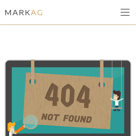
MARK
AG