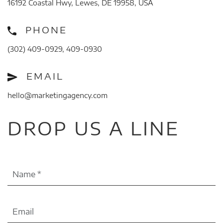
16192 Coastal Hwy, Lewes, DE 19958, USA
PHONE
(302) 409-0929, 409-0930
EMAIL
hello@marketingagency.com
DROP US A LINE