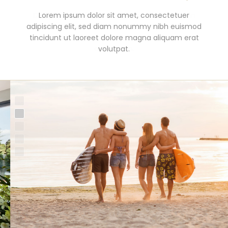
Duis autem vel eum iriure dolor in hendrerit in
Lorem ipsum dolor sit amet, consectetuer
vulputate velit esse molestie consequat, vel illum
adipiscing elit, sed diam nonummy nibh euismod
tincidunt ut laoreet dolore magna aliquam erat
dolore eu feugiat nulla facilisis at vero eros et
accumsan.
volutpat.