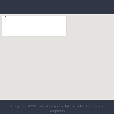
Copyright © 2026 Your Company. Template by Hot Joomla
Templates.