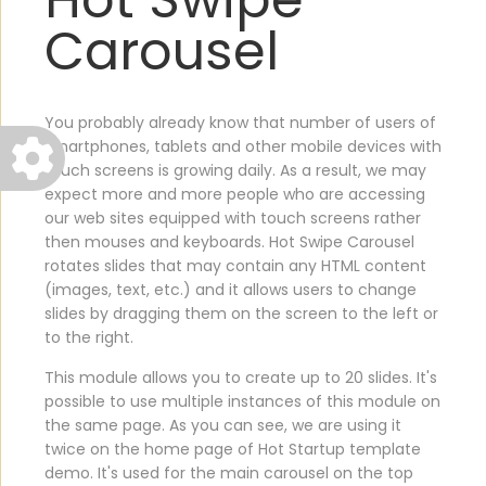
Carousel
You probably already know that number of users of
smartphones, tablets and other mobile devices with
touch screens is growing daily. As a result, we may
expect more and more people who are accessing
our web sites equipped with touch screens rather
then mouses and keyboards. Hot Swipe Carousel
rotates slides that may contain any HTML content
(images, text, etc.) and it allows users to change
slides by dragging them on the screen to the left or
to the right.
This module allows you to create up to 20 slides. It's
possible to use multiple instances of this module on
the same page. As you can see, we are using it
twice on the home page of Hot Startup template
demo. It's used for the main carousel on the top