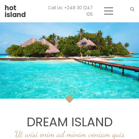
hot
Call Us: +248 30 1247
island
105
Search
DREAM ISLAND
WELCOME
Ut wisi enim ad minim veniam quis
Duis autem vel eum iriure dolor