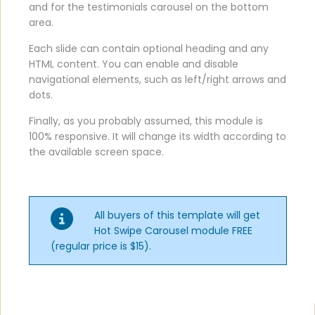
and for the testimonials carousel on the bottom
area.
Each slide can contain optional heading and any
HTML content. You can enable and disable
navigational elements, such as left/right arrows and
dots.
Finally, as you probably assumed, this module is
100% responsive. It will change its width according to
the available screen space.
All buyers of this template will get
Hot Swipe Carousel module FREE
(regular price is $15).