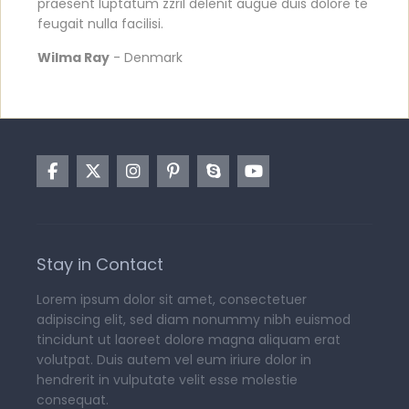
praesent luptatum zzril delenit augue duis dolore te
feugait nulla facilisi.
Wilma Ray
- Denmark
Stay in Contact
Lorem ipsum dolor sit amet, consectetuer
adipiscing elit, sed diam nonummy nibh euismod
tincidunt ut laoreet dolore magna aliquam erat
volutpat. Duis autem vel eum iriure dolor in
hendrerit in vulputate velit esse molestie
consequat.