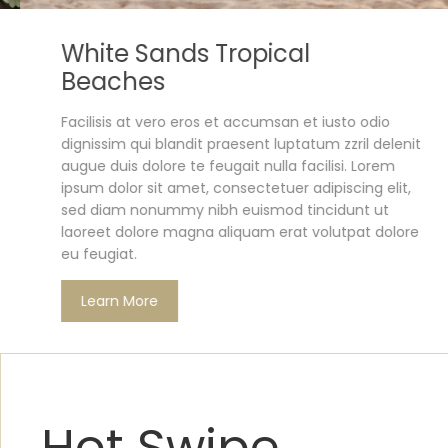
White Sands Tropical
Beaches
Facilisis at vero eros et accumsan et iusto odio
dignissim qui blandit praesent luptatum zzril delenit
augue duis dolore te feugait nulla facilisi. Lorem
ipsum dolor sit amet, consectetuer adipiscing elit,
sed diam nonummy nibh euismod tincidunt ut
laoreet dolore magna aliquam erat volutpat dolore
eu feugiat.
Learn More
Hot Swipe