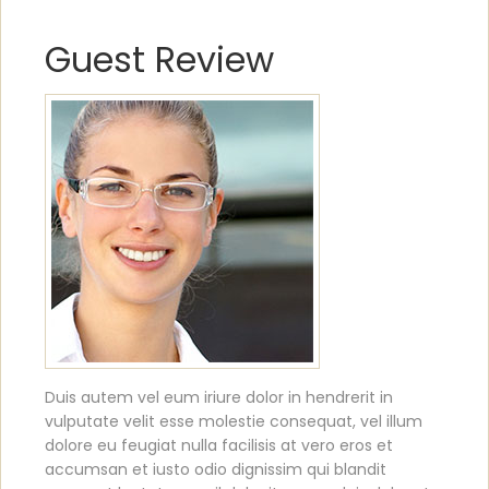
Guest Review
Duis autem vel eum iriure dolor in hendrerit in
vulputate velit esse molestie consequat, vel illum
dolore eu feugiat nulla facilisis at vero eros et
accumsan et iusto odio dignissim qui blandit