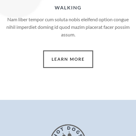
WALKING
Nam liber tempor cum soluta nobis eleifend option congue
nihil imperdiet doming id quod mazim placerat facer possim
assum.
LEARN MORE