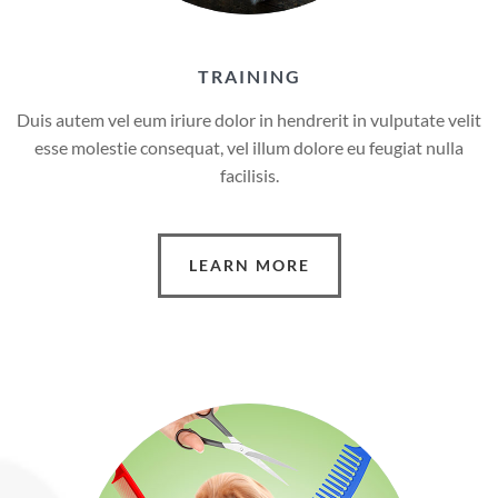
TRAINING
Duis autem vel eum iriure dolor in hendrerit in vulputate velit
esse molestie consequat, vel illum dolore eu feugiat nulla
facilisis.
LEARN MORE