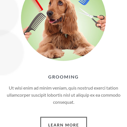
GROOMING
Ut wisi enim ad minim veniam, quis nostrud exerci tation
ullamcorper suscipit lobortis nisl ut aliquip ex ea commodo
consequat.
LEARN MORE