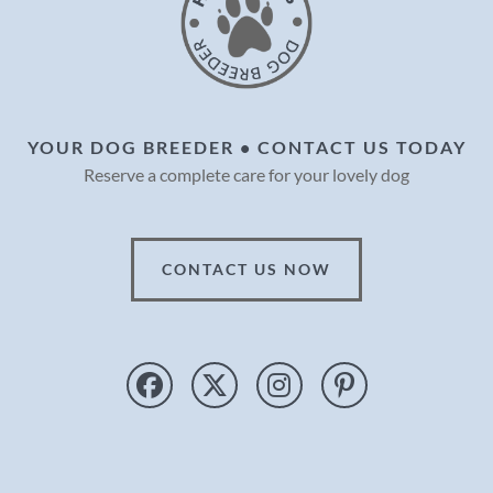
YOUR DOG BREEDER • CONTACT US TODAY
Reserve a complete care for your lovely dog
CONTACT US NOW