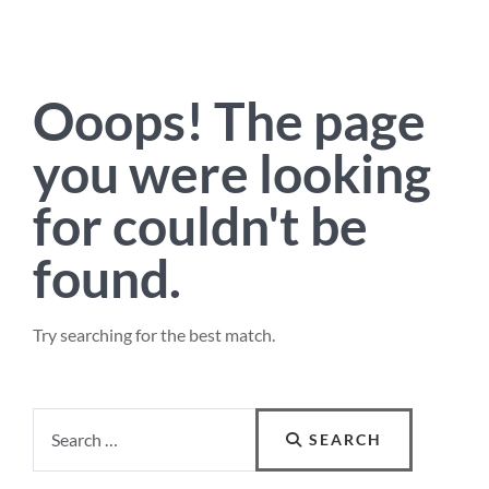
Ooops!
The page
you were looking
for couldn't be
found.
Try searching for the best match.
Search
SEARCH