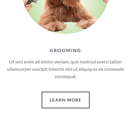
GROOMING
Ut wisi enim ad minim veniam, quis nostrud exerci tation
ullamcorper suscipit lobortis nisl ut aliquip ex ea commodo
consequat.
LEARN MORE