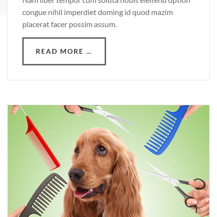
congue nihil imperdiet doming id quod mazim
placerat facer possim assum.
READ MORE …