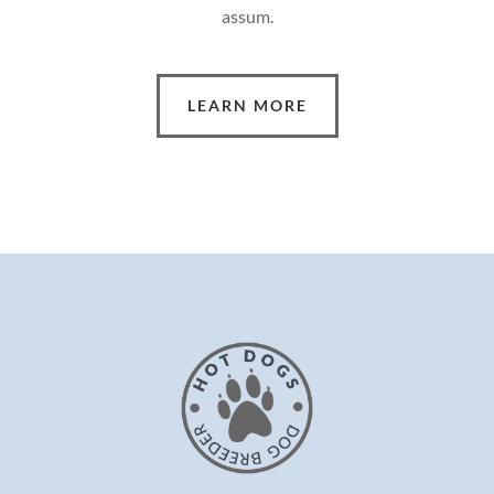
assum.
LEARN MORE