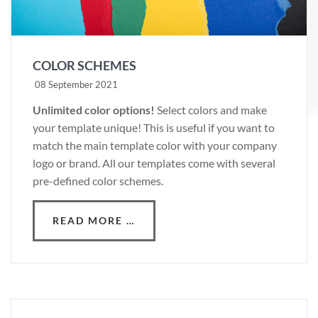
COLOR SCHEMES
08 September 2021
Unlimited color options!
Select colors and make
your template unique! This is useful if you want to
match the main template color with your company
logo or brand. All our templates come with several
pre-defined color schemes.
READ MORE …