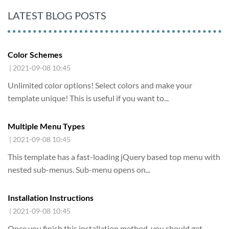
LATEST BLOG POSTS
Color Schemes
| 2021-09-08 10:45
Unlimited color options!
Select colors and make your
template unique! This is useful if you want to...
Multiple Menu Types
| 2021-09-08 10:45
This template has a fast-loading jQuery based top menu with
nested sub-menus. Sub-menu opens on...
Installation Instructions
| 2021-09-08 10:45
Once you finish this installation method,
you should get