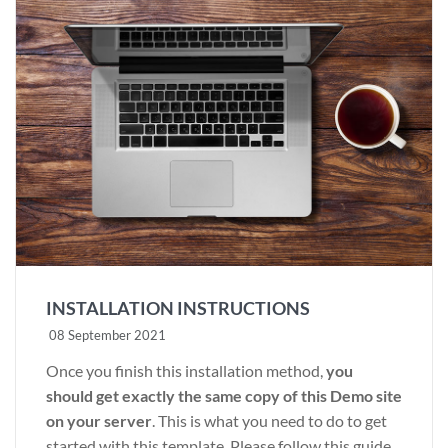
INSTALLATION INSTRUCTIONS
08 September 2021
Once you finish this installation method,
you
should get exactly the same copy of this Demo site
on your server
. This is what you need to do to get
started with this template. Please follow this guide.