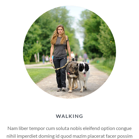
WALKING
Nam liber tempor cum soluta nobis eleifend option congue
nihil imperdiet doming id quod mazim placerat facer possim