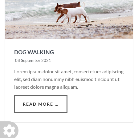
DOG WALKING
08 September 2021
Lorem ipsum dolor sit amet, consectetuer adipiscing
elit, sed diam nonummy nibh euismod tincidunt ut
laoreet dolore magna aliquam.
READ MORE …