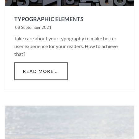
TYPOGRAPHIC ELEMENTS
08 September 2021
Take care about your typography to make better
user experience for your readers. How to achieve
that?
READ MORE …