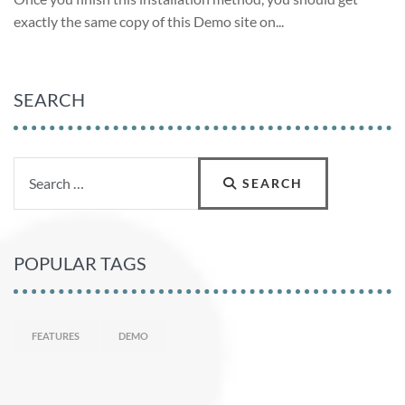
exactly the same copy of this Demo site on
...
SEARCH
Search
SEARCH
POPULAR TAGS
FEATURES
DEMO