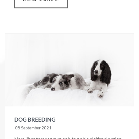
DOG BREEDING
08 September 2021
Nam liber tempor cum soluta nobis eleifend option