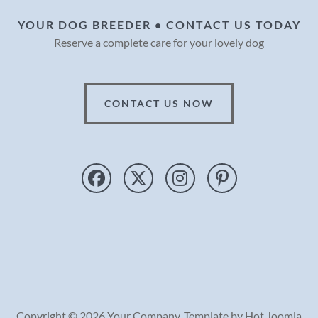
YOUR DOG BREEDER • CONTACT US TODAY
Reserve a complete care for your lovely dog
CONTACT US NOW
Copyright © 2026 Your Company. Template by Hot Joomla