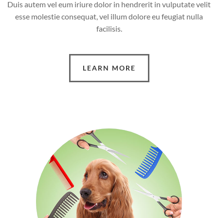
Duis autem vel eum iriure dolor in hendrerit in vulputate velit
esse molestie consequat, vel illum dolore eu feugiat nulla
facilisis.
LEARN MORE