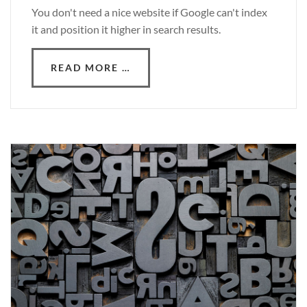
You don't need a nice website if Google can't index
it and position it higher in search results.
READ MORE …