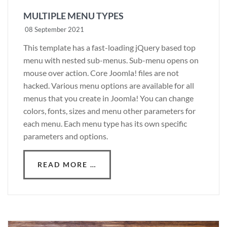
MULTIPLE MENU TYPES
08 September 2021
This template has a fast-loading jQuery based top
menu with nested sub-menus. Sub-menu opens on
mouse over action. Core Joomla! files are not
hacked. Various menu options are available for all
menus that you create in Joomla! You can change
colors, fonts, sizes and menu other parameters for
each menu. Each menu type has its own specific
parameters and options.
READ MORE …