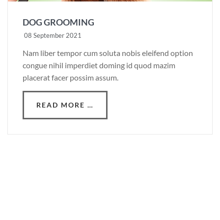
DOG GROOMING
08 September 2021
Nam liber tempor cum soluta nobis eleifend option
congue nihil imperdiet doming id quod mazim
placerat facer possim assum.
READ MORE …