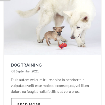
DOG TRAINING
08 September 2021
Duis autem vel eum iriure dolor in hendrerit in
vulputate velit esse molestie consequat, vel illum
dolore eu feugiat nulla facilisis at vero eros.
READ MORE …