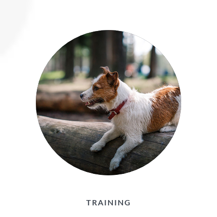
TRAINING