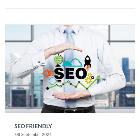
SEO FRIENDLY
08 September 2021