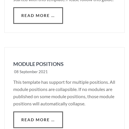
READ MORE …
MODULE POSITIONS
08 September 2021
This template has support for multiple positions. All
module positions are collapsible. If no modules are
published on some module positions, those module
positions will automatically collapse.
READ MORE …