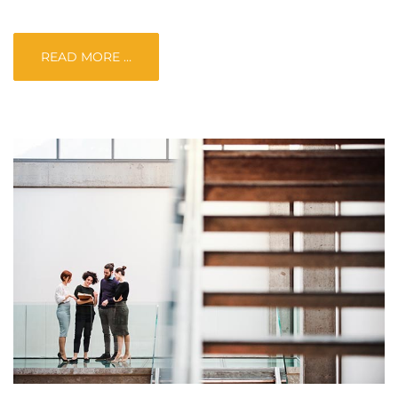
READ MORE …