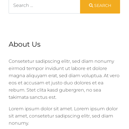
Search
SEARCH
About Us
Consetetur sadipscing elitr, sed diam nonumy
eirmod tempor invidunt ut labore et dolore
magna aliquyam erat, sed diam voluptua. At vero
eos et accusam et justo duo dolores et ea
rebum. Stet clita kasd gubergren, no sea
takimata sanctus est.
Lorem ipsum dolor sit amet. Lorem ipsum dolor
sit amet, consetetur sadipscing elitr, sed diam
nonumy.