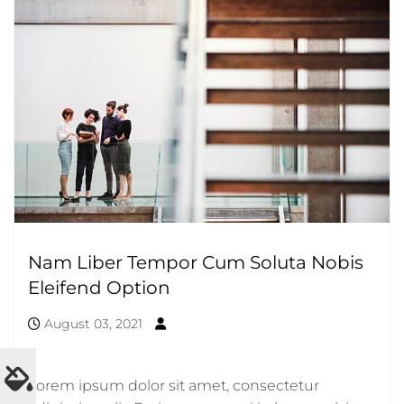
Nam Liber Tempor Cum Soluta Nobis
Eleifend Option
August 03, 2021
Lorem ipsum dolor sit amet, consectetur