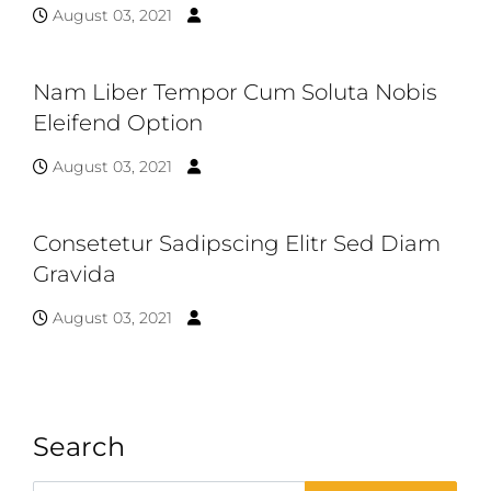
August 03, 2021
Nam Liber Tempor Cum Soluta Nobis
Eleifend Option
August 03, 2021
Consetetur Sadipscing Elitr Sed Diam
Gravida
August 03, 2021
Search