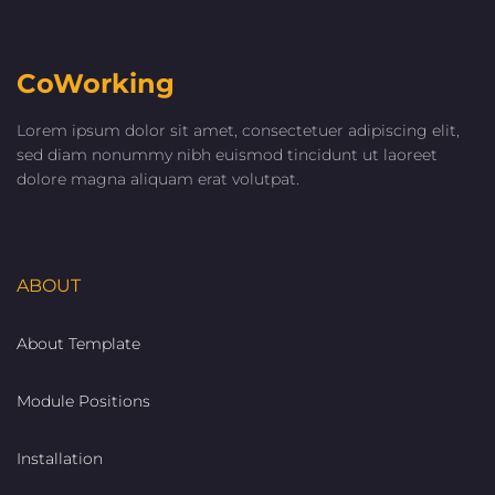
CoWorking
Lorem ipsum dolor sit amet, consectetuer adipiscing elit,
sed diam nonummy nibh euismod tincidunt ut laoreet
dolore magna aliquam erat volutpat.
ABOUT
About Template
Module Positions
Installation