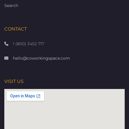
Search
CONTACT
1 (800) 3452 717
hello@coworkingspace.com
VISIT US