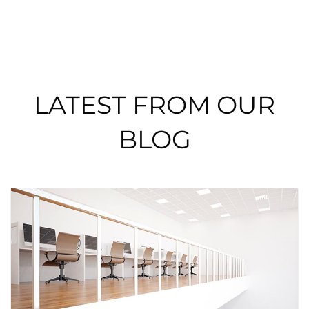
LATEST FROM OUR
BLOG