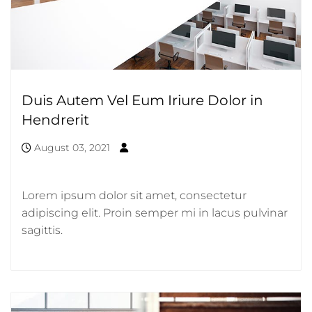
Duis Autem Vel Eum Iriure Dolor in
Hendrerit
August 03, 2021
Lorem ipsum dolor sit amet, consectetur
adipiscing elit. Proin semper mi in lacus pulvinar
sagittis.