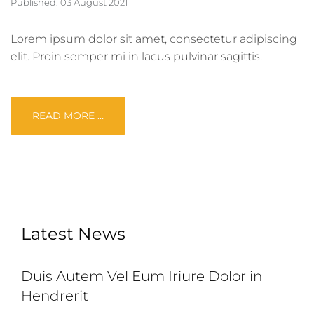
Published: 03 August 2021
Lorem ipsum dolor sit amet, consectetur adipiscing
elit. Proin semper mi in lacus pulvinar sagittis.
READ MORE …
Latest News
Duis Autem Vel Eum Iriure Dolor in
Hendrerit