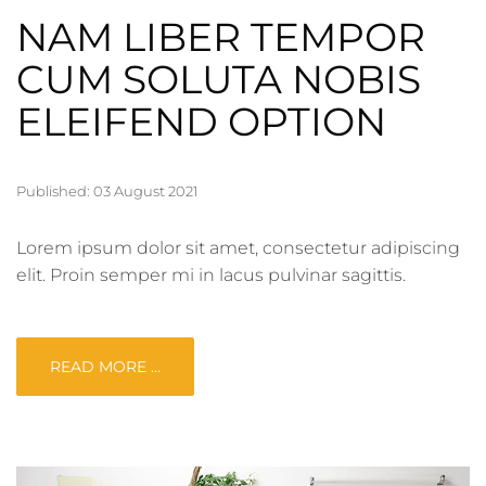
NAM LIBER TEMPOR
CUM SOLUTA NOBIS
ELEIFEND OPTION
Published: 03 August 2021
Lorem ipsum dolor sit amet, consectetur adipiscing
elit. Proin semper mi in lacus pulvinar sagittis.
READ MORE …