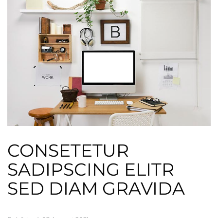
CONSETETUR
SADIPSCING ELITR
SED DIAM GRAVIDA