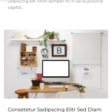
adipiscing elit. Proin semper mi in lacus pulvinar
sagittis.
Consetetur Sadipscing Elitr Sed Diam