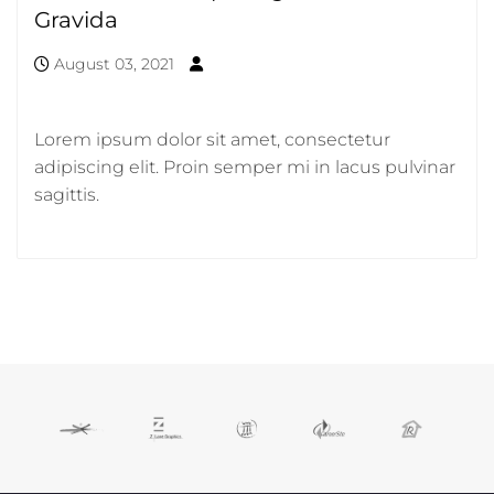
Gravida
August 03, 2021
Lorem ipsum dolor sit amet, consectetur
adipiscing elit. Proin semper mi in lacus pulvinar
sagittis.