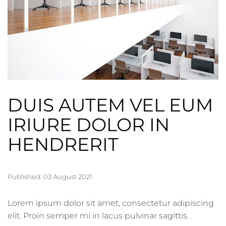
DUIS AUTEM VEL EUM
IRIURE DOLOR IN
HENDRERIT
Published: 03 August 2021
Lorem ipsum dolor sit amet, consectetur adipiscing
elit. Proin semper mi in lacus pulvinar sagittis.